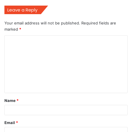
Leave a Reply
Your email address will not be published.
Required fields are
marked
*
C
o
m
m
e
n
t
Name
*
*
Email
*