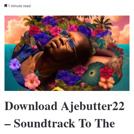
1 minute read
Download Ajebutter22
– Soundtrack To The