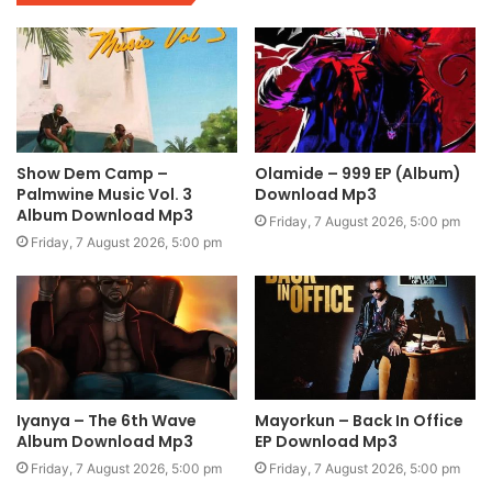
Show Dem Camp –
Olamide – 999 EP (Album)
Palmwine Music Vol. 3
Download Mp3
Album Download Mp3
Friday, 7 August 2026, 5:00 pm
Friday, 7 August 2026, 5:00 pm
Iyanya – The 6th Wave
Mayorkun – Back In Office
Album Download Mp3
EP Download Mp3
Friday, 7 August 2026, 5:00 pm
Friday, 7 August 2026, 5:00 pm