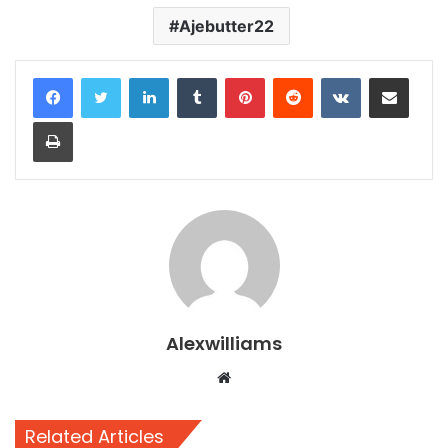
Ajebutter22
LinkedIn
Tumblr
Pinterest
Reddit
VKontakte
Share via Email
Print
Alexwilliams
Website
Related Articles