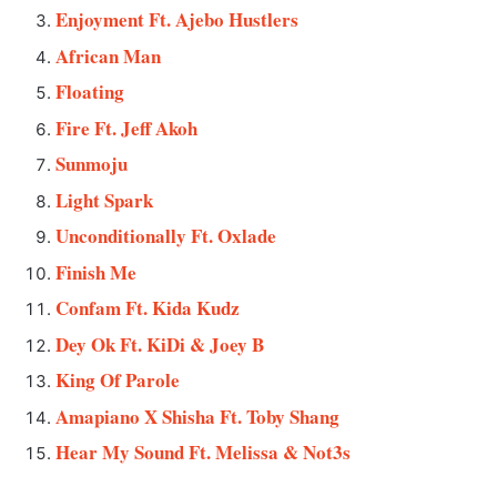
Enjoyment Ft. Ajebo Hustlers
African Man
Floating
Fire Ft. Jeff Akoh
Sunmoju
Light Spark
Unconditionally Ft. Oxlade
Finish Me
Confam Ft. Kida Kudz
Dey Ok Ft. KiDi & Joey B
King Of Parole
Amapiano X Shisha Ft. Toby Shang
Hear My Sound Ft. Melissa & Not3s