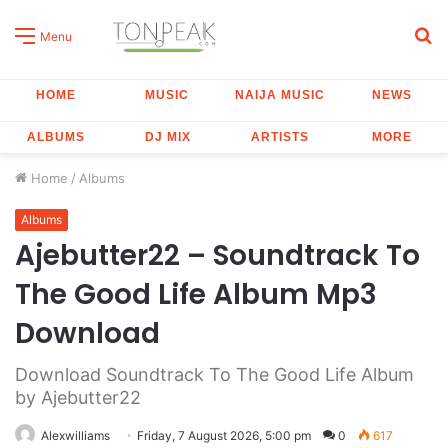
S
Menu
fo
HOME
MUSIC
NAIJA MUSIC
NEWS
ALBUMS
DJ MIX
ARTISTS
MORE
Home
/
Albums
Albums
Ajebutter22 – Soundtrack To
The Good Life Album Mp3
Download
Download Soundtrack To The Good Life Album
by Ajebutter22
Alexwilliams
Friday, 7 August 2026, 5:00 pm
0
617