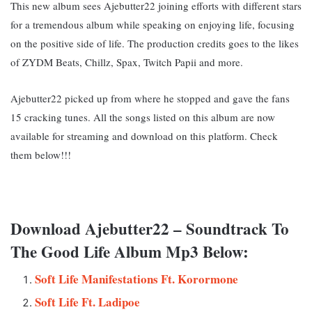
This new album sees Ajebutter22 joining efforts with different stars
for a tremendous album while speaking on enjoying life, focusing
on the positive side of life. The production credits goes to the likes
of ZYDM Beats, Chillz, Spax, Twitch Papii and more.
Ajebutter22 picked up from where he stopped and gave the fans
15 cracking tunes. All the songs listed on this album are now
available for streaming and download on this platform. Check
them below!!!
Download Ajebutter22 – Soundtrack To
The Good Life Album Mp3 Below:
Soft Life Manifestations Ft. Korormone
Soft Life Ft. Ladipoe