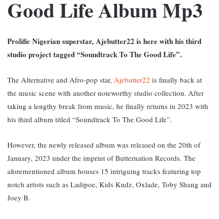
Good Life Album Mp3
Prolific Nigerian superstar, Ajebutter22 is here with his third
studio project tagged “Soundtrack To The Good Life”.
The Alternative and Afro-pop star,
Ajebutter22
is finally back at
the music scene with another noteworthy studio collection. After
taking a lengthy break from music, he finally returns in 2023 with
his third album titled “Soundtrack To The Good Life”.
However, the newly released album was released on the 20th of
January, 2023 under the imprint of Butternation Records. The
aforementioned album houses 15 intriguing tracks featuring top
notch artists such as Ladipoe, Kids Kudz, Oxlade, Toby Shang and
Joey B.