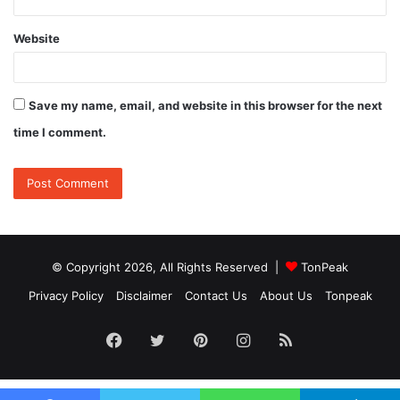
Website
Save my name, email, and website in this browser for the next
time I comment.
© Copyright 2026, All Rights Reserved |
TonPeak
Privacy Policy
Disclaimer
Contact Us
About Us
Tonpeak
Facebook
Twitter
Pinterest
Instagram
RSS