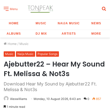
S
Menu
fo
HOME
MUSIC
NAIJA MUSIC
NEWS
ALBUMS
DJ MIX
ARTISTS
MORE
Home
/
Music
Music
Naija Music
Popular Songs
Ajebutter22 – Hear My Sound
Ft. Melissa & Not3s
Download Hear My Sound by Ajebutter22 Ft.
Melissa & Not3s
Alexwilliams
Monday, 10 August 2026, 6:43 am
0
857
1 minute read