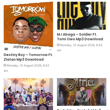
M.I Abaga – Soldier Ft.
Tomi Owo Mp3 Download
Monday, 10 August 2026, 6:43
am
Destiny Boy – Tomorrow Ft.
Zlatan Mp3 Download
Monday, 10 August 2026, 6:43
am