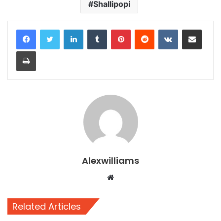
Shallipopi
LinkedIn
Tumblr
Pinterest
Reddit
VKontakte
Share via Email
Print
Alexwilliams
Website
Related Articles