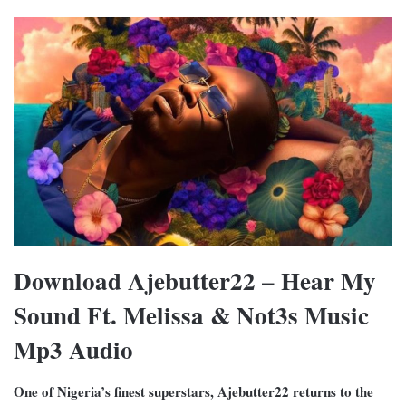
Download Ajebutter22 – Hear My
Sound Ft. Melissa & Not3s Music
Mp3 Audio
One of Nigeria’s finest superstars, Ajebutter22 returns to the