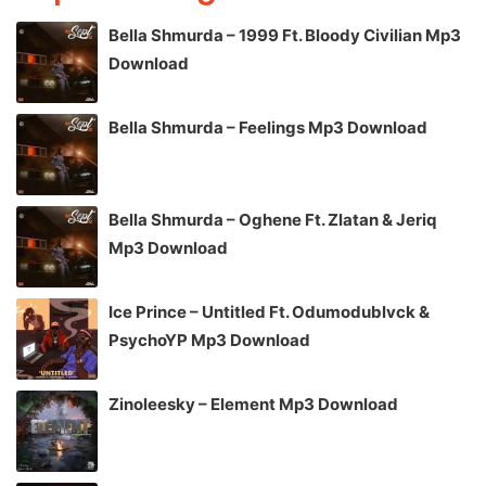
Bella Shmurda – 1999 Ft. Bloody Civilian Mp3
Download
Bella Shmurda – Feelings Mp3 Download
Bella Shmurda – Oghene Ft. Zlatan & Jeriq
Mp3 Download
Ice Prince – Untitled Ft. Odumodublvck &
PsychoYP Mp3 Download
Zinoleesky – Element Mp3 Download