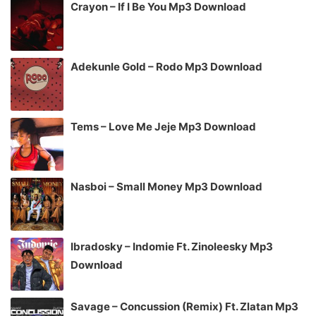
Crayon – If I Be You Mp3 Download
Adekunle Gold – Rodo Mp3 Download
Tems – Love Me Jeje Mp3 Download
Nasboi – Small Money Mp3 Download
Ibradosky – Indomie Ft. Zinoleesky Mp3
Download
Savage – Concussion (Remix) Ft. Zlatan Mp3