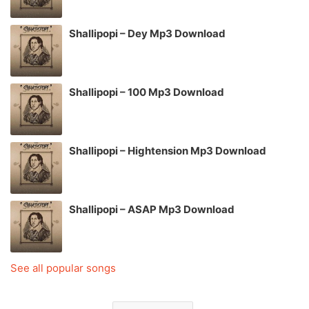
Shallipopi – Dey Mp3 Download
Shallipopi – 100 Mp3 Download
Shallipopi – Hightension Mp3 Download
Shallipopi – ASAP Mp3 Download
See all popular songs