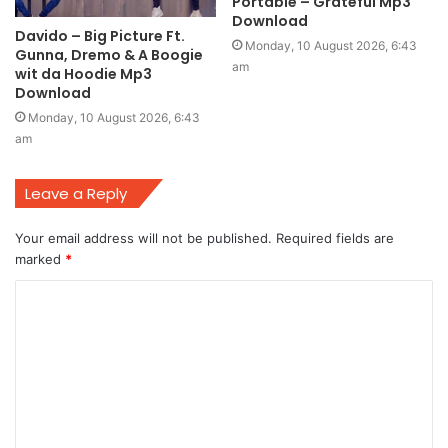
Portable – Grateful Mp3
Download
Davido – Big Picture Ft.
Monday, 10 August 2026, 6:43
Gunna, Dremo & A Boogie
am
wit da Hoodie Mp3
Download
Monday, 10 August 2026, 6:43
am
Leave a Reply
Your email address will not be published.
Required fields are
marked
*
C
o
m
m
e
n