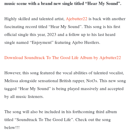
music scene with a brand new single titled “Hear My Sound”.
Highly skilled and talented artist,
Ajebutter22
is back with another
fascinating record titled “Hear My Sound”. This song is his first
official single this year, 2023 and a follow up to his last heard
single named “Enjoyment” featuring Ajebo Hustlers.
Download Soundtrack To The Good Life Album by Ajebutter22
However, this song featured the vocal abilities of talented vocalist,
Melissa alongside sensational British rapper, Not3s. T
his new song
tagged “Hear My Sound” is being played massively and accepted
by all music listeners.
The song will also be included in his forthcoming third album
titled “Soundtrack To The Good Life”. Check out the song
below!!!