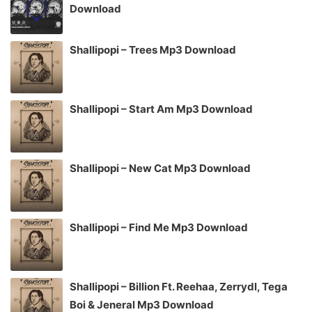
Download
Shallipopi – Trees Mp3 Download
Shallipopi – Start Am Mp3 Download
Shallipopi – New Cat Mp3 Download
Shallipopi – Find Me Mp3 Download
Shallipopi – Billion Ft. Reehaa, Zerrydl, Tega
Boi & Jeneral Mp3 Download