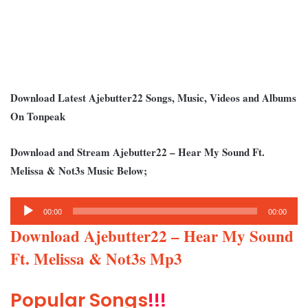
Download Latest Ajebutter22 Songs, Music, Videos and Albums
On Tonpeak
Download and Stream Ajebutter22 – Hear My Sound Ft.
Melissa & Not3s Music Below;
Audio
00:00
00:00
Player
Download Ajebutter22 – Hear My Sound
Ft. Melissa & Not3s Mp3
Popular Songs
!!!