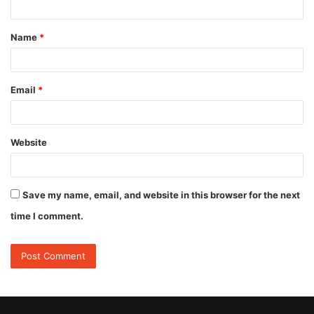
t
Name
*
*
Email
*
Website
Save my name, email, and website in this browser for the next
time I comment.