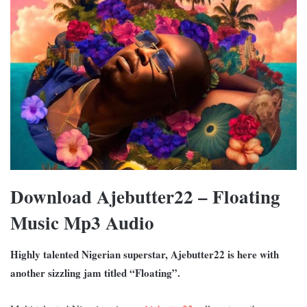
Download Ajebutter22 – Floating
Music Mp3 Audio
Highly talented Nigerian superstar, Ajebutter22 is here with
another sizzling jam titled “Floating”.