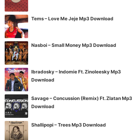
Tems – Love Me Jeje Mp3 Download
Nasboi – Small Money Mp3 Download
Ibradosky – Indomie Ft. Zinoleesky Mp3
Download
Savage – Concussion (Remix) Ft. Zlatan Mp3
Download
Shallipopi – Trees Mp3 Download