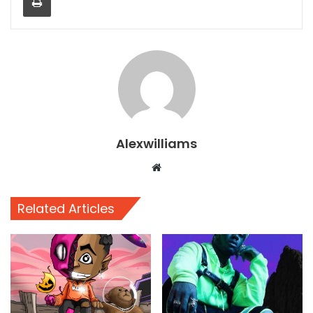
Alexwilliams
Website
Related Articles