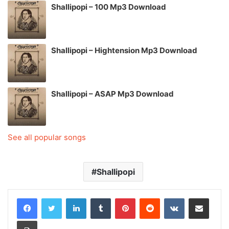
Shallipopi – 100 Mp3 Download
Shallipopi – Hightension Mp3 Download
Shallipopi – ASAP Mp3 Download
See all popular songs
Shallipopi
LinkedIn
Tumblr
Pinterest
Reddit
VKontakte
Share via Email
Print