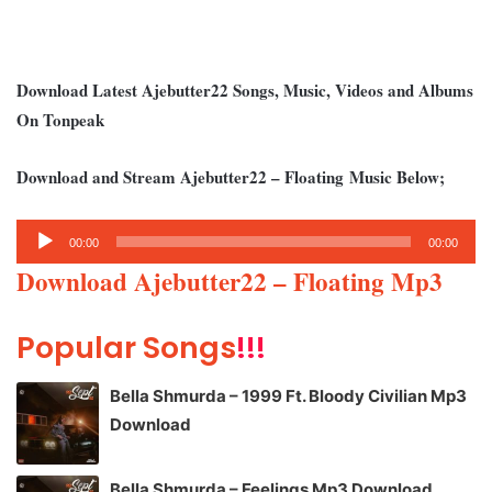
Download Latest Ajebutter22 Songs, Music, Videos and Albums
On Tonpeak
Download and Stream Ajebutter22
– Floating
Music Below;
Audio
00:00
00:00
Player
Download Ajebutter22 – Floating Mp3
Popular Songs
!!!
Bella Shmurda – 1999 Ft. Bloody Civilian Mp3
Download
Bella Shmurda – Feelings Mp3 Download