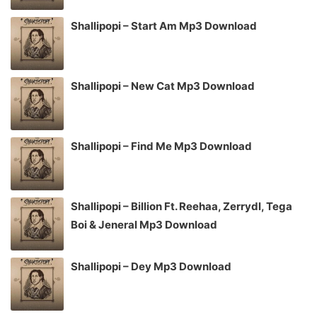
Shallipopi – Start Am Mp3 Download
Shallipopi – New Cat Mp3 Download
Shallipopi – Find Me Mp3 Download
Shallipopi – Billion Ft. Reehaa, Zerrydl, Tega
Boi & Jeneral Mp3 Download
Shallipopi – Dey Mp3 Download