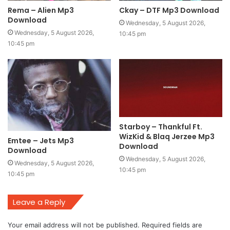
Rema – Alien Mp3
Ckay – DTF Mp3 Download
Download
Wednesday, 5 August 2026,
Wednesday, 5 August 2026,
10:45 pm
10:45 pm
Starboy – Thankful Ft.
WizKid & Blaq Jerzee Mp3
Emtee – Jets Mp3
Download
Download
Wednesday, 5 August 2026,
Wednesday, 5 August 2026,
10:45 pm
10:45 pm
Leave a Reply
Your email address will not be published.
Required fields are