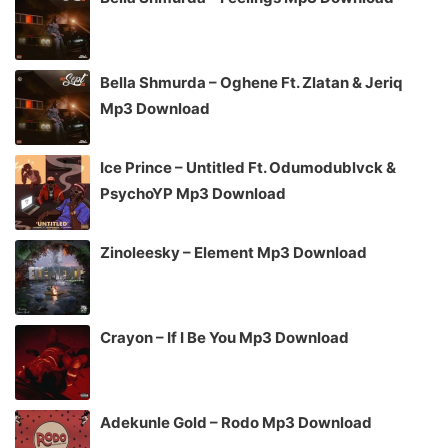
Bella Shmurda – Oghene Ft. Zlatan & Jeriq
Mp3 Download
Ice Prince – Untitled Ft. Odumodublvck &
PsychoYP Mp3 Download
Zinoleesky – Element Mp3 Download
Crayon – If I Be You Mp3 Download
Adekunle Gold – Rodo Mp3 Download