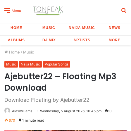
S
Menu
fo
HOME
MUSIC
NAIJA MUSIC
NEWS
ALBUMS
DJ MIX
ARTISTS
MORE
Home
/
Music
Music
Naija Music
Popular Songs
Ajebutter22 – Floating Mp3
Download
Download Floating by Ajebutter22
Alexwilliams
Wednesday, 5 August 2026, 10:45 pm
0
670
1 minute read