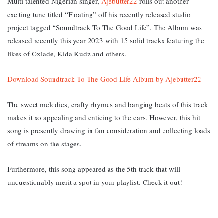
Multi talented Nigerian singer,
Ajebutter22
rolls out another
exciting tune titled “Floating” off his recently released studio
project tagged “Soundtrack To The Good Life”. The Album was
released recently this year 2023 with 15 solid tracks featuring the
likes of Oxlade, Kida Kudz and others.
Download Soundtrack To The Good Life Album by Ajebutter22
The sweet melodies, crafty rhymes and banging beats of this track
makes it so appealing and enticing to the ears. However, this hit
song is presently drawing in fan consideration and collecting loads
of streams on the stages.
Furthermore, this song appeared as the 5th track that will
unquestionably merit a spot in your playlist. Check it out!