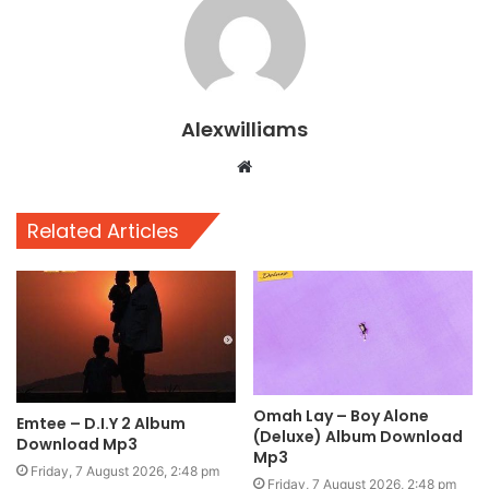
Alexwilliams
Website
Related Articles
Omah Lay – Boy Alone
Emtee – D.I.Y 2 Album
(Deluxe) Album Download
Download Mp3
Mp3
Friday, 7 August 2026, 2:48 pm
Friday, 7 August 2026, 2:48 pm