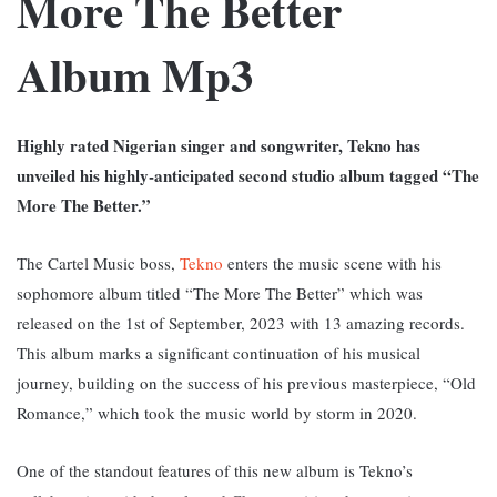
More The Better
Album Mp3
Highly rated Nigerian singer and songwriter, Tekno has
unveiled his highly-anticipated second studio album tagged “The
More The Better.”
The Cartel Music boss,
Tekno
enters the music scene with his
sophomore album titled “The More The Better” which was
released on the 1st of September, 2023 with 13 amazing records.
T
his album marks a significant continuation of his musical
journey, building on the success of his previous masterpiece, “Old
Romance,” which took the music world by storm in 2020.
One of the standout features of this new album is Tekno’s