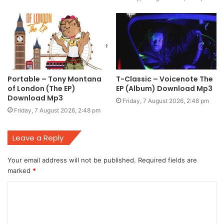
Portable – Tony Montana
T-Classic – Voicenote The
of London (The EP)
EP (Album) Download Mp3
Download Mp3
Friday, 7 August 2026, 2:48 pm
Friday, 7 August 2026, 2:48 pm
Leave a Reply
Your email address will not be published.
Required fields are
marked
*
C
o
m