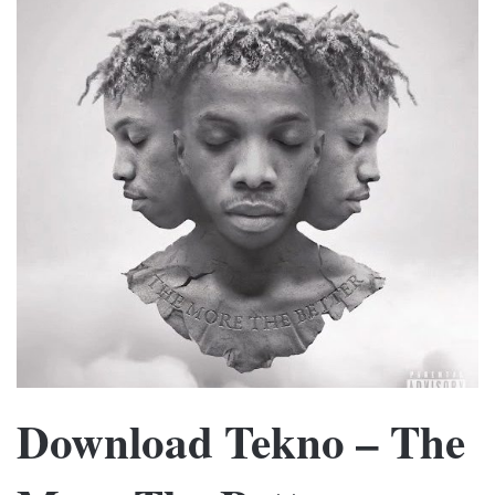
Download Tekno – The