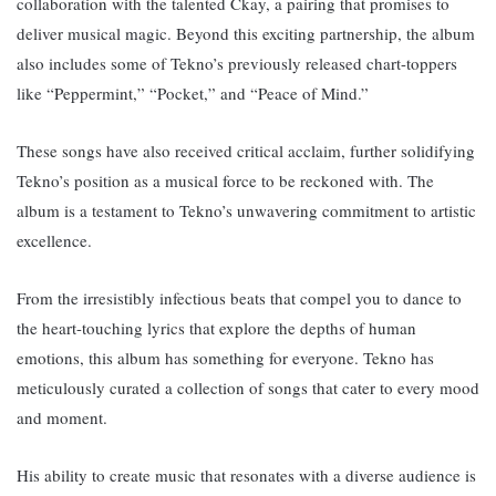
collaboration with the talented Ckay, a pairing that promises to
deliver musical magic. Beyond this exciting partnership, the album
also includes some of Tekno’s previously released chart-toppers
like “Peppermint,” “Pocket,” and “Peace of Mind.”
These songs have also received critical acclaim, further solidifying
Tekno’s position as a musical force to be reckoned with. The
album i
s a testament to Tekno’s unwavering commitment to artistic
excellence.
From the irresistibly infectious beats that compel you to dance to
the heart-touching lyrics that explore the depths of human
emotions, this album has something for everyone. T
ekno has
meticulously curated a collection of songs that cater to every mood
and moment.
His ability to create music that resonates with a diverse audience is