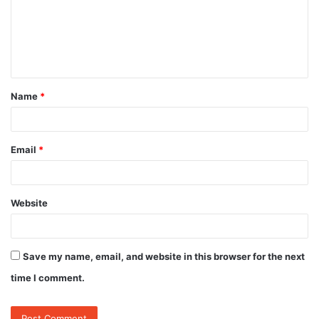
m
e
n
t
Name
*
*
Email
*
Website
Save my name, email, and website in this browser for the next
time I comment.