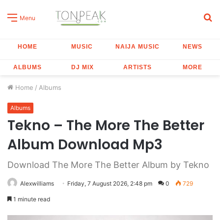
S
Menu
fo
HOME
MUSIC
NAIJA MUSIC
NEWS
ALBUMS
DJ MIX
ARTISTS
MORE
Home
/
Albums
Albums
Tekno – The More The Better
Album Download Mp3
Download The More The Better Album by Tekno
Alexwilliams
Friday, 7 August 2026, 2:48 pm
0
729
1 minute read