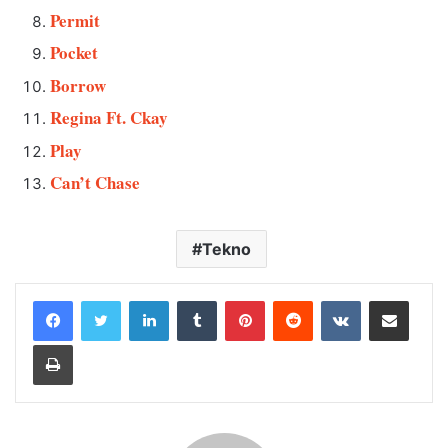
Permit
Pocket
Borrow
Regina Ft. Ckay
Play
Can’t Chase
Tekno
LinkedIn
Tumblr
Pinterest
Reddit
VKontakte
Share via Email
Print