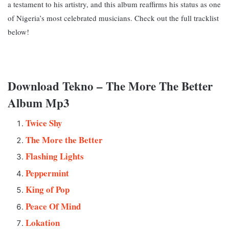
a testament to his artistry, and this album reaffirms his status as one
of Nigeria’s most celebrated musicians. Check out the full tracklist
below!
Download Tekno – The More The Better
Album Mp3
Twice Shy
The More the Better
Flashing Lights
Peppermint
King of Pop
Peace Of Mind
Lokation