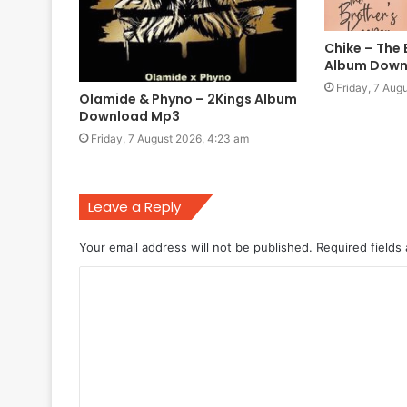
Chike – The 
Album Down
Friday, 7 Aug
Olamide & Phyno – 2Kings Album
Download Mp3
Friday, 7 August 2026, 4:23 am
Leave a Reply
Your email address will not be published.
Required fields
C
o
m
m
e