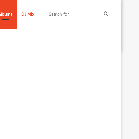
Search
Albums
DJ Mix
for