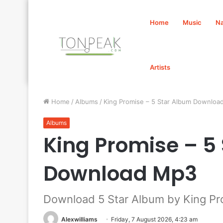
Home
Music
Na
Artists
Home
/
Albums
/
King Promise – 5 Star Album Downloa
Albums
King Promise – 5
Download Mp3
Download 5 Star Album by King Pr
Alexwilliams
Friday, 7 August 2026, 4:23 am