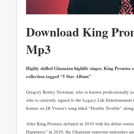
Download King Prom
Mp3
Highly skilled Ghanaian highlife singer, King Promise 
collection tagged “5 Star Album”
Gregory Bortey Newman, who is known professionally a
who is currently signed to the Legacy Life Entertainment 
feature on DJ Vision’s song titled “Double Trouble” alon
After King Promise debuted in 2019 with his debut outst
Happiness” in 2020, the Ghanaian superstar unleashes ano