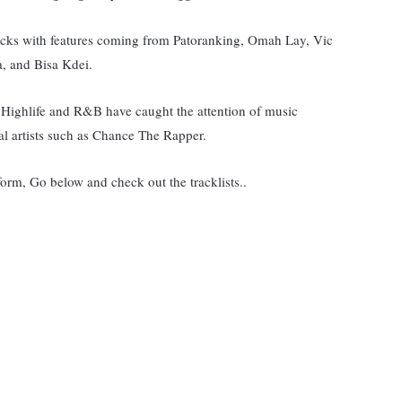
cks with features coming from Patoranking, Omah Lay, Vic
 and Bisa Kdei.
 Highlife and R&B have caught the attention of music
l artists such as Chance The Rapper.
form, Go below and check out the tracklists..