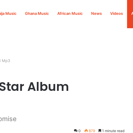
ija Music
Ghana Music
African Music
News
Videos
d Mp3
 Star Album
omise
0
879
1 minute read