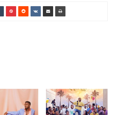
dIn
Tumblr
Pinterest
Reddit
VKontakte
Share via Email
Print