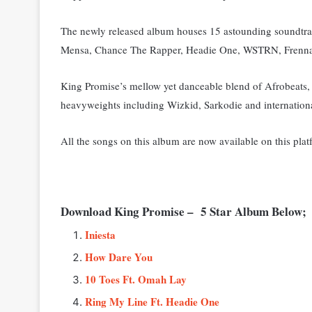
The newly released album houses 15 astounding soundtra
Mensa, Chance The Rapper, Headie One, WSTRN, Frenna,
King Promise’s mellow yet danceable blend of Afrobeats,
heavyweights including Wizkid, Sarkodie and internationa
All the songs on this album are now available on this plat
Download King Promise – 5 Star Album Below;
Iniesta
How Dare You
10 Toes Ft. Omah Lay
Ring My Line Ft. Headie One