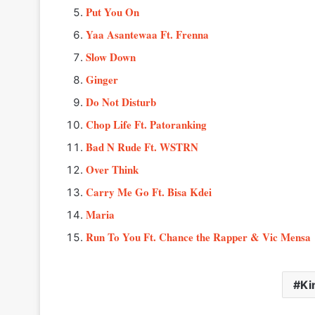
Put You On
Yaa Asantewaa Ft. Frenna
Slow Down
Ginger
Do Not Disturb
Chop Life Ft. Patoranking
Bad N Rude Ft. WSTRN
Over Think
Carry Me Go Ft. Bisa Kdei
Maria
Run To You Ft. Chance the Rapper & Vic Mensa
Ki