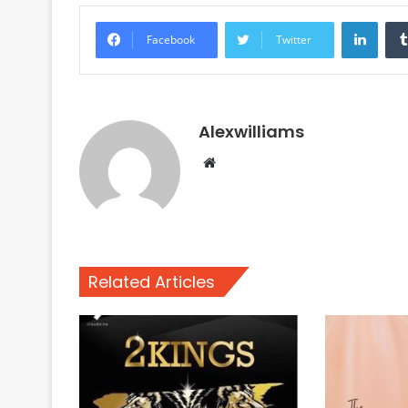
Linke
Facebook
Twitter
Alexwilliams
Website
Related Articles