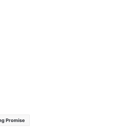
ng Promise