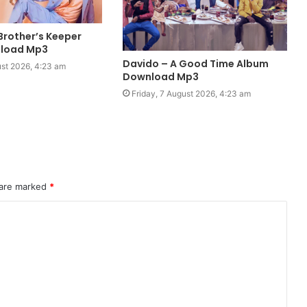
Brother’s Keeper
load Mp3
Davido – A Good Time Album
ust 2026, 4:23 am
Download Mp3
Friday, 7 August 2026, 4:23 am
 are marked
*