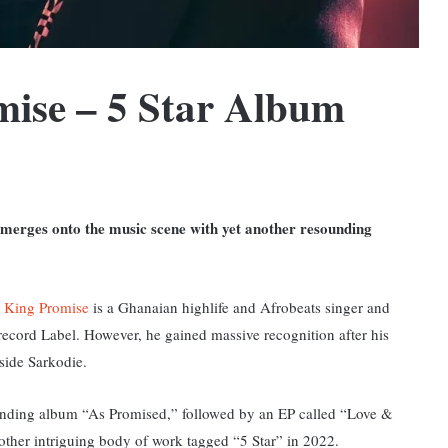
ise – 5 Star Album
emerges onto the music scene with yet another resounding
s
King Promise
is a Ghanaian highlife and Afrobeats singer and
record Label. However, he gained massive recognition after his
gside Sarkodie.
anding album “As Promised,” followed by an EP called “Love &
ther intriguing body of work tagged “5 Star” in 2022.