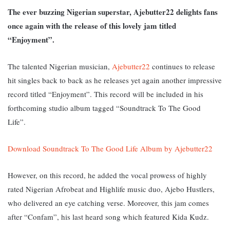
The ever buzzing Nigerian superstar, Ajebutter22 delights fans
once again with the release of this lovely jam titled
“Enjoyment”.
The talented Nigerian musician,
Ajebutter22
continues to release
hit singles back to back as he releases yet again another impressive
record titled “Enjoyment”. This record will be included in his
forthcoming studio album tagged “Soundtrack To The Good
Life”.
Download Soundtrack To The Good Life Album by Ajebutter22
However, on this record, he added the vocal prowess of highly
rated Nigerian Afrobeat and Highlife music duo, Ajebo Hustlers,
who delivered an eye catching verse. M
oreover, this jam comes
after “Confam”, his last heard song which featured Kida Kudz.