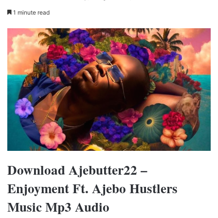
1 minute read
Download Ajebutter22 –
Enjoyment Ft. Ajebo Hustlers
Music Mp3 Audio