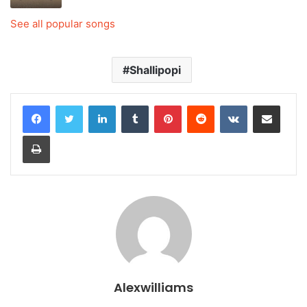
See all popular songs
Shallipopi
LinkedIn
Tumblr
Pinterest
Reddit
VKontakte
Share via Email
Print
Alexwilliams