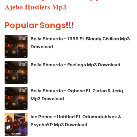
Ajebo Hustlers Mp3
Popular Songs
!!!
Bella Shmurda – 1999 Ft. Bloody Civilian Mp3
Download
Bella Shmurda – Feelings Mp3 Download
Bella Shmurda – Oghene Ft. Zlatan & Jeriq
Mp3 Download
Ice Prince – Untitled Ft. Odumodublvck &
PsychoYP Mp3 Download