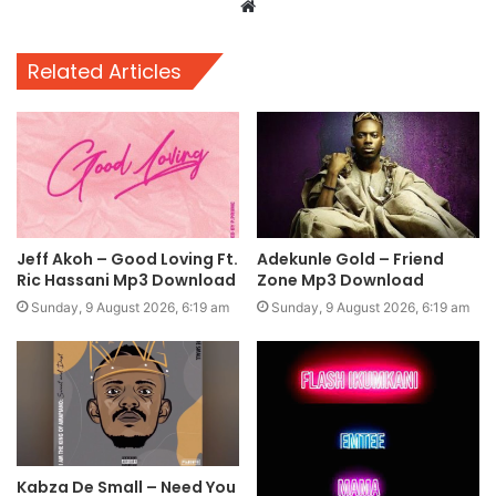
Website
Related Articles
Jeff Akoh – Good Loving Ft.
Adekunle Gold – Friend
Ric Hassani Mp3 Download
Zone Mp3 Download
Sunday, 9 August 2026, 6:19 am
Sunday, 9 August 2026, 6:19 am
Kabza De Small – Need You