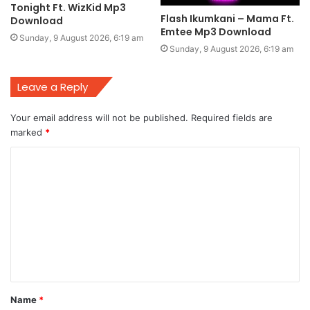
Tonight Ft. WizKid Mp3
Flash Ikumkani – Mama Ft.
Download
Emtee Mp3 Download
Sunday, 9 August 2026, 6:19 am
Sunday, 9 August 2026, 6:19 am
Leave a Reply
Your email address will not be published.
Required fields are
marked
*
C
o
m
m
e
n
t
Name
*
*