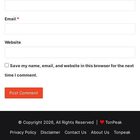
Email
*
Website
Save my name, email, and website in this browser for the next
time I comment.
© Copyright 2026, All Rights Reserved |
TonPeak
Privacy Policy
Disclaimer
Contact Us
About Us
Tonpeak