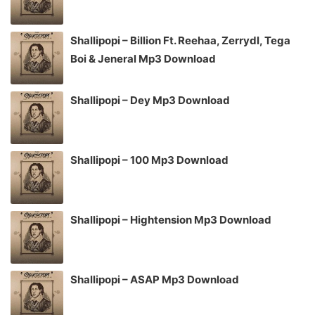
Shallipopi – Billion Ft. Reehaa, Zerrydl, Tega
Boi & Jeneral Mp3 Download
Shallipopi – Dey Mp3 Download
Shallipopi – 100 Mp3 Download
Shallipopi – Hightension Mp3 Download
Shallipopi – ASAP Mp3 Download