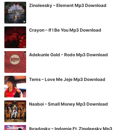
Zinoleesky – Element Mp3 Download
Crayon – If I Be You Mp3 Download
Adekunle Gold – Rodo Mp3 Download
Tems – Love Me Jeje Mp3 Download
Nasboi – Small Money Mp3 Download
Ibradosky – Indomie Ft. Zinoleesky Mp3