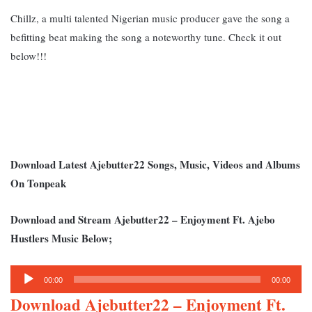
Chillz, a multi talented Nigerian music producer gave the song a
befitting beat making the song a noteworthy tune. Ch
eck it out
below!!!
Download Latest Ajebutter22 Songs, Music, Videos and Albums
On Tonpeak
Download and Stream Ajebutter22 – Enjoyment Ft. Ajebo
Hustlers Music Below;
Audio
00:00
00:00
Player
Download Ajebutter22 – E
njoyment Ft.