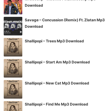
Download
Savage – Concussion (Remix) Ft. Zlatan Mp3
Download
Shallipopi – Trees Mp3 Download
Shallipopi – Start Am Mp3 Download
Shallipopi – New Cat Mp3 Download
Shallipopi – Find Me Mp3 Download