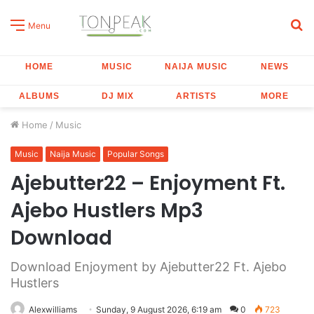
S
Menu
fo
HOME
MUSIC
NAIJA MUSIC
NEWS
ALBUMS
DJ MIX
ARTISTS
MORE
Home
/
Music
Music
Naija Music
Popular Songs
Ajebutter22 – Enjoyment Ft.
Ajebo Hustlers Mp3
Download
Download Enjoyment by Ajebutter22 Ft. Ajebo
Hustlers
Alexwilliams
Sunday, 9 August 2026, 6:19 am
0
723