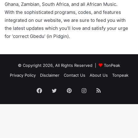
Ghana, Zambian, South Africa, and all African Music.
With the sophisticated programs, codes, and features
integrated on our website, we are sure to feed you with
the latest updates which you’ll love and satisfy your urge
for ‘correct Gbedu’ (in Pidgin).
© Copyright 2026, All Rights Reserved |
TonPeak
Privacy Policy
Disclaimer
Contact Us
About Us
Tonpeak
Facebook
Twitter
Pinterest
Instagram
RSS