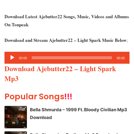
Download Latest Ajebutter22 Songs, Music, Videos and Albums
On Tonpeak
Download and Stream Ajebutter22 – Light Spark Music Below
;
Audio
00:00
00:00
Player
Download Ajebutter22 – Light Spark
Mp3
Popular Songs
!!!
Bella Shmurda – 1999 Ft. Bloody Civilian Mp3
Download