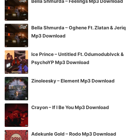
Bella Shmurda – Feelings Mp3 Download
Bella Shmurda – Oghene Ft. Zlatan & Jeriq
Mp3 Download
Ice Prince – Untitled Ft. Odumodublvck &
PsychoYP Mp3 Download
Zinoleesky – Element Mp3 Download
Crayon – If I Be You Mp3 Download
Adekunle Gold – Rodo Mp3 Download