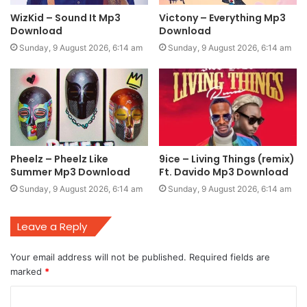
WizKid – Sound It Mp3
Victony – Everything Mp3
Download
Download
Sunday, 9 August 2026, 6:14 am
Sunday, 9 August 2026, 6:14 am
Pheelz – Pheelz Like
9ice – Living Things (remix)
Summer Mp3 Download
Ft. Davido Mp3 Download
Sunday, 9 August 2026, 6:14 am
Sunday, 9 August 2026, 6:14 am
Leave a Reply
Your email address will not be published.
Required fields are
marked
*
C