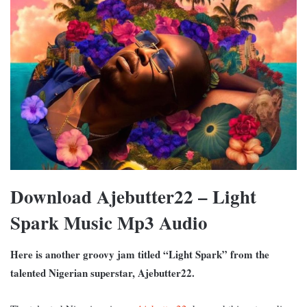
Download Ajebutter22 – Light
Spark Music Mp3 Audio
Here is another groovy jam titled “Light Spark” from the
talented Nigerian superstar, Ajebutter22.