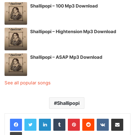
Shallipopi – 100 Mp3 Download
Shallipopi – Hightension Mp3 Download
Shallipopi – ASAP Mp3 Download
See all popular songs
Shallipopi
LinkedIn
Tumblr
Pinterest
Reddit
VKontakte
Share via Email
Print