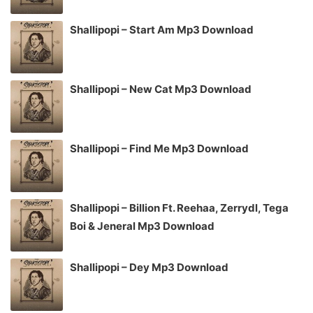
Shallipopi – Start Am Mp3 Download
Shallipopi – New Cat Mp3 Download
Shallipopi – Find Me Mp3 Download
Shallipopi – Billion Ft. Reehaa, Zerrydl, Tega
Boi & Jeneral Mp3 Download
Shallipopi – Dey Mp3 Download