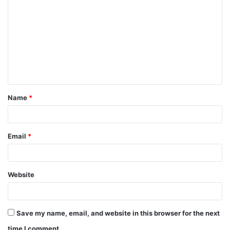
o
m
m
e
n
t
Name
*
*
Email
*
Website
Save my name, email, and website in this browser for the next
time I comment.