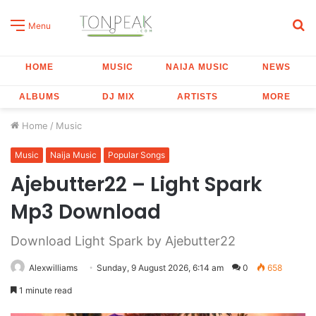
S
Menu
fo
HOME
MUSIC
NAIJA MUSIC
NEWS
ALBUMS
DJ MIX
ARTISTS
MORE
Home
/
Music
Music
Naija Music
Popular Songs
Ajebutter22 – Light Spark
Mp3 Download
Download Light Spark by Ajebutter22
Alexwilliams
Sunday, 9 August 2026, 6:14 am
0
658
1 minute read