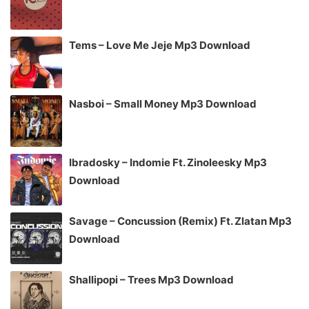
Tems – Love Me Jeje Mp3 Download
Nasboi – Small Money Mp3 Download
Ibradosky – Indomie Ft. Zinoleesky Mp3
Download
Savage – Concussion (Remix) Ft. Zlatan Mp3
Download
Shallipopi – Trees Mp3 Download