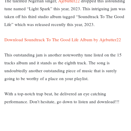
The talented Nigerian singer,
Ajebutter22
dropped this astounding
tune named “Light Spark” this year, 2023. This intriguing jam was
taken off his third studio album tagged “Soundtrack To The Good
Life” which was released recently this year, 2023.
Download Soundtrack To The Good Life Album by Ajebutter22
This outstanding jam is another noteworthy tune listed on the 15
tracks album and it stands as the eighth track. The song is
undoubtedly another outstanding piece of music that is surely
going to be worthy of a place on your playlist.
With a top-notch trap beat, he delivered an eye catching
performance. Don’t hesitate, go down to listen and download!!!