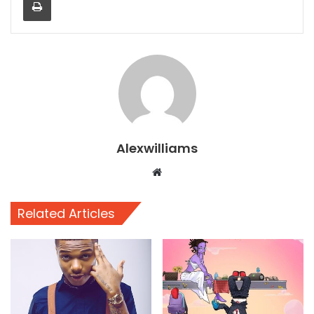
Alexwilliams
Website
Related Articles