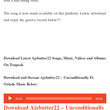
with a nail biting verse.
The song is now made available on this platform, Listen, download
and enjoy the groovy record below!!!
Download Latest Ajebutter22 Songs, Music, Videos and Albums
On Tonpeak
Download and Stream Ajebutter22 – Unconditionally Ft.
Oxlade Music Below;
Audio
00:00
00:00
Player
Download Ajebutter22 – Unconditionally