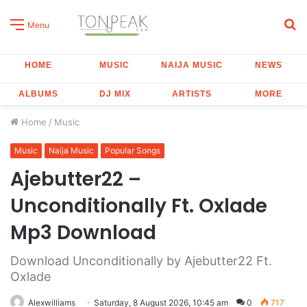
S
Menu
fo
HOME
MUSIC
NAIJA MUSIC
NEWS
ALBUMS
DJ MIX
ARTISTS
MORE
Home
/
Music
Music
Naija Music
Popular Songs
Ajebutter22 –
Unconditionally Ft. Oxlade
Mp3 Download
Download Unconditionally by Ajebutter22 Ft.
Oxlade
Alexwilliams
Saturday, 8 August 2026, 10:45 am
0
717