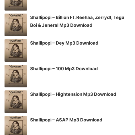
Shallipopi – Billion Ft. Reehaa, Zerrydl, Tega
Boi & Jeneral Mp3 Download
Shallipopi – Dey Mp3 Download
Shallipopi – 100 Mp3 Download
Shallipopi – Hightension Mp3 Download
Shallipopi – ASAP Mp3 Download