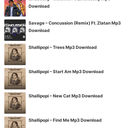
Download
Savage – Concussion (Remix) Ft. Zlatan Mp3
Download
Shallipopi – Trees Mp3 Download
Shallipopi – Start Am Mp3 Download
Shallipopi – New Cat Mp3 Download
Shallipopi – Find Me Mp3 Download