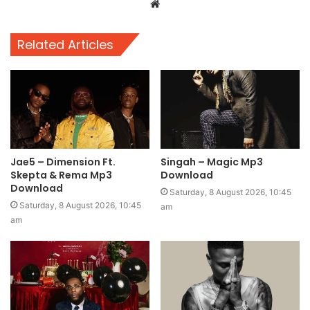
Website
Related Articles
Jae5 – Dimension Ft.
Singah – Magic Mp3
Skepta & Rema Mp3
Download
Download
Saturday, 8 August 2026, 10:45
Saturday, 8 August 2026, 10:45
am
am