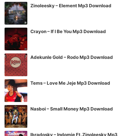
Zinoleesky – Element Mp3 Download
Crayon – If I Be You Mp3 Download
Adekunle Gold – Rodo Mp3 Download
Tems – Love Me Jeje Mp3 Download
Nasboi – Small Money Mp3 Download
Ibradosky – Indomie Ft. Zinoleesky Mp3