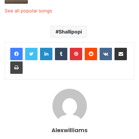
See all popular songs
Shallipopi
LinkedIn
Tumblr
Pinterest
Reddit
VKontakte
Share via Email
Print
Alexwilliams