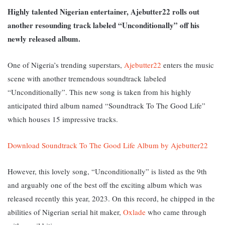
Highly talented Nigerian entertainer, Ajebutter22 rolls out
another resounding track labeled “Unconditionally” off his
newly released album.
One of Nigeria’s trending superstars,
Ajebutter22
enters the music
scene with another tremendous soundtrack labeled
“Unconditionally”. This new song is taken from his highly
anticipated third album named “Soundtrack To The Good Life”
which houses 15 impressive tracks.
Download Soundtrack To The Good Life Album by Ajebutter22
However, this lovely song, “Unconditionally” is listed as the 9th
and arguably one of the best off the exciting album which was
released recently this year, 2023. On this record, he chipped in the
abilities of Nigerian serial hit maker,
Oxlade
who came through