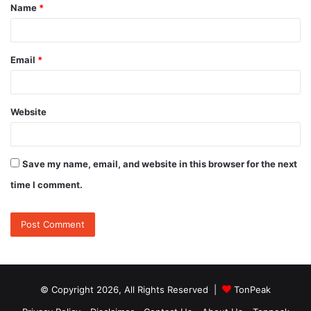
Name
*
*
Email
*
Website
Save my name, email, and website in this browser for the next
time I comment.
© Copyright 2026, All Rights Reserved |
TonPeak