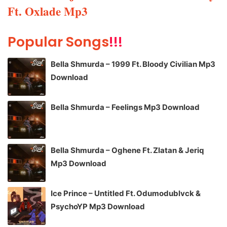
Ft. Oxlade Mp3
Popular Songs
!!!
Bella Shmurda – 1999 Ft. Bloody Civilian Mp3
Download
Bella Shmurda – Feelings Mp3 Download
Bella Shmurda – Oghene Ft. Zlatan & Jeriq
Mp3 Download
Ice Prince – Untitled Ft. Odumodublvck &
PsychoYP Mp3 Download