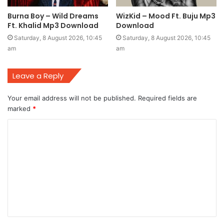
Burna Boy – Wild Dreams
WizKid – Mood Ft. Buju Mp3
Ft. Khalid Mp3 Download
Download
Saturday, 8 August 2026, 10:45
Saturday, 8 August 2026, 10:45
am
am
Leave a Reply
Your email address will not be published.
Required fields are
marked
*
C
o
m
m
e
n
t