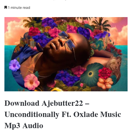
1 minute read
Download Ajebutter22 –
Unconditionally Ft. Oxlade Music
Mp3 Audio