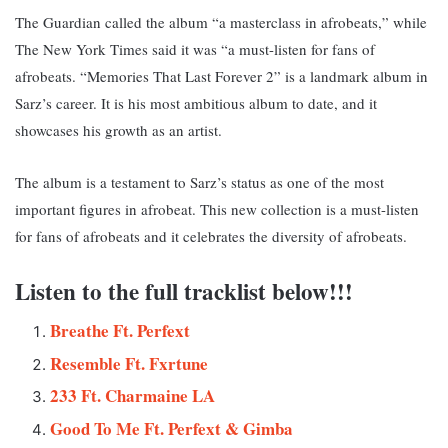
The Guardian called the album “a masterclass in afrobeats,” while
The New York Times said it was “a must-listen for fans of
afrobeats. “
Memories That Last Forever 2” is a landmark album in
Sarz’s career. It is his most ambitious album to date, and it
showcases his growth as an artist.
The album is a testament to Sarz’s status as one of the most
important figures in afrobeat. This new collection i
s a must-listen
for fans of afrobeats and it celebrates the diversity of afrobeats.
Listen to the full tracklist below!!!
Breathe Ft. Perfext
Resemble Ft. Fxrtune
233 Ft. Charmaine LA
Good To Me Ft
.
Perfext & Gimba