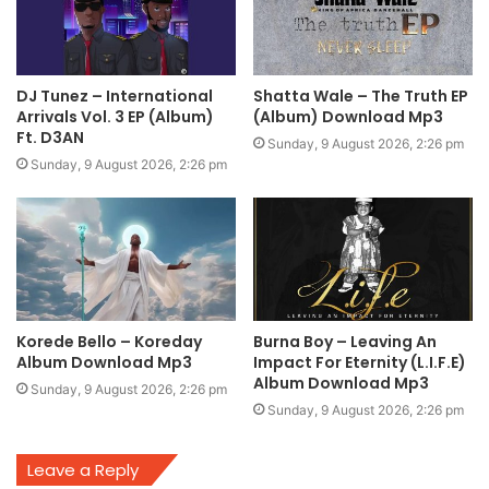
DJ Tunez – International
Shatta Wale – The Truth EP
Arrivals Vol. 3 EP (Album)
(Album) Download Mp3
Ft. D3AN
Sunday, 9 August 2026, 2:26 pm
Sunday, 9 August 2026, 2:26 pm
Korede Bello – Koreday
Burna Boy – Leaving An
Album Download Mp3
Impact For Eternity (L.I.F.E)
Album Download Mp3
Sunday, 9 August 2026, 2:26 pm
Sunday, 9 August 2026, 2:26 pm
Leave a Reply