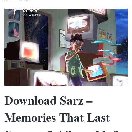
Download Sarz –
Memories That Last