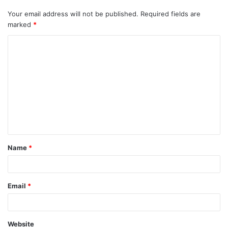
Your email address will not be published.
Required fields are
marked
*
C
o
m
m
e
n
t
Name
*
*
Email
*
Website