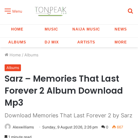
S
Menu
fo
HOME
MUSIC
NAIJA MUSIC
NEWS
ALBUMS
DJ MIX
ARTISTS
MORE
Home
/
Albums
Albums
Sarz – Memories That Last
Forever 2 Album Download
Mp3
Download Memories That Last Forever 2 by Sarz
Alexwilliams
Sunday, 9 August 2026, 2:26 pm
0
667
1 minute read