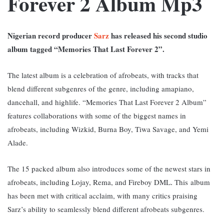
Forever 2 Album Mp3
Nigerian record producer
Sarz
has released his second studio
album tagged “Memories That Last Forever 2”.
The latest album is a celebration of afrobeats, with tracks that
blend different subgenres of the genre, including amapiano,
dancehall, and highlife. “
Memories That Last Forever 2 Album”
features collaborations with some of the biggest names in
afrobeats, including Wizkid, Burna Boy, Tiwa Savage, and Yemi
Alade.
The 15 packed album also introduces some of the newest stars in
afrobeats, including Lojay, Rema, and Fireboy DML
This
album
.
has been met with critical acclaim, with many critics praising
Sarz’s ability to seamlessly blend different afrobeats subgenres.