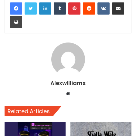
LinkedIn
Tumblr
Pinterest
Reddit
VKontakte
Share via Email
Print
Alexwilliams
Website
Related Articles