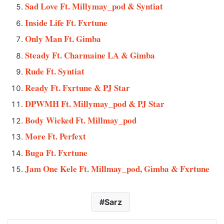
Sad Love Ft. Millymay_pod & Syntiat
Inside Life Ft. Fxrtune
Only Man Ft. Gimba
Steady Ft. Charmaine LA & Gimba
Rude Ft. Syntiat
Ready Ft. Fxrtune & PJ Star
DPWMH Ft. Millymay_pod & PJ Star
Body Wicked Ft. Millmay_pod
More Ft. Perfext
Buga Ft. Fxrtune
Jam One Kele Ft. Millmay_pod, Gimba & Fxrtune
Sarz