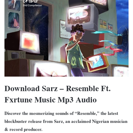
Download Sarz – Resemble Ft.
Fxrtune Music Mp3 Audio
Discover the mesmerizing sounds of “Resemble,” the latest
blockbuster release from Sarz, an acclaimed Nigerian musician
& record producer.