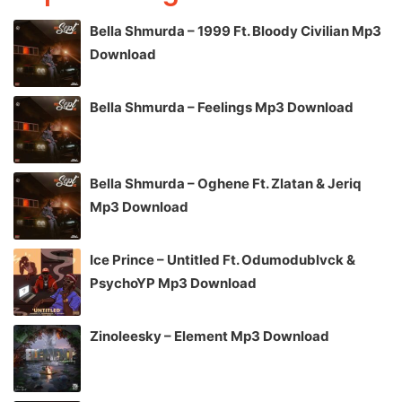
Bella Shmurda – 1999 Ft. Bloody Civilian Mp3
Download
Bella Shmurda – Feelings Mp3 Download
Bella Shmurda – Oghene Ft. Zlatan & Jeriq
Mp3 Download
Ice Prince – Untitled Ft. Odumodublvck &
PsychoYP Mp3 Download
Zinoleesky – Element Mp3 Download