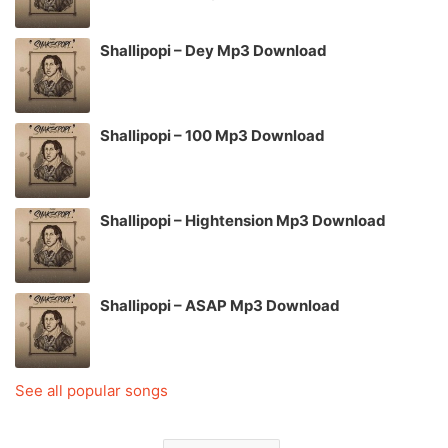
Shallipopi – Dey Mp3 Download
Shallipopi – 100 Mp3 Download
Shallipopi – Hightension Mp3 Download
Shallipopi – ASAP Mp3 Download
See all popular songs