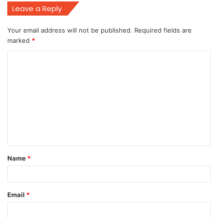
Leave a Reply
Your email address will not be published.
Required fields are
marked
*
C
o
m
m
e
n
t
Name
*
*
Email
*