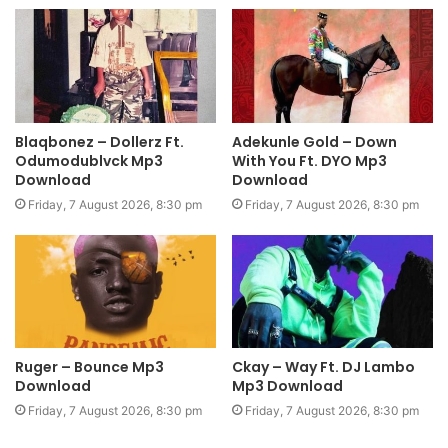
Blaqbonez – Dollerz Ft.
Adekunle Gold – Down
Odumodublvck Mp3
With You Ft. DYO Mp3
Download
Download
Friday, 7 August 2026, 8:30 pm
Friday, 7 August 2026, 8:30 pm
Ruger – Bounce Mp3
Ckay – Way Ft. DJ Lambo
Download
Mp3 Download
Friday, 7 August 2026, 8:30 pm
Friday, 7 August 2026, 8:30 pm