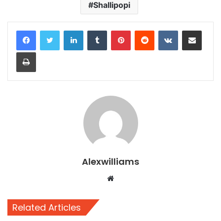
Shallipopi
LinkedIn
Tumblr
Pinterest
Reddit
VKontakte
Share via Email
Print
Alexwilliams
Website
Related Articles