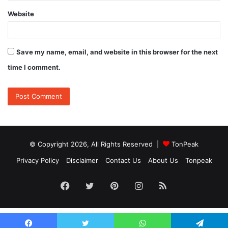
Website
Save my name, email, and website in this browser for the next
time I comment.
© Copyright 2026, All Rights Reserved |
TonPeak
Privacy Policy
Disclaimer
Contact Us
About Us
Tonpeak
Facebook
Twitter
Pinterest
Instagram
RSS