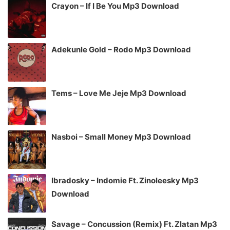
Crayon – If I Be You Mp3 Download
Adekunle Gold – Rodo Mp3 Download
Tems – Love Me Jeje Mp3 Download
Nasboi – Small Money Mp3 Download
Ibradosky – Indomie Ft. Zinoleesky Mp3
Download
Savage – Concussion (Remix) Ft. Zlatan Mp3