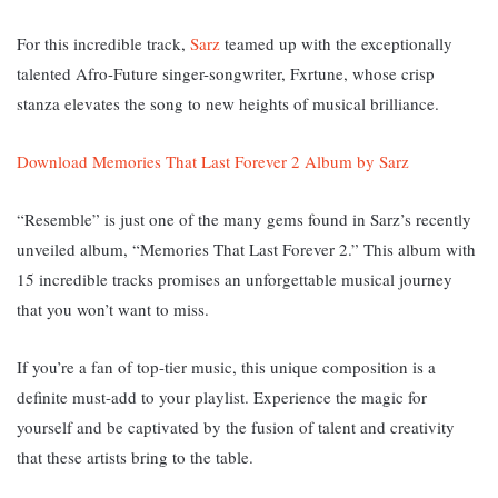
For this incredible track,
Sarz
teamed up with the exceptionally
talented Afro-Future singer-songwriter, Fxrtune, whose crisp
stanza elevates the song to new heights of musical brilliance.
Download Memories That Last Forever 2 Album by Sarz
“Resemble” is just one of the many gems found in Sarz’s recently
unveiled album, “Memories That Last Forever 2.” This album with
15 incredible tracks promises an unforgettable musical journey
that you won’t want to miss.
If you’re a fan of top-tier music, this unique composition is a
definite must-add to your playlist. Experience the magic for
yourself and be captivated by the fusion of talent and creativity
that these artists bring to the table.