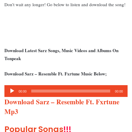
Don’t wait any longer! Go below to listen and download the song!
Download Latest Sarz Songs, Music Videos and Albums On
Tonpeak
Download Sarz – Resemble Ft. Fxrtune Music Below;
Audio
00:00
00:00
Player
Download Sarz – Resemble Ft. Fxrtune
Mp3
Popular Songs
!!!