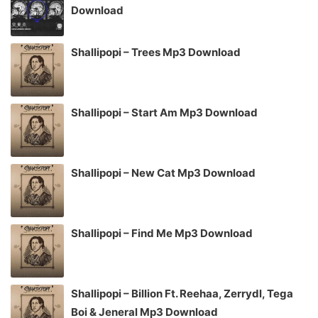
Download
Shallipopi – Trees Mp3 Download
Shallipopi – Start Am Mp3 Download
Shallipopi – New Cat Mp3 Download
Shallipopi – Find Me Mp3 Download
Shallipopi – Billion Ft. Reehaa, Zerrydl, Tega
Boi & Jeneral Mp3 Download