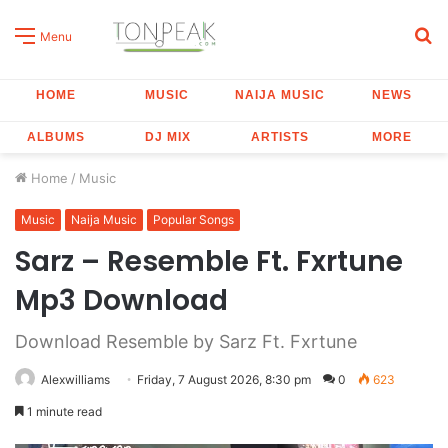
S
Menu
fo
HOME
MUSIC
NAIJA MUSIC
NEWS
ALBUMS
DJ MIX
ARTISTS
MORE
Home
/
Music
Music
Naija Music
Popular Songs
Sarz – Resemble Ft. Fxrtune
Mp3 Download
Download Resemble by Sarz Ft. Fxrtune
Alexwilliams
Friday, 7 August 2026, 8:30 pm
0
623
1 minute read