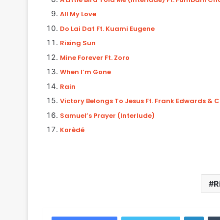
All My Love
Do Lai Dat Ft. Kuami Eugene
Rising Sun
Mine Forever Ft. Zoro
When I’m Gone
Rain
Victory Belongs To Jesus Ft. Frank Edwards & 
Samuel’s Prayer (Interlude)
Korèdé
R
Linke