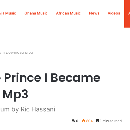
ija Music
Ghana Music
African Music
News
Videos
lbum Download Mp3
e Prince I Became
 Mp3
um by Ric Hassani
0
804
1 minute read