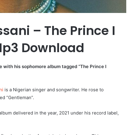
sani – The Prince I
p3 Download
re with his sophomore album tagged “The Prince I
ni
is a Nigerian singer and songwriter. He rose to
med “Gentleman”.
lbum delivered in the year, 2021 under his record label,