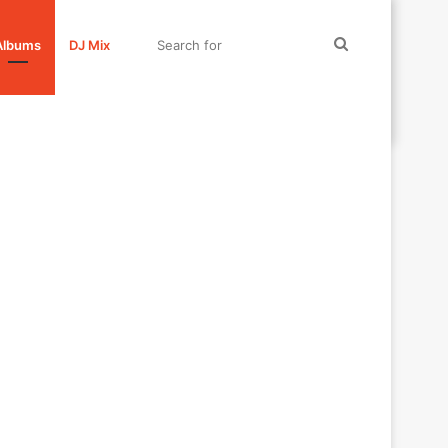
Search
Albums
DJ Mix
for