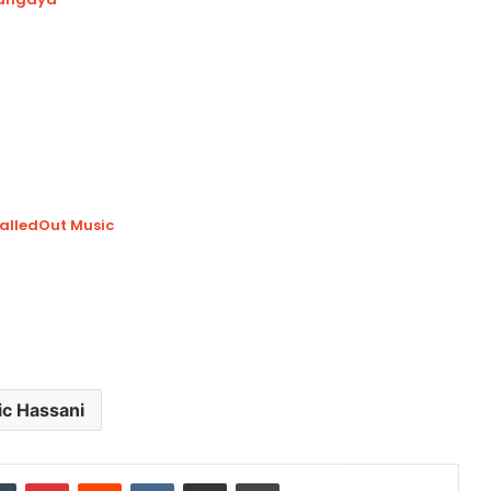
CalledOut Music
ic Hassani
dIn
Tumblr
Pinterest
Reddit
VKontakte
Share via Email
Print