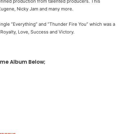
refined production from talented producers. This
i Eugene, Nicky Jam and many more.
ingle ”Everything” and ”Thunder Fire You” which was a
, Royalty, Love, Success and Victory.
came Album Below;
hangaya