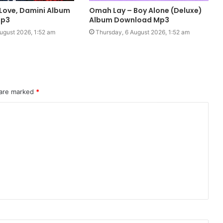
 Love, Damini Album
Omah Lay – Boy Alone (Deluxe)
Mp3
Album Download Mp3
ugust 2026, 1:52 am
Thursday, 6 August 2026, 1:52 am
 are marked
*