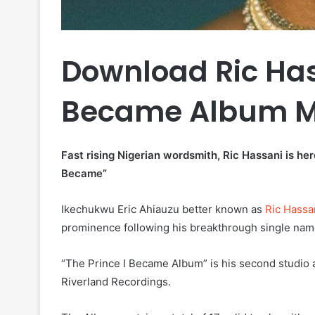
Download Ric Has
Became Album M
Fast rising Nigerian wordsmith, Ric Hassani is he
Became”
Ikechukwu Eric Ahiauzu better known as
Ric Hassa
prominence following his breakthrough single na
“The Prince I Became Album” is his second studio a
Riverland Recordings.