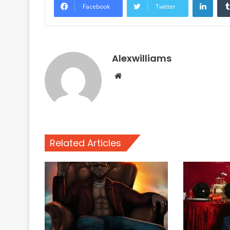
Facebook
Twitter
Alexwilliams
Website
Related Articles