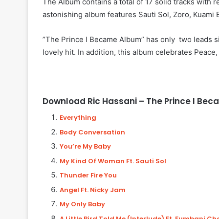
The Album contains a total of 17 solid tracks with 
astonishing album features Sauti Sol, Zoro, Kuam
”The Prince I Became Album” has only two leads s
lovely hit. In addition, this album celebrates Peace
Download Ric Hassani – The Prince I Be
Everything
Body Conversation
You’re My Baby
My Kind Of Woman Ft. Sauti Sol
Thunder Fire You
Angel Ft. Nicky Jam
My Only Baby
A Little Bird Told Me (Interlude)
Ft. Fumbani C