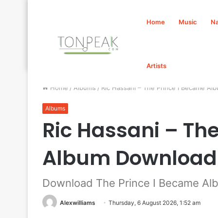
Home
Music
Na
Artists
Home
/
Albums
/
Ric Hassani – The Prince I Became A
Albums
Ric Hassani – Th
Album Download
Download The Prince I Became Alb
Alexwilliams
Thursday, 6 August 2026, 1:52 am