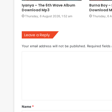
Iyanya – The 6th Wave Album
Burna Boy –
Download Mp3
Download 
Thursday, 6 August 2026, 1:52 am
Thursday, 6 A
Leave a Reply
Your email address will not be published.
Required fields
C
o
m
m
e
n
t
Name
*
*