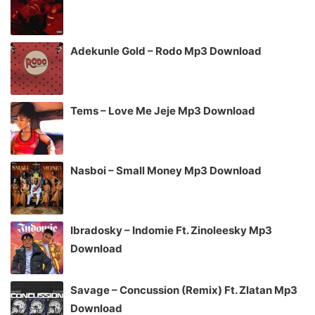
Adekunle Gold – Rodo Mp3 Download
Tems – Love Me Jeje Mp3 Download
Nasboi – Small Money Mp3 Download
Ibradosky – Indomie Ft. Zinoleesky Mp3
Download
Savage – Concussion (Remix) Ft. Zlatan Mp3
Download