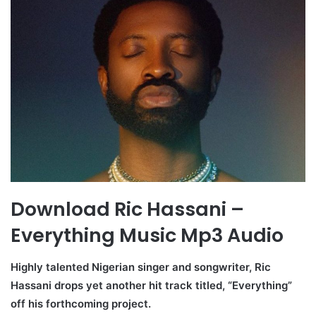
Download Ric Hassani –
Everything Music Mp3 Audio
Highly talented Nigerian singer and songwriter, Ric
Hassani drops yet another hit track titled, “Everything”
off his forthcoming project.