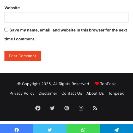
Website
Save my name, email, and website in this browser for the next
time I comment.
© Copyright 2026, All Rights Reserved |
TonPeak
Privacy Policy
Disclaimer
Contact Us
About Us
Tonpeak
Facebook
Twitter
Pinterest
Instagram
RSS