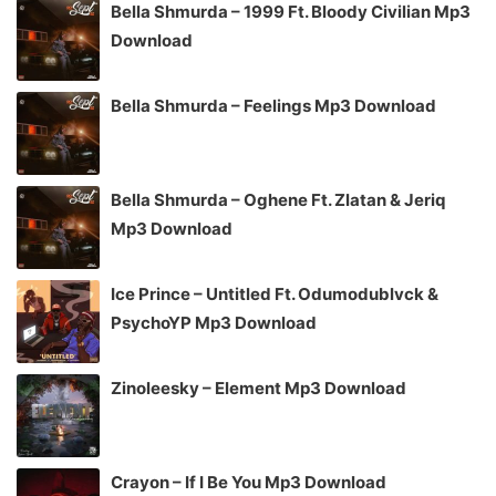
Bella Shmurda – 1999 Ft. Bloody Civilian Mp3
Download
Bella Shmurda – Feelings Mp3 Download
Bella Shmurda – Oghene Ft. Zlatan & Jeriq
Mp3 Download
Ice Prince – Untitled Ft. Odumodublvck &
PsychoYP Mp3 Download
Zinoleesky – Element Mp3 Download
Crayon – If I Be You Mp3 Download