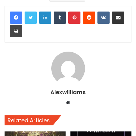
LinkedIn
Tumblr
Pinterest
Reddit
VKontakte
Share via Email
Print
Alexwilliams
Website
Related Articles