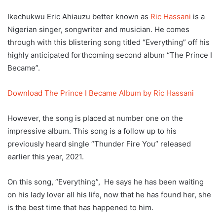
Ikechukwu Eric Ahiauzu better known as
Ric Hassani
is a
Nigerian singer, songwriter and musician. He comes
through with this blistering song titled “Everything” off his
highly anticipated forthcoming second album “The Prince I
Became”.
Download The Prince I Became Album by Ric Hassani
However, the song is placed at number one on the
impressive album. This song is a follow up to his
previously heard single “Thunder Fire You” released
earlier this year, 2021.
On this song, “Everything”, He says he has been waiting
on his lady lover all his life, now that he has found her, she
is the best time that has happened to him.