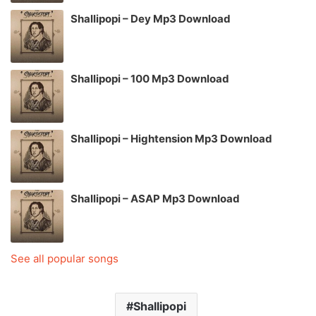
Shallipopi – Dey Mp3 Download
Shallipopi – 100 Mp3 Download
Shallipopi – Hightension Mp3 Download
Shallipopi – ASAP Mp3 Download
See all popular songs
Shallipopi