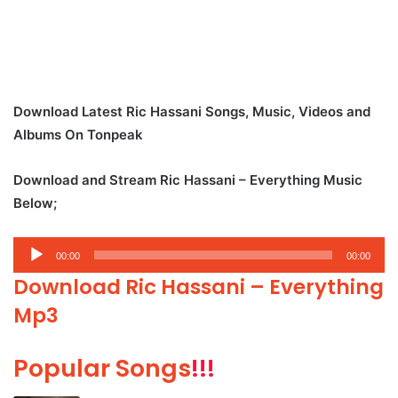
Download Latest Ric Hassani Songs, Music, Videos and
Albums On Tonpeak
Download and Stream Ric Hassani – Everything Music
Below;
Audio
00:00
00:00
Player
Download Ric Hassani – Everything
Mp3
Popular Songs
!!!