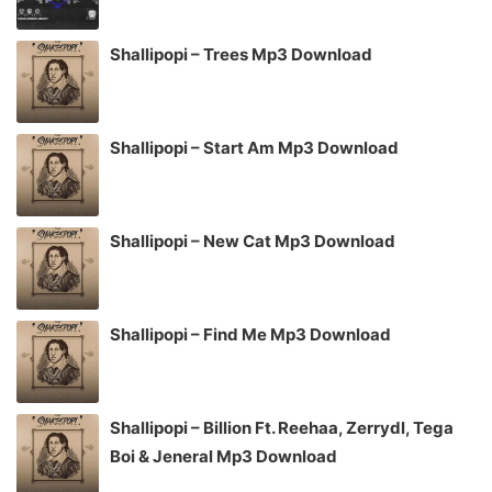
Shallipopi – Trees Mp3 Download
Shallipopi – Start Am Mp3 Download
Shallipopi – New Cat Mp3 Download
Shallipopi – Find Me Mp3 Download
Shallipopi – Billion Ft. Reehaa, Zerrydl, Tega
Boi & Jeneral Mp3 Download