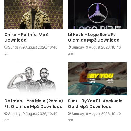
Chike – Faithful Mp3
Lil Kesh – Logo Benz Ft.
Download
Olamide Mp3 Download
Sunday, 9 August 2026, 10:40
Sunday, 9 August 2026, 10:40
am
am
Dotman – Yes Melo (Remix)
Simi – By You Ft. Adekunle
Ft. Olamide Mp3 Download
Gold Mp3 Download
Sunday, 9 August 2026, 10:40
Sunday, 9 August 2026, 10:40
am
am