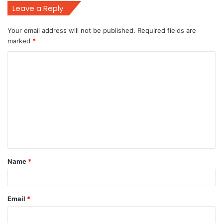
Leave a Reply
Your email address will not be published.
Required fields are
marked
*
C
o
m
m
e
n
t
Name
*
*
Email
*