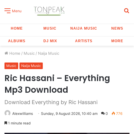
S
Menu
fo
HOME
MUSIC
NAIJA MUSIC
NEWS
ALBUMS
DJ MIX
ARTISTS
MORE
Home
/
Music
/
Naija Music
Music
Naija Music
Ric Hassani – Everything
Mp3 Download
Download Everything by Ric Hassani
Alexwilliams
Sunday, 9 August 2026, 10:40 am
0
776
1 minute read