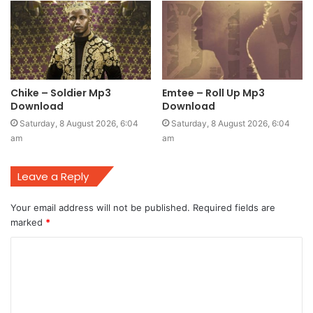
Chike – Soldier Mp3
Emtee – Roll Up Mp3
Download
Download
Saturday, 8 August 2026, 6:04
Saturday, 8 August 2026, 6:04
am
am
Leave a Reply
Your email address will not be published.
Required fields are
marked
*
C
o
m
m