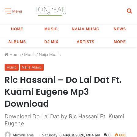
S
Menu
fo
HOME
MUSIC
NAIJA MUSIC
NEWS
ALBUMS
DJ MIX
ARTISTS
MORE
Home
/
Music
/
Naija Music
Music
Naija Music
Ric Hassani – Do Lai Dat Ft.
Kuami Eugene Mp3
Download
Download Do Lai Dat by Ric Hassani Ft. Kuami
Eugene
Alexwilliams
Saturday, 8 August 2026, 6:04 am
0
686