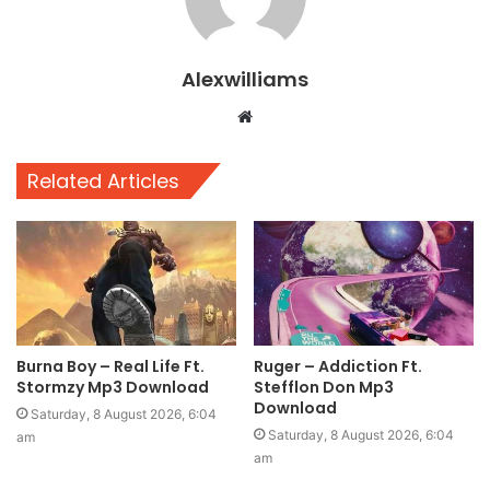
Alexwilliams
Website
Related Articles
Burna Boy – Real Life Ft.
Ruger – Addiction Ft.
Stormzy Mp3 Download
Stefflon Don Mp3
Download
Saturday, 8 August 2026, 6:04
Saturday, 8 August 2026, 6:04
am
am