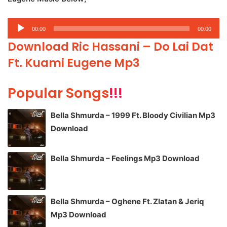
Audio
00:00
00:00
Player
Download Ric Hassani – Do Lai Dat
Ft. Kuami Eugene Mp3
Popular Songs
!!!
Bella Shmurda – 1999 Ft. Bloody Civilian Mp3
Download
Bella Shmurda – Feelings Mp3 Download
Bella Shmurda – Oghene Ft. Zlatan & Jeriq
Mp3 Download