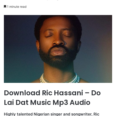
1 minute read
Download Ric Hassani – Do
Lai Dat Music Mp3 Audio
Highly talented Nigerian singer and songwriter, Ric