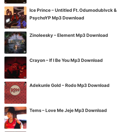
Ice Prince – Untitled Ft. Odumodublvck &
PsychoYP Mp3 Download
Zinoleesky – Element Mp3 Download
Crayon – If I Be You Mp3 Download
Adekunle Gold – Rodo Mp3 Download
Tems – Love Me Jeje Mp3 Download