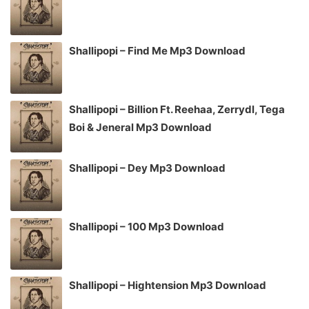
Shallipopi – Find Me Mp3 Download
Shallipopi – Billion Ft. Reehaa, Zerrydl, Tega
Boi & Jeneral Mp3 Download
Shallipopi – Dey Mp3 Download
Shallipopi – 100 Mp3 Download
Shallipopi – Hightension Mp3 Download