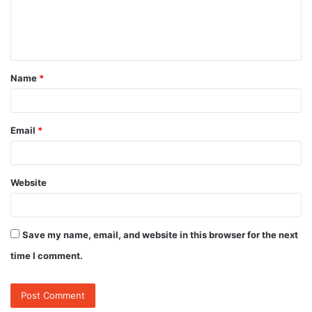
e
n
t
Name
*
*
Email
*
Website
Save my name, email, and website in this browser for the next
time I comment.