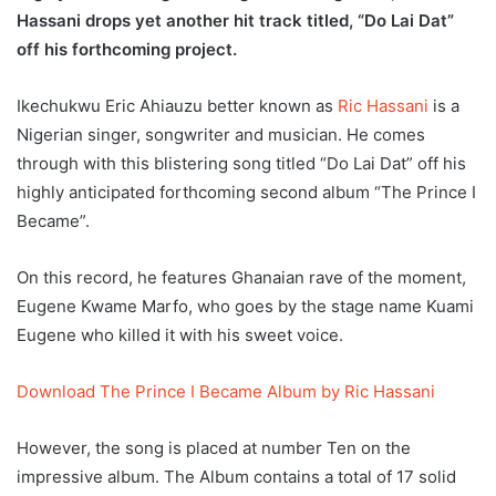
Hassani drops yet another hit track titled, “Do Lai Dat”
off his forthcoming project.
Ikechukwu Eric Ahiauzu better known as
Ric Hassani
is a
Nigerian singer, songwriter and musician. He comes
through with this blistering song titled “Do Lai Dat” off his
highly anticipated forthcoming second album “The Prince I
Became”.
On this record, he features Ghanaian rave of the moment,
Eugene Kwame Marfo, who goes by the stage name Kuami
Eugene who killed it with his sweet voice.
Download The Prince I Became Album by Ric Hassani
However, the song is placed at number Ten on the
impressive album. The Album contains a total of 17 solid