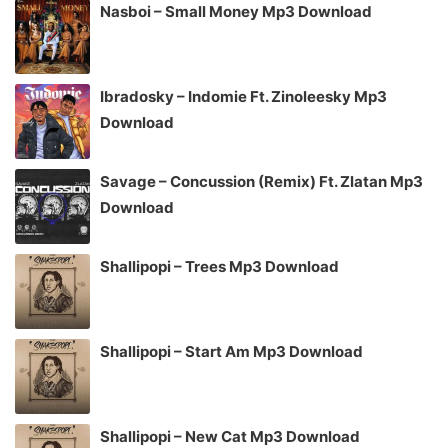
Nasboi – Small Money Mp3 Download
Ibradosky – Indomie Ft. Zinoleesky Mp3
Download
Savage – Concussion (Remix) Ft. Zlatan Mp3
Download
Shallipopi – Trees Mp3 Download
Shallipopi – Start Am Mp3 Download
Shallipopi – New Cat Mp3 Download