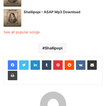
Shallipopi – ASAP Mp3 Download
See all popular songs
Shallipopi
LinkedIn
Tumblr
Pinterest
Reddit
VKontakte
Share via Email
Print