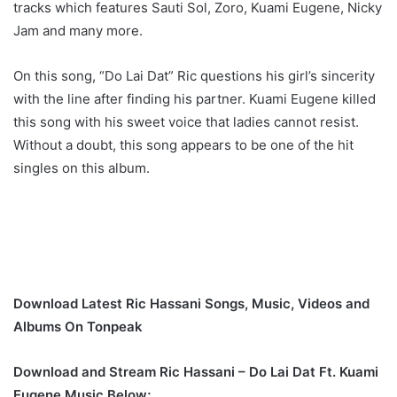
tracks which features Sauti Sol, Zoro, Kuami Eugene, Nicky
Jam and many more.
On this song, “Do Lai Dat” Ric questions his girl’s sincerity
with the line after finding his partner. Kuami Eugene killed
this song with his sweet voice that ladies cannot resist.
Without a doubt, this song appears to be one of the hit
singles on this album.
Download Latest Ric Hassani Songs, Music, Videos and
Albums On Tonpeak
Download and Stream Ric Hassani – Do Lai Dat Ft. Kuami
Eugene Music Below;