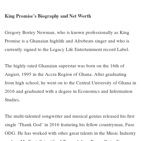
King Promise’s Biography and Net Worth
Gregory Bortey Newman, who is known professionally as King
Promise is a Ghanaian highlife and Afrobeats singer and who is
currently signed to the Legacy Life Entertainment record Label.
The highly rated Ghanaian superstar was born on the 16th of
August, 1995 in the Accra Region of Ghana. After graduating
from high school, he went on to the Central University of Ghana in
2016 and graduated with a degree in Economics and Information
Studies.
The multi-talented songwriter and musical genius released his first
single ‘Thank God’ in 2016 featuring his fellow countryman, Fuse
ODG. He has worked with other great talents in the Music Industry