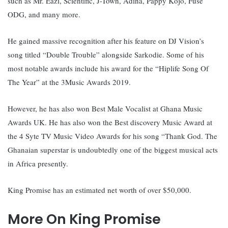
such as Mr. Eazi, Scientific, J-Town, Adina, Pappy Kojo, Fuse
ODG, and many more.
He gained massive recognition after his feature on DJ Vision’s
song titled “Double Trouble” alongside Sarkodie. Some of his
most notable awards include his award for the “Hiplife Song Of
The Year” at the 3Music Awards 2019.
However, he has also won Best Male Vocalist at Ghana Music
Awards UK. He has also won the Best discovery Music Award at
the 4 Syte TV Music Video Awards for his song “Thank God. The
Ghanaian superstar is undoubtedly one of the biggest musical acts
in Africa presently.
King Promise has an estimated net worth of over $50,000.
More On King Promise