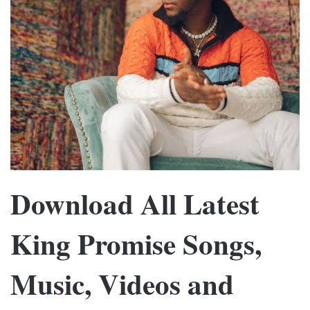
Download All Latest
King Promise Songs,
Music, Videos and