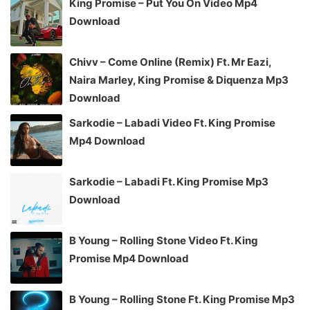
King Promise – Put You On Video Mp4
Download
Chivv – Come Online (Remix) Ft. Mr Eazi,
Naira Marley, King Promise & Diquenza Mp3
Download
Sarkodie – Labadi Video Ft. King Promise
Mp4 Download
Sarkodie – Labadi Ft. King Promise Mp3
Download
B Young – Rolling Stone Video Ft. King
Promise Mp4 Download
B Young – Rolling Stone Ft. King Promise Mp3