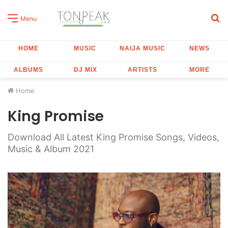
S
Menu
fo
HOME
MUSIC
NAIJA MUSIC
NEWS
ALBUMS
DJ MIX
ARTISTS
MORE
Home
King Promise
Download All Latest King Promise Songs, Videos,
Music & Album 2021