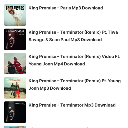
King Promise – Paris Mp3 Download
King Promise – Terminator (Remix) Ft. Tiwa
Savage & Sean Paul Mp3 Download
King Promise – Terminator (Remix) Video Ft.
Young Jonn Mp4 Download
King Promise – Terminator (Remix) Ft. Young
Jonn Mp3 Download
King Promise – Terminator Mp3 Download