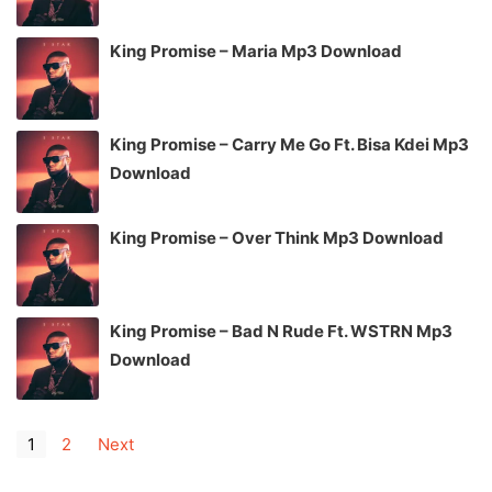
King Promise – Maria Mp3 Download
King Promise – Carry Me Go Ft. Bisa Kdei Mp3
Download
King Promise – Over Think Mp3 Download
King Promise – Bad N Rude Ft. WSTRN Mp3
Download
1
2
Next