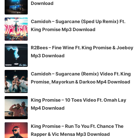
Download
Camidoh – Sugarcane (Sped Up Remix) Ft.
King Promise Mp3 Download
R2Bees – Fine Wine Ft. King Promise & Joeboy
Mp3 Download
Camidoh – Sugarcane (Remix) Video Ft. King
Promise, Mayorkun & Darkoo Mp4 Download
King Promise – 10 Toes Video Ft. Omah Lay
Mp4 Download
King Promise – Run To You Ft. Chance The
Rapper & Vic Mensa Mp3 Download