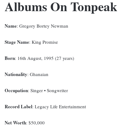
Albums On Tonpeak
Name
: Gregory Bortey Newman
Stage Name
: King Promise
Born
: 16th August, 1995 (27 years)
Nationality
: Ghanaian
Occupation
: Singer • Songwriter
Record Label
: Legacy Life Entertainment
Net Worth
: $50,000