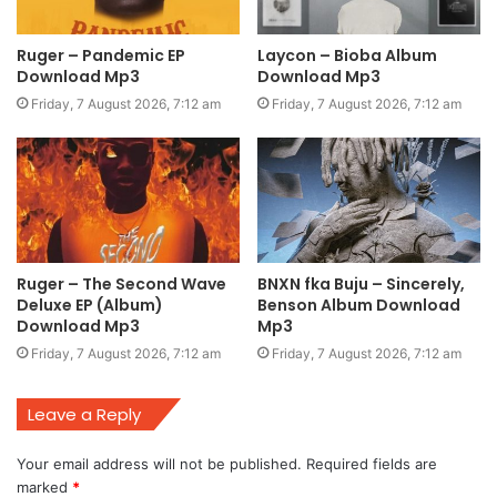
Ruger – Pandemic EP
Laycon – Bioba Album
Download Mp3
Download Mp3
Friday, 7 August 2026, 7:12 am
Friday, 7 August 2026, 7:12 am
Ruger – The Second Wave
BNXN fka Buju – Sincerely,
Deluxe EP (Album)
Benson Album Download
Download Mp3
Mp3
Friday, 7 August 2026, 7:12 am
Friday, 7 August 2026, 7:12 am
Leave a Reply
Your email address will not be published.
Required fields are
marked
*