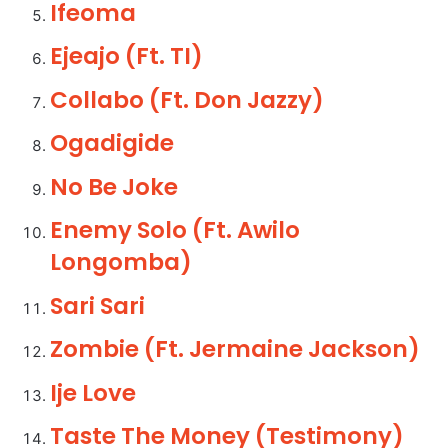
Ifeoma
Ejeajo (Ft. TI)
Collabo (Ft. Don Jazzy)
Ogadigide
No Be Joke
Enemy Solo (Ft. Awilo
Longomba)
Sari Sari
Zombie (Ft. Jermaine Jackson)
Ije Love
Taste The Money (Testimony)