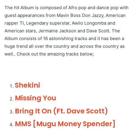
The hit Album is composed of Afro pop and dance pop with
guest appearances from Mavin Boss Don Jazzy, American
rapper TI, Legendary superstar, Awilo Longomba and
American stars, Jermaine Jackson and Dave Scott. The
Album consists of 16 astonishing tracks and it has been a
huge trend all over the country and across the country as
well.. Check out the amazing tracks below;
Shekini
Missing You
Bring It On (Ft. Dave Scott)
MMS [Mugu Money Spender]