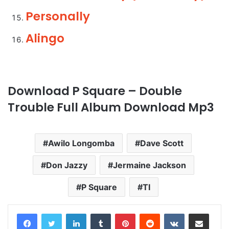
Personally
Alingo
Download P Square – Double
Trouble Full Album Download Mp3
Awilo Longomba
Dave Scott
Don Jazzy
Jermaine Jackson
P Square
TI
LinkedIn
Tumblr
Pinterest
Reddit
VKontakte
Share via Email