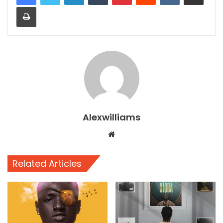
Print
Alexwilliams
Website
Related Articles