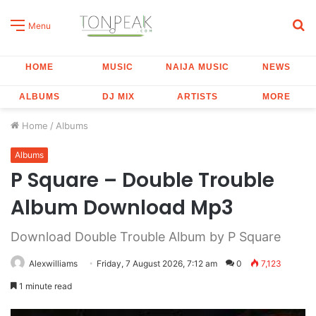
S
Menu
fo
HOME
MUSIC
NAIJA MUSIC
NEWS
ALBUMS
DJ MIX
ARTISTS
MORE
Home
/
Albums
Albums
P Square – Double Trouble
Album Download Mp3
Download Double Trouble Album by P Square
Alexwilliams
Friday, 7 August 2026, 7:12 am
0
7,123
1 minute read