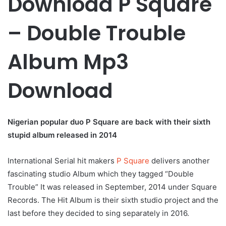
Download P Square
– Double Trouble
Album Mp3
Download
Nigerian popular duo P Square are back with their sixth
stupid album released in 2014
International Serial hit makers
P Square
delivers another
fascinating studio Album which they tagged “Double
Trouble” It was released in September, 2014 under Square
Records. The Hit Album is their sixth studio project and the
last before they decided to sing separately in 2016.