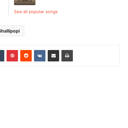
See all popular songs
Shallipopi
dIn
Tumblr
Pinterest
Reddit
VKontakte
Share via Email
Print