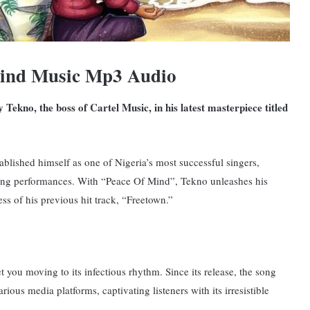
Mind Music Mp3 Audio
Tekno, the boss of Cartel Music, in his latest masterpiece titled
tablished himself as one of Nigeria’s most successful singers,
song performances. With “Peace Of Mind”, Tekno unleashes his
ess of his previous hit track, “Freetown.”
 you moving to its infectious rhythm. Since its release, the song
ous media platforms, captivating listeners with its irresistible