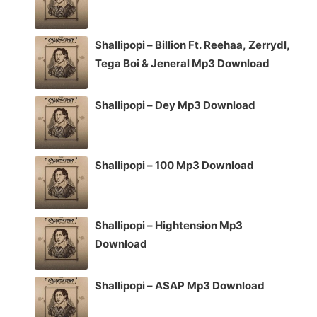
Shallipopi – Billion Ft. Reehaa, Zerrydl,
Tega Boi & Jeneral Mp3 Download
Shallipopi – Dey Mp3 Download
Shallipopi – 100 Mp3 Download
Shallipopi – Hightension Mp3
Download
Shallipopi – ASAP Mp3 Download