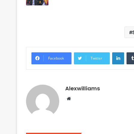
Linke
Facebook
Twitter
Alexwilliams
Website