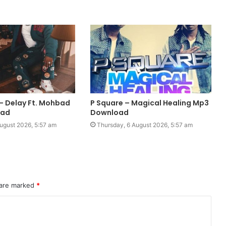
 Delay Ft. Mohbad
P Square – Magical Healing Mp3
oad
Download
ugust 2026, 5:57 am
Thursday, 6 August 2026, 5:57 am
 are marked
*