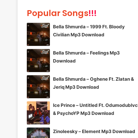
Popular Songs
!!!
Bella Shmurda – 1999 Ft. Bloody
Civilian Mp3 Download
Bella Shmurda – Feelings Mp3
Download
Bella Shmurda – Oghene Ft. Zlatan &
Jeriq Mp3 Download
Ice Prince – Untitled Ft. Odumodublv
& PsychoYP Mp3 Download
Zinoleesky – Element Mp3 Download