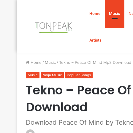
Home
Music
Na
Artists
Home
/
Music
/
Tekno – Peace Of Mind Mp3 Download
Music
Naija Music
Popular Songs
Tekno – Peace O
Download
Download Peace Of Mind by Tekn