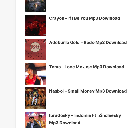
Crayon – If I Be You Mp3 Download
Adekunle Gold – Rodo Mp3 Download
Tems – Love Me Jeje Mp3 Download
Nasboi – Small Money Mp3 Download
Ibradosky – Indomie Ft. Zinoleesky
Mp3 Download