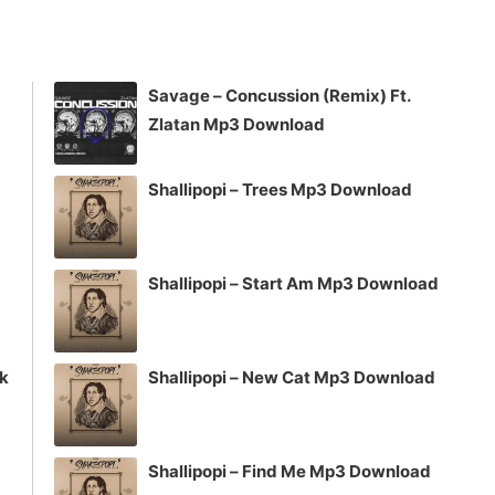
keys
to
increase
Savage – Concussion (Remix) Ft.
or
Zlatan Mp3 Download
decrease
volume.
Shallipopi – Trees Mp3 Download
Shallipopi – Start Am Mp3 Download
ck
Shallipopi – New Cat Mp3 Download
Shallipopi – Find Me Mp3 Download