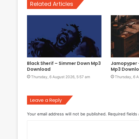
Related Articles
Black Sherif – Simmer Down Mp3
Jamopyper –
Download
Mp3 Downl
Thursday, 6 August 2026, 5:57 am
Thursday, 6 A
Leave a Reply
Your email address will not be published.
Required fields
C
o