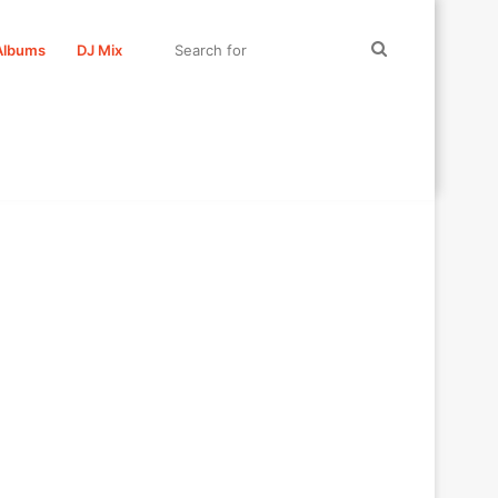
Search
Albums
DJ Mix
for