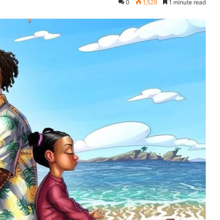
0
1,529
1 minute read