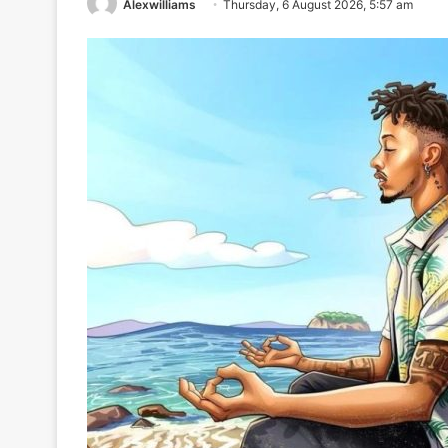
Alexwilliams
Thursday, 6 August 2026, 5:57 am