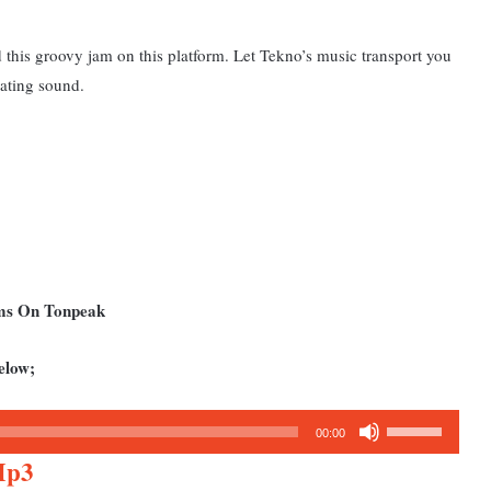
 this groovy jam on this platform. Let Tekno’s music transport you
vating sound.
ums On Tonpeak
elow;
Use
00:00
Up/Down
Mp3
Arrow