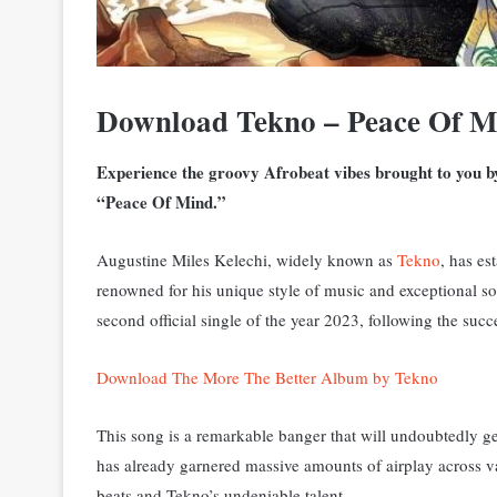
Download Tekno – Peace Of 
Experience the groovy Afrobeat vibes brought to you by 
“Peace Of Mind.”
Augustine Miles Kelechi, widely known as
Tekno
, has es
renowned for his unique style of music and exceptional 
second official single of the year 2023, following the succ
Download The More The Better Album by Tekno
This song is a remarkable banger that will undoubtedly get
has already garnered massive amounts of airplay across vari
beats and Tekno’s undeniable talent.