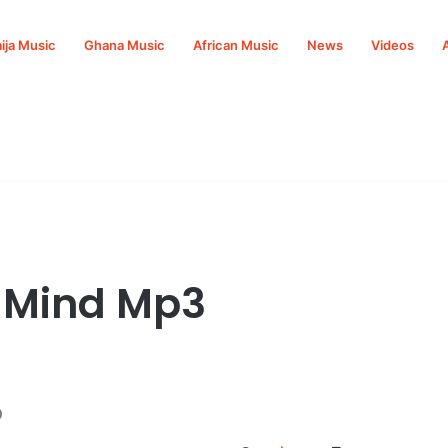
ija Music
Ghana Music
African Music
News
Videos
f Mind Mp3
o