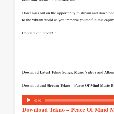
Don’t miss out on the opportunity to stream and download
to the vibrant world as you immerse yourself in this capti
Check it out below!!!
Download Latest Tekno Songs, Music Videos and Alb
Download and Stream Tekno – Peace Of Mind Music B
Audio
00:00
Player
Download Tekno – Peace Of Mind 