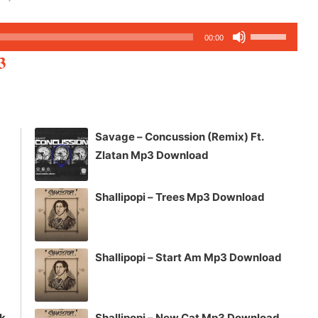
Use
00:00
Up/Down
3
Arrow
keys
to
increase
Savage – Concussion (Remix) Ft.
or
Zlatan Mp3 Download
decrease
volume.
Shallipopi – Trees Mp3 Download
Shallipopi – Start Am Mp3 Download
ck
Shallipopi – New Cat Mp3 Download