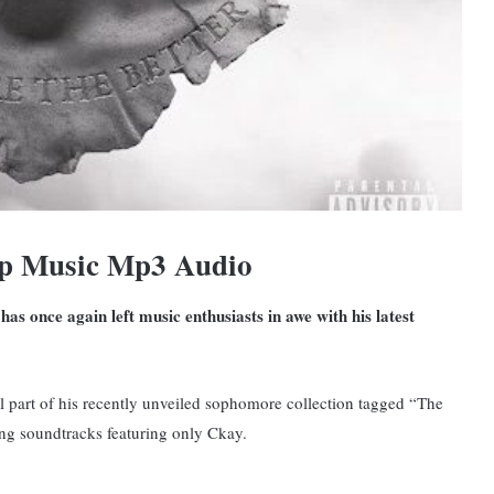
op Music Mp3 Audio
as once again left music enthusiasts in awe with his latest
ral part of his recently unveiled sophomore collection tagged “The
ng soundtracks featuring only Ckay.