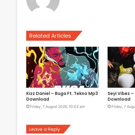
Related Articles
Kizz Daniel – Buga Ft. Tekno Mp3
Seyi Vibez – 
Download
Download
Friday, 7 August 2026, 10:03 am
Friday, 7 Aug
Leave a Reply