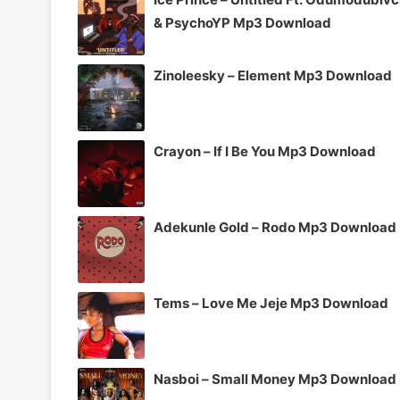
& PsychoYP Mp3 Download
Zinoleesky – Element Mp3 Download
Crayon – If I Be You Mp3 Download
Adekunle Gold – Rodo Mp3 Download
Tems – Love Me Jeje Mp3 Download
Nasboi – Small Money Mp3 Download