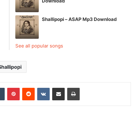
Download
Shallipopi – ASAP Mp3 Download
See all popular songs
Shallipopi
dIn
Tumblr
Pinterest
Reddit
VKontakte
Share via Email
Print