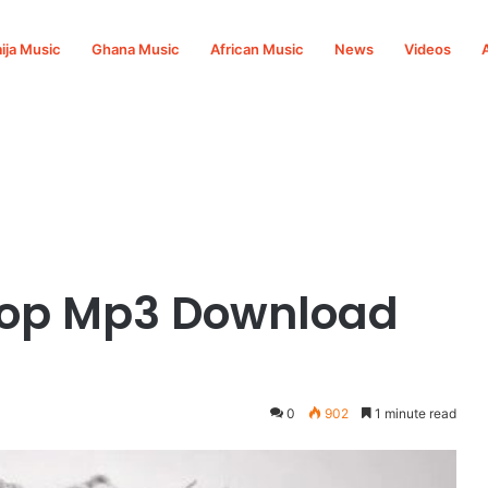
ija Music
Ghana Music
African Music
News
Videos
 Pop Mp3 Download
0
902
1 minute read