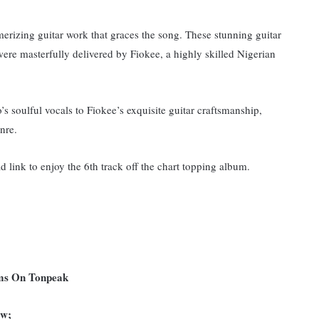
erizing guitar work that graces the song. These stunning guitar
were masterfully delivered by Fiokee, a highly skilled Nigerian
 soulful vocals to Fiokee’s exquisite guitar craftsmanship,
nre.
d link to enjoy the 6th track off the chart topping album.
ums On Tonpeak
ow;