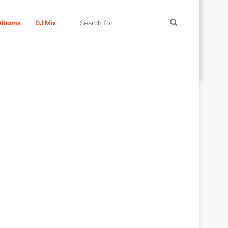
Search
Albums
DJ Mix
for