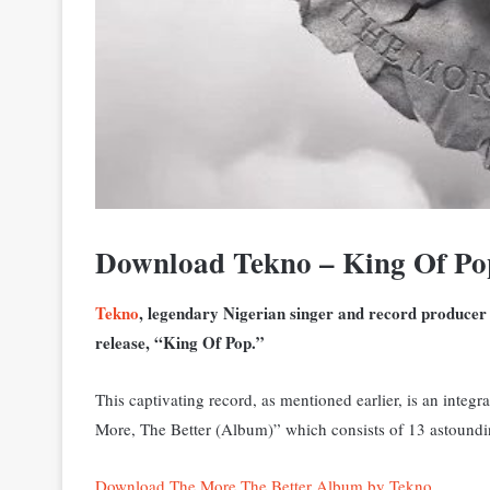
Download Tekno – King Of P
Tekno
, legendary Nigerian singer and record producer h
release, “King Of Pop.”
This captivating record, as mentioned earlier, is an integ
More, The Better (Album)” which consists of 13 astoundi
Download The More The Better Album by Tekno