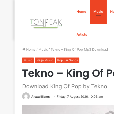
Home
Music
Na
Artists
Home
/
Music
/
Tekno – King Of Pop Mp3 Download
Music
Naija Music
Popular Songs
Tekno – King Of
Download King Of Pop by Tekno
Alexwilliams
Friday, 7 August 2026, 10:03 am