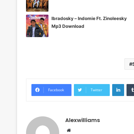
Ibradosky – Indomie Ft. Zinoleesky
Mp3 Download
Linke
Facebook
Twitter
Alexwilliams
Website