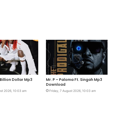
Billion Dollar Mp3
Mr. P – Paloma Ft. Singah Mp3
Download
ust 2026, 10:03 am
Friday, 7 August 2026, 10:03 am