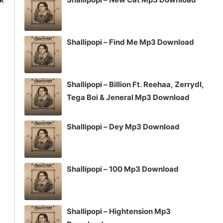
Shallipopi – Find Me Mp3 Download
Shallipopi – Billion Ft. Reehaa, Zerrydl,
Tega Boi & Jeneral Mp3 Download
Shallipopi – Dey Mp3 Download
Shallipopi – 100 Mp3 Download
Shallipopi – Hightension Mp3