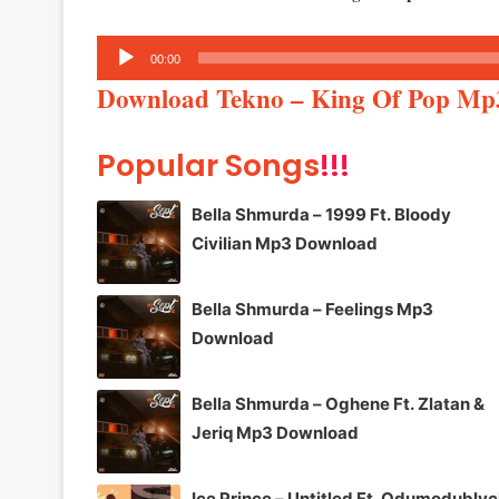
Audio
00:00
Player
Download Tekno – King Of Pop Mp
Popular Songs
!!!
Bella Shmurda – 1999 Ft. Bloody
Civilian Mp3 Download
Bella Shmurda – Feelings Mp3
Download
Bella Shmurda – Oghene Ft. Zlatan &
Jeriq Mp3 Download
Ice Prince – Untitled Ft. Odumodublv