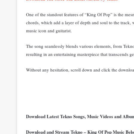
One of the standout features of “King Of Pop” is the mesm
chords, which add a layer of depth and soul to the track, 
music icon and guitarist.
The song seamlessly blends various elements, from Tekno’s
resulting in an entertaining masterpiece that transcends ge
Without any hesitation, scroll down and click the downloa
Download Latest Tekno Songs, Music Videos and Alb
Download and Stream Tekno – King Of Pop Music Bel