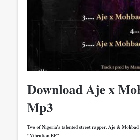
Download Aje x Moh
Mp3
Two of Nigeria’s talented street rapper, Aje & Mohbad
“Vibration EP”