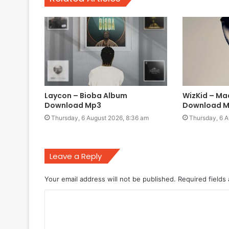
Laycon – Bioba Album
WizKid – Ma
Download Mp3
Download 
Thursday, 6 August 2026, 8:36 am
Thursday, 6 A
Leave a Reply
Your email address will not be published.
Required fields
C
o
m