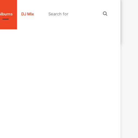
Search
Albums
DJ Mix
for