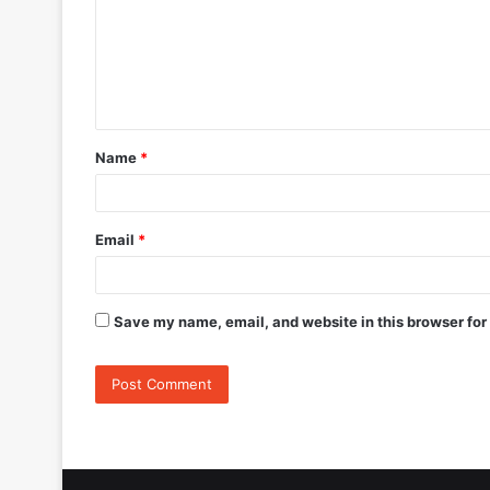
m
e
n
t
Name
*
*
Email
*
Save my name, email, and website in this browser for