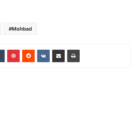
Mohbad
dIn
Tumblr
Pinterest
Reddit
VKontakte
Share via Email
Print