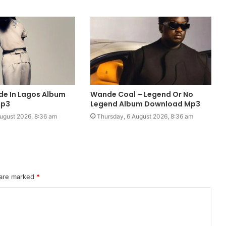
de In Lagos Album
Wande Coal – Legend Or No
Mp3
Legend Album Download Mp3
ugust 2026, 8:36 am
Thursday, 6 August 2026, 8:36 am
 are marked
*