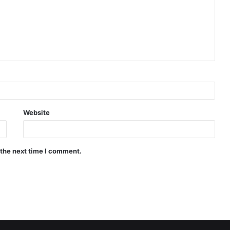
Website
 the next time I comment.