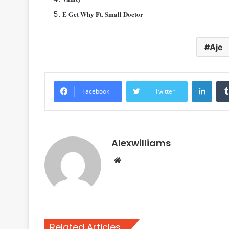
E Get Why Ft. Small Doctor
Aje
Linke
Facebook
Twitter
Alexwilliams
Website
Related Articles