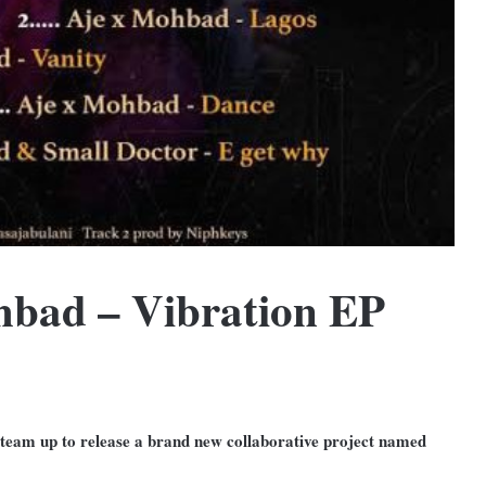
bad – Vibration EP
 team up to release a brand new collaborative project named