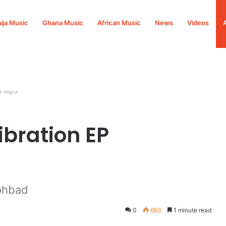
ija Music
Ghana Music
African Music
News
Videos
ad Mp3
ibration EP
ohbad
0
663
1 minute read