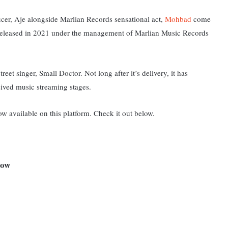
ucer, Aje alongside Marlian Records sensational act,
Mohbad
come
released in 2021 under the management of Marlian Music Records
reet singer, Small Doctor. Not long after it’s delivery, it has
eived music streaming stages.
ow available on this platform. Check it out below.
elow