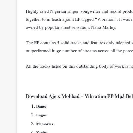
Highly rated Nigerian singer, songwriter and record prod
together to unleash a joint EP tagged “Vibration”. I
t was 
owned by popular street sensation, Naira Marley.
The EP contains 5 solid tracks and features only talented st
outperformed huge number of streams across all the perc
All the tracks listed on this outstanding body of work is n
Download Aje x Mohbad – Vibration EP Mp3 B
Dance
Lagos
Memories
Vanity