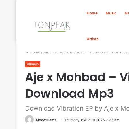
Home
Music
Na
Artists
Home
/
Albums
/
Aje x Mohbad – Vibration EP Downlo
Albums
Aje x Mohbad – V
Download Mp3
Download Vibration EP by Aje x M
Alexwilliams
Thursday, 6 August 2026, 8:36 am