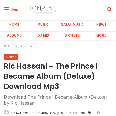
S
Menu
fo
HOME
MUSIC
NAIJA MUSIC
NEWS
ALBUMS
DJ MIX
ARTISTS
MORE
Home
/
Albums
Albums
Ric Hassani – The Prince I
Became Album (Deluxe)
Download Mp3
Download The Prince I Became Album (Deluxe)
by Ric Hassani
Alexwilliams
Saturday, 8 August 2026, 4:48 pm
0
733