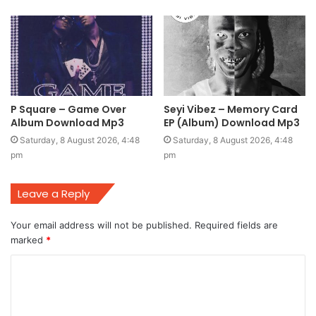
P Square – Game Over
Seyi Vibez – Memory Card
Album Download Mp3
EP (Album) Download Mp3
Saturday, 8 August 2026, 4:48
Saturday, 8 August 2026, 4:48
pm
pm
Leave a Reply
Your email address will not be published.
Required fields are
marked
*
C
o
m