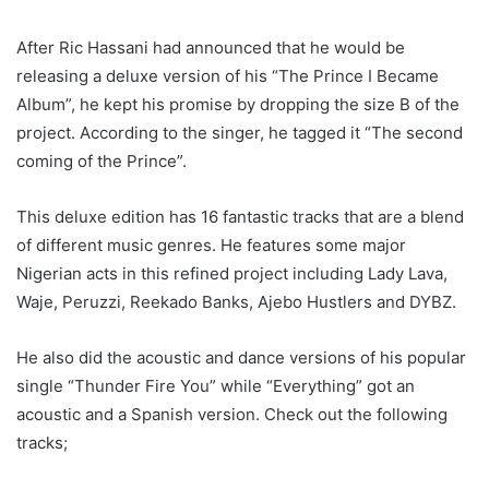
After Ric Hassani had announced that he would be
releasing a deluxe version of his “The Prince I Became
Album”, he kept his promise by dropping the size B of the
project. According to the singer, he tagged it “The second
coming of the Prince”.
This deluxe edition has 16 fantastic tracks that are a blend
of different music genres. He features some major
Nigerian acts in this refined project including Lady Lava,
Waje, Peruzzi, Reekado Banks, Ajebo Hustlers and DYBZ.
He also did the acoustic and dance versions of his popular
single “Thunder Fire You” while “Everything” got an
acoustic and a Spanish version. Check out the following
tracks;