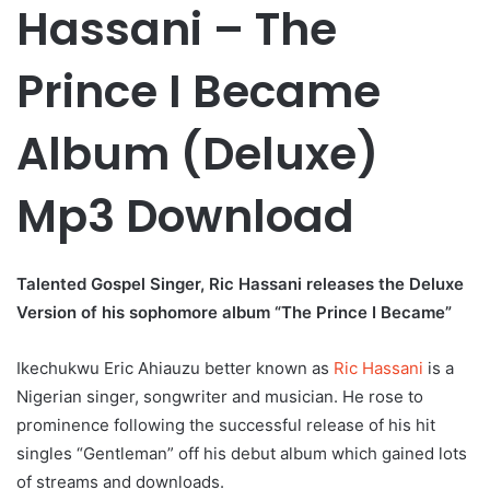
Hassani – The
Prince I Became
Album (Deluxe)
Mp3 Download
Talented Gospel Singer, Ric Hassani releases the Deluxe
Version of his sophomore album “The Prince I Became”
Ikechukwu Eric Ahiauzu better known as
Ric Hassani
is a
Nigerian singer, songwriter and musician. He rose to
prominence following the successful release of his hit
singles “Gentleman” off his debut album which gained lots
of streams and downloads.