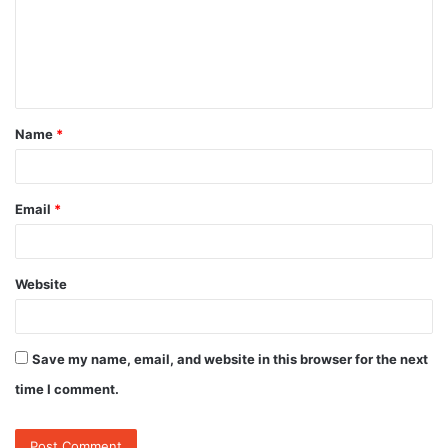
m
e
n
t
Name
*
*
Email
*
Website
Save my name, email, and website in this browser for the next
time I comment.