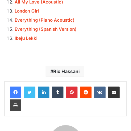
All My Love (Acoustic)
London Girl
Everything (Piano Acoustic)
Everything (Spanish Version)
Ibeju Lekki
Ric Hassani
LinkedIn
Tumblr
Pinterest
Reddit
VKontakte
Share via Email
Print