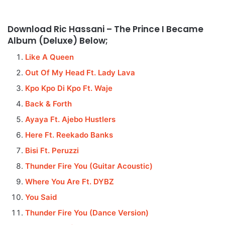
Download Ric Hassani – The Prince I Became
Album (Deluxe) Below;
Like A Queen
Out Of My Head Ft. Lady Lava
Kpo Kpo Di Kpo Ft. Waje
Back & Forth
Ayaya Ft. Ajebo Hustlers
Here Ft. Reekado Banks
Bisi Ft. Peruzzi
Thunder Fire You (Guitar Acoustic)
Where You Are Ft. DYBZ
You Said
Thunder Fire You (Dance Version)