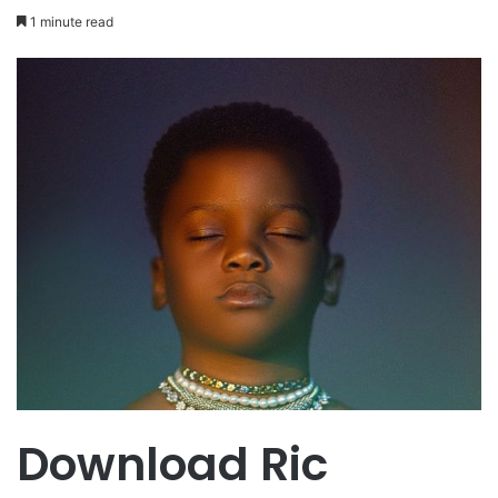
1 minute read
Download Ric