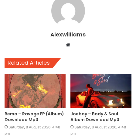
Alexwilliams
Website
Related Articles
Rema – Ravage EP (Album)
Joeboy – Body & Soul
Download Mp3
Album Download Mp3
Saturday, 8 August 2026, 4:48
Saturday, 8 August 2026, 4:48
pm
pm