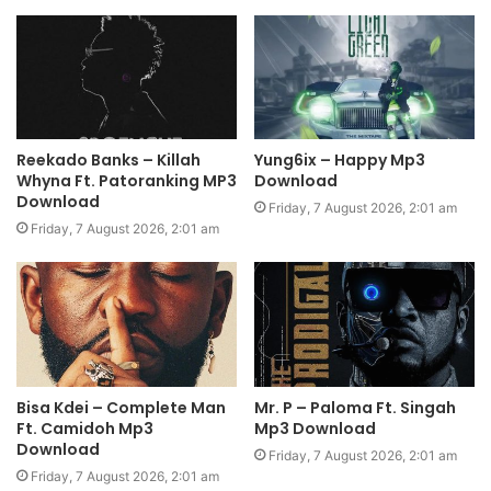
Reekado Banks – Killah
Yung6ix – Happy Mp3
Whyna Ft. Patoranking MP3
Download
Download
Friday, 7 August 2026, 2:01 am
Friday, 7 August 2026, 2:01 am
Bisa Kdei – Complete Man
Mr. P – Paloma Ft. Singah
Ft. Camidoh Mp3
Mp3 Download
Download
Friday, 7 August 2026, 2:01 am
Friday, 7 August 2026, 2:01 am