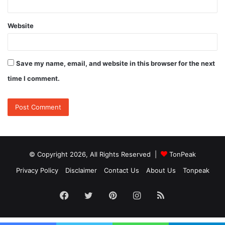
Website
Save my name, email, and website in this browser for the next
time I comment.
© Copyright 2026, All Rights Reserved |
TonPeak
Privacy Policy
Disclaimer
Contact Us
About Us
Tonpeak
Facebook
Twitter
Pinterest
Instagram
RSS