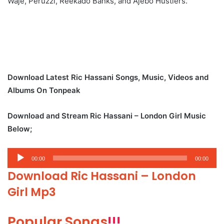
Waje, Peruzzi, Reekado Banks, and Ajebo Hustlers.
Download Latest Ric Hassani Songs, Music, Videos and
Albums On Tonpeak
Download and Stream Ric Hassani – London Girl Music
Below;
Audio
00:00
00:00
Player
Download Ric Hassani – London
Girl Mp3
Popular Songs
!!!