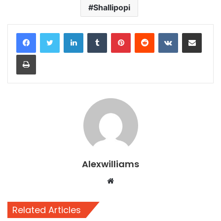
Shallipopi
LinkedIn
Tumblr
Pinterest
Reddit
VKontakte
Share via Email
Print
Alexwilliams
Website
Related Articles