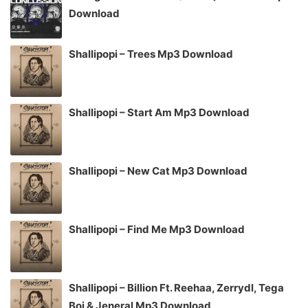
Download
Shallipopi – Trees Mp3 Download
Shallipopi – Start Am Mp3 Download
Shallipopi – New Cat Mp3 Download
Shallipopi – Find Me Mp3 Download
Shallipopi – Billion Ft. Reehaa, Zerrydl, Tega
Boi & Jeneral Mp3 Download