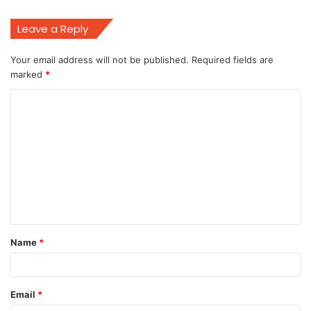
Leave a Reply
Your email address will not be published.
Required fields are
marked
*
C
o
m
m
e
n
t
Name
*
*
Email
*