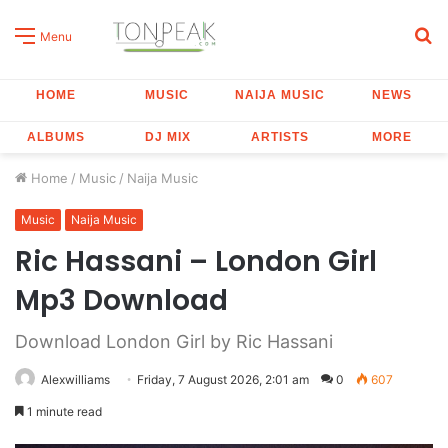
S
Menu
fo
HOME
MUSIC
NAIJA MUSIC
NEWS
ALBUMS
DJ MIX
ARTISTS
MORE
Home
/
Music
/
Naija Music
Music
Naija Music
Ric Hassani – London Girl
Mp3 Download
Download London Girl by Ric Hassani
Alexwilliams
Friday, 7 August 2026, 2:01 am
0
607
1 minute read