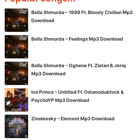
Bella Shmurda – 1999 Ft. Bloody Civilian Mp3
Download
Bella Shmurda – Feelings Mp3 Download
Bella Shmurda – Oghene Ft. Zlatan & Jeriq
Mp3 Download
Ice Prince – Untitled Ft. Odumodublvck &
PsychoYP Mp3 Download
Zinoleesky – Element Mp3 Download