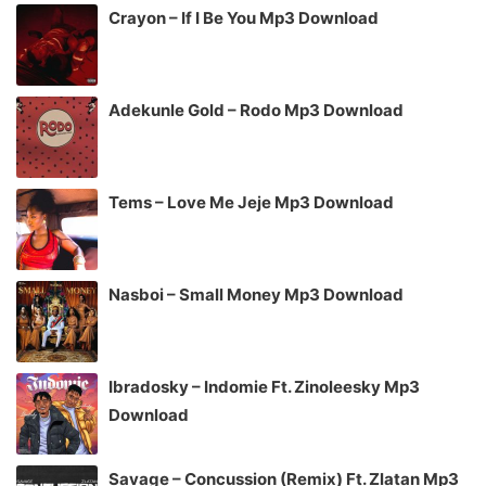
Crayon – If I Be You Mp3 Download
Adekunle Gold – Rodo Mp3 Download
Tems – Love Me Jeje Mp3 Download
Nasboi – Small Money Mp3 Download
Ibradosky – Indomie Ft. Zinoleesky Mp3
Download
Savage – Concussion (Remix) Ft. Zlatan Mp3