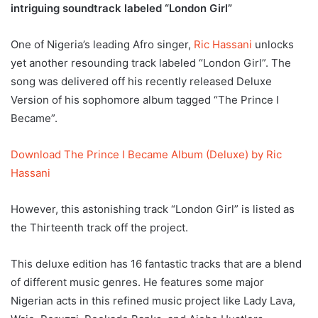
intriguing soundtrack labeled “London Girl”
One of Nigeria’s leading Afro singer,
Ric Hassani
unlocks
yet another resounding track labeled “London Girl”. The
song was delivered off his recently released Deluxe
Version of his sophomore album tagged “The Prince I
Became”.
Download The Prince I Became Album (Deluxe) by Ric
Hassani
However, this astonishing track “London Girl” is listed as
the Thirteenth track off the project.
This deluxe edition has 16 fantastic tracks that are a blend
of different music genres. He features some major
Nigerian acts in this refined music project like Lady Lava,