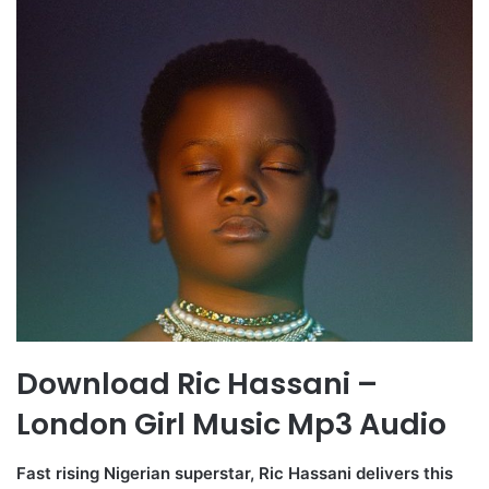
Download Ric Hassani –
London Girl Music Mp3 Audio
Fast rising Nigerian superstar, Ric Hassani delivers this