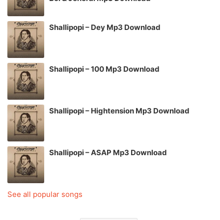
Shallipopi – Dey Mp3 Download
Shallipopi – 100 Mp3 Download
Shallipopi – Hightension Mp3 Download
Shallipopi – ASAP Mp3 Download
See all popular songs