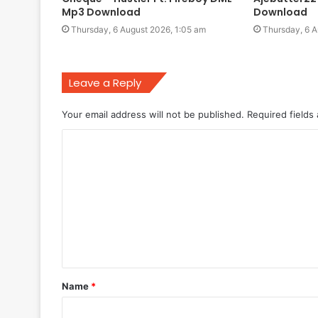
Mp3 Download
Download
Thursday, 6 August 2026, 1:05 am
Thursday, 6 A
Leave a Reply
Your email address will not be published.
Required fields
C
o
m
m
e
n
t
Name
*
*