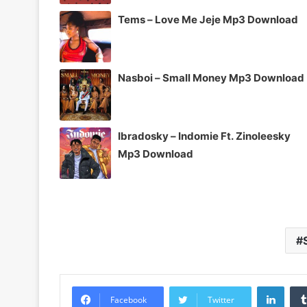
Tems – Love Me Jeje Mp3 Download
Nasboi – Small Money Mp3 Download
Ibradosky – Indomie Ft. Zinoleesky
Mp3 Download
Linke
Facebook
Twitter