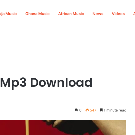
ija Music
Ghana Music
African Music
News
Videos
y Mp3 Download
0
547
1 minute read