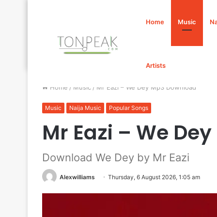
Home
Music
Na
Artists
Home
/
Music
/
Mr Eazi – We Dey Mp3 Download
Music
Naija Music
Popular Songs
Mr Eazi – We De
Download We Dey by Mr Eazi
Alexwilliams
Thursday, 6 August 2026, 1:05 am