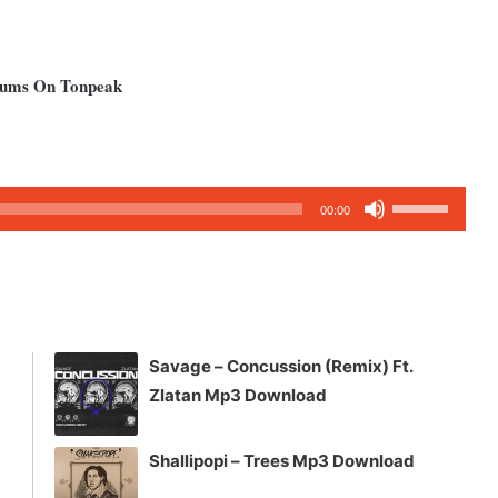
lbums On Tonpeak
Use
00:00
Up/Down
Arrow
keys
to
increase
Savage – Concussion (Remix) Ft.
or
Zlatan Mp3 Download
decrease
volume.
Shallipopi – Trees Mp3 Download