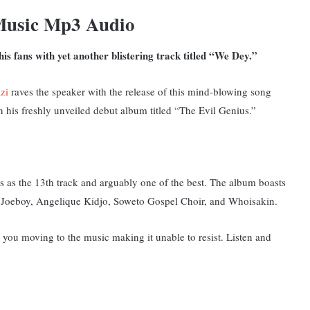
Music Mp3 Audio
is fans with yet another blistering track titled “We Dey.”
zi
raves the speaker with the release of this mind-blowing song
 his freshly unveiled debut album titled “The Evil Genius.”
s as the 13th track and arguably one of the best.
The album boasts
o, Joeboy, Angelique Kidjo, Soweto Gospel Choir, and Whoisakin.
 you moving to the music making it unable to resist. Listen and