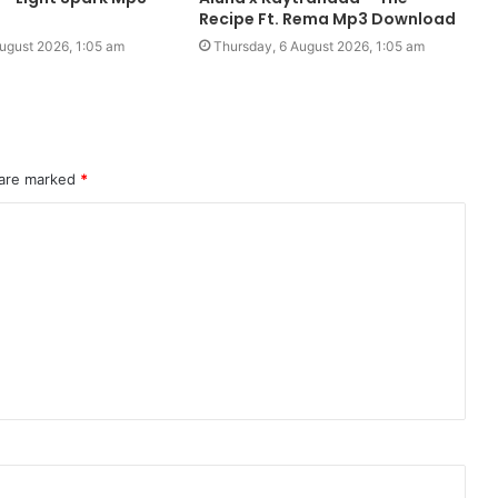
Recipe Ft. Rema Mp3 Download
ugust 2026, 1:05 am
Thursday, 6 August 2026, 1:05 am
 are marked
*