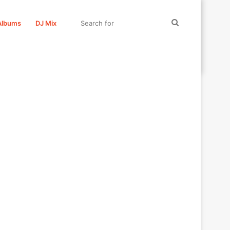
Search
Albums
DJ Mix
for