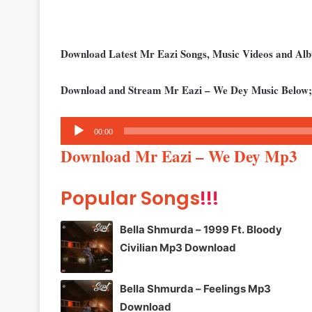
Download Latest Mr Eazi Songs, Music Videos and A
Download and Stream Mr Eazi – We Dey Music Below;
Audio
00:00
Player
Download Mr Eazi – We Dey Mp3
Popular Songs
!!!
Bella Shmurda – 1999 Ft. Bloody
Civilian Mp3 Download
Bella Shmurda – Feelings Mp3
Download