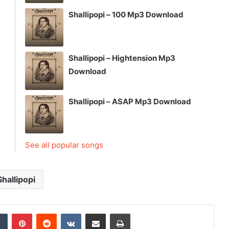
Shallipopi – 100 Mp3 Download
Shallipopi – Hightension Mp3
Download
Shallipopi – ASAP Mp3 Download
See all popular songs
Shallipopi
dIn
Tumblr
Pinterest
Reddit
VKontakte
Share via Email
Print