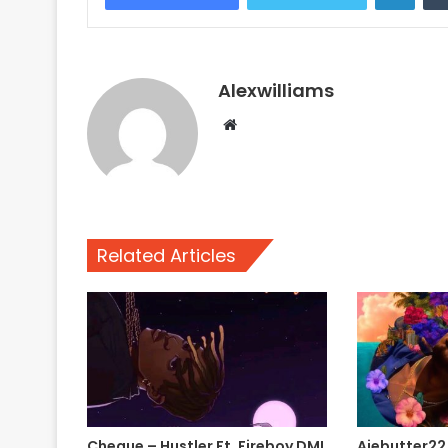
Alexwilliams
Website
Related Articles
Cheque – Hustler Ft. Fireboy DML
Ajebutter22