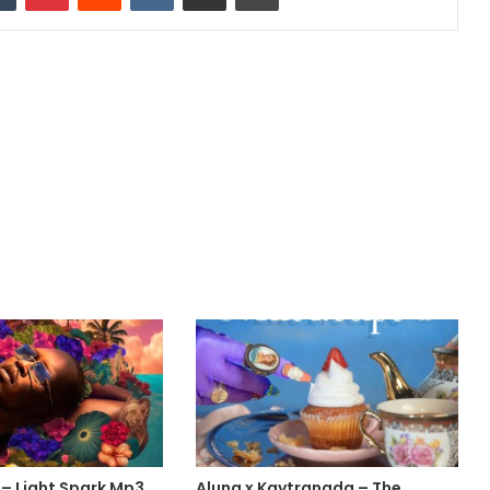
 – Light Spark Mp3
Aluna x Kaytranada – The