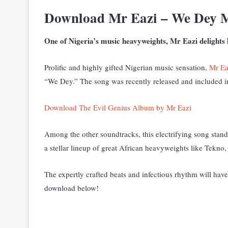
Download Mr Eazi – We Dey 
One of Nigeria’s music heavyweights, Mr Eazi delights h
Prolific and highly gifted Nigerian music sensation,
Mr Ea
“We Dey.” The song was recently released and included in
Download The Evil Genius Album by Mr Eazi
Among the other soundtracks, this electrifying song stand
a stellar lineup of great African heavyweights like Tekn
The expertly crafted beats and infectious rhythm will have
download below!