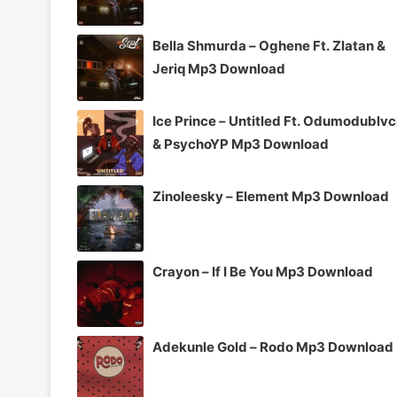
Bella Shmurda – Oghene Ft. Zlatan &
Jeriq Mp3 Download
Ice Prince – Untitled Ft. Odumodublv
& PsychoYP Mp3 Download
Zinoleesky – Element Mp3 Download
Crayon – If I Be You Mp3 Download
Adekunle Gold – Rodo Mp3 Download