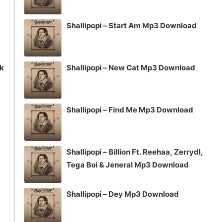
Shallipopi – Start Am Mp3 Download
ck
Shallipopi – New Cat Mp3 Download
Shallipopi – Find Me Mp3 Download
Shallipopi – Billion Ft. Reehaa, Zerrydl,
Tega Boi & Jeneral Mp3 Download
Shallipopi – Dey Mp3 Download