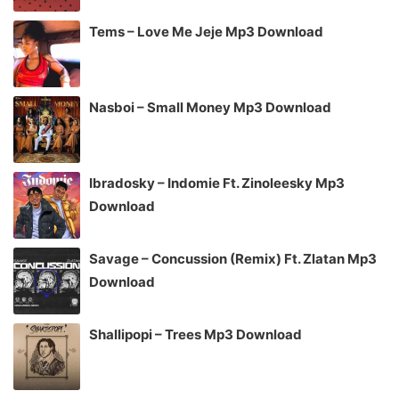
Tems – Love Me Jeje Mp3 Download
Nasboi – Small Money Mp3 Download
Ibradosky – Indomie Ft. Zinoleesky Mp3
Download
Savage – Concussion (Remix) Ft. Zlatan Mp3
Download
Shallipopi – Trees Mp3 Download