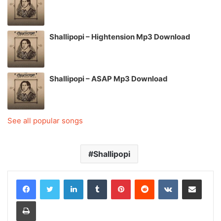
Shallipopi – Hightension Mp3 Download
Shallipopi – ASAP Mp3 Download
See all popular songs
Shallipopi
LinkedIn
Tumblr
Pinterest
Reddit
VKontakte
Share via Email
Print