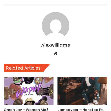
Alexwilliams
Website
Related Articles
Omah Lay – Woman Mp3
Jamopyper – Nonstop Ft.