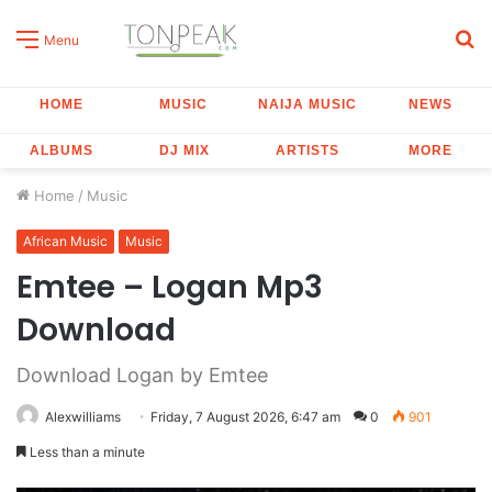
S
Menu
fo
HOME
MUSIC
NAIJA MUSIC
NEWS
ALBUMS
DJ MIX
ARTISTS
MORE
Home
/
Music
African Music
Music
Emtee – Logan Mp3
Download
Download Logan by Emtee
Alexwilliams
Friday, 7 August 2026, 6:47 am
0
901
Less than a minute