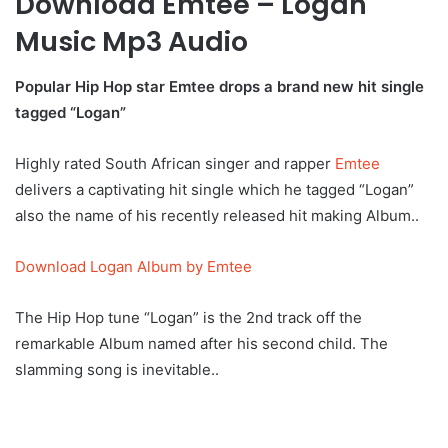
Download Emtee – Logan
Music Mp3 Audio
Popular Hip Hop star Emtee drops a brand new hit single
tagged “Logan”
Highly rated South African singer and rapper
Emtee
delivers a captivating hit single which he tagged “Logan”
also the name of his recently released hit making Album..
Download Logan Album by Emtee
The Hip Hop tune “Logan” is the 2nd track off the
remarkable Album named after his second child. The
slamming song is inevitable..