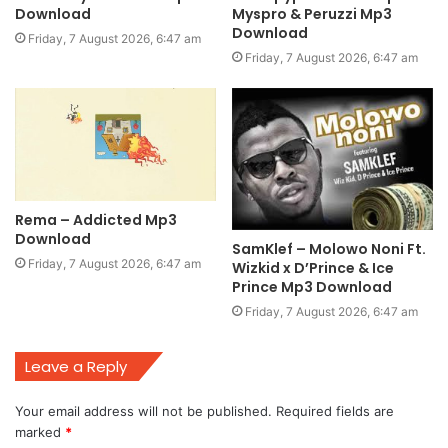
Download
Myspro & Peruzzi Mp3
Download
Friday, 7 August 2026, 6:47 am
Friday, 7 August 2026, 6:47 am
Rema – Addicted Mp3
Download
SamKlef – Molowo Noni Ft.
Friday, 7 August 2026, 6:47 am
Wizkid x D’Prince & Ice
Prince Mp3 Download
Friday, 7 August 2026, 6:47 am
Leave a Reply
Your email address will not be published.
Required fields are
marked
*