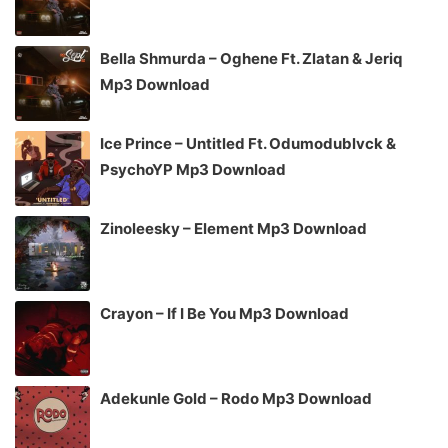
Bella Shmurda – Oghene Ft. Zlatan & Jeriq
Mp3 Download
Ice Prince – Untitled Ft. Odumodublvck &
PsychoYP Mp3 Download
Zinoleesky – Element Mp3 Download
Crayon – If I Be You Mp3 Download
Adekunle Gold – Rodo Mp3 Download