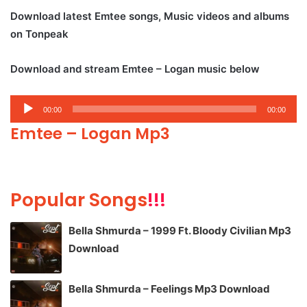
Download latest Emtee songs, Music videos and albums
on Tonpeak
Download and stream Emtee – Logan music below
Audio
00:00
00:00
Player
Emtee – Logan Mp3
Popular Songs
!!!
Bella Shmurda – 1999 Ft. Bloody Civilian Mp3
Download
Bella Shmurda – Feelings Mp3 Download