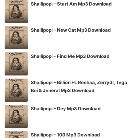
Shallipopi – Start Am Mp3 Download
Shallipopi – New Cat Mp3 Download
Shallipopi – Find Me Mp3 Download
Shallipopi – Billion Ft. Reehaa, Zerrydl, Tega
Boi & Jeneral Mp3 Download
Shallipopi – Dey Mp3 Download
Shallipopi – 100 Mp3 Download