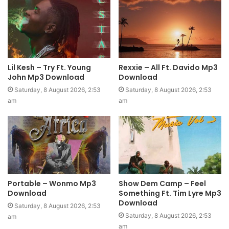
Lil Kesh – Try Ft. Young
Rexxie – All Ft. Davido Mp3
John Mp3 Download
Download
Saturday, 8 August 2026, 2:53
Saturday, 8 August 2026, 2:53
am
am
Portable – Wonmo Mp3
Show Dem Camp – Feel
Download
Something Ft. Tim Lyre Mp3
Download
Saturday, 8 August 2026, 2:53
Saturday, 8 August 2026, 2:53
am
am