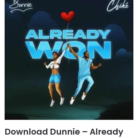
Download Dunnie – Already