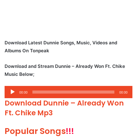
Download Latest Dunnie Songs, Music, Videos and
Albums On Tonpeak
Download and Stream Dunnie – Already Won Ft. Chike
Music Below;
Audio
00:00
00:00
Player
Download Dunnie – Already Won
Ft. Chike Mp3
Popular Songs
!!!