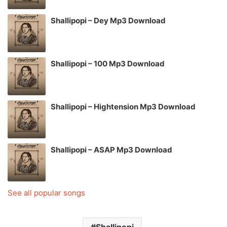
Shallipopi – Dey Mp3 Download
Shallipopi – 100 Mp3 Download
Shallipopi – Hightension Mp3 Download
Shallipopi – ASAP Mp3 Download
See all popular songs