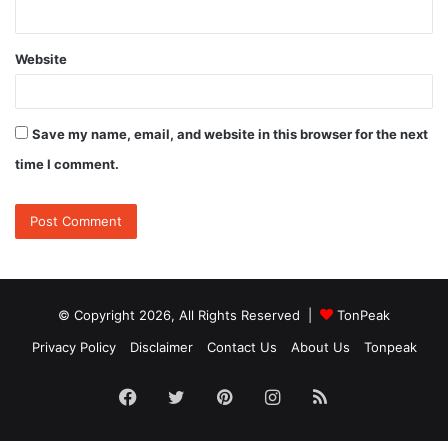
Website
Save my name, email, and website in this browser for the next
time I comment.
© Copyright 2026, All Rights Reserved |
TonPeak
Privacy Policy
Disclaimer
Contact Us
About Us
Tonpeak
Facebook
Twitter
Pinterest
Instagram
RSS