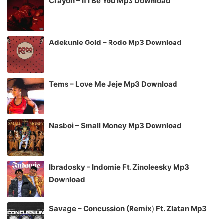
Crayon – If I Be You Mp3 Download
Adekunle Gold – Rodo Mp3 Download
Tems – Love Me Jeje Mp3 Download
Nasboi – Small Money Mp3 Download
Ibradosky – Indomie Ft. Zinoleesky Mp3
Download
Savage – Concussion (Remix) Ft. Zlatan Mp3