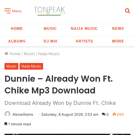
S
Menu
fo
HOME
MUSIC
NAIJA MUSIC
NEWS
ALBUMS
DJ MIX
ARTISTS
MORE
Home
/
Music
/
Naija Music
Music
Naija Music
Dunnie – Already Won Ft.
Chike Mp3 Download
Download Already Won by Dunnie Ft. Chike
Alexwilliams
Saturday, 8 August 2026, 2:53 am
0
949
1 minute read