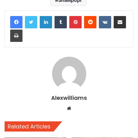
Shallipopi
LinkedIn
Tumblr
Pinterest
Reddit
VKontakte
Share via Email
Print
Alexwilliams
Website
Related Articles