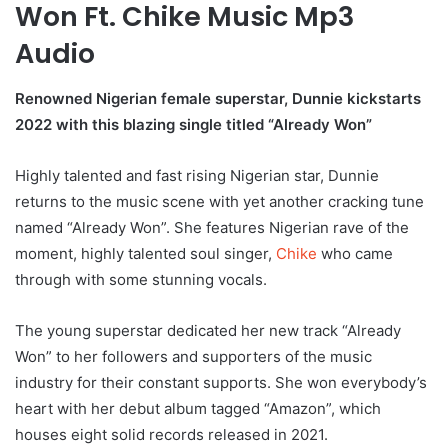
Won Ft. Chike Music Mp3
Audio
Renowned Nigerian female superstar, Dunnie kickstarts
2022 with this blazing single titled “Already Won”
Highly talented and fast rising Nigerian star, Dunnie
returns to the music scene with yet another cracking tune
named “Already Won”. She features Nigerian rave of the
moment, highly talented soul singer,
Chike
who came
through with some stunning vocals.
The young superstar dedicated her new track “Already
Won” to her followers and supporters of the music
industry for their constant supports. She won everybody’s
heart with her debut album tagged “Amazon”, which
houses eight solid records released in 2021.