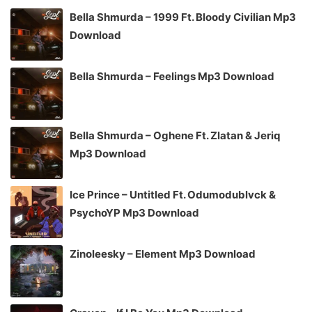
Bella Shmurda – 1999 Ft. Bloody Civilian Mp3
Download
Bella Shmurda – Feelings Mp3 Download
Bella Shmurda – Oghene Ft. Zlatan & Jeriq
Mp3 Download
Ice Prince – Untitled Ft. Odumodublvck &
PsychoYP Mp3 Download
Zinoleesky – Element Mp3 Download