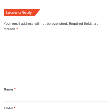
Leave a Reply
Your email address will not be published.
Required fields are
marked
*
C
o
m
m
e
n
t
Name
*
*
Email
*