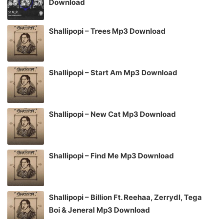
Download
Shallipopi – Trees Mp3 Download
Shallipopi – Start Am Mp3 Download
Shallipopi – New Cat Mp3 Download
Shallipopi – Find Me Mp3 Download
Shallipopi – Billion Ft. Reehaa, Zerrydl, Tega
Boi & Jeneral Mp3 Download