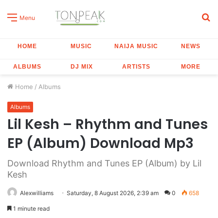
S
Menu
fo
HOME
MUSIC
NAIJA MUSIC
NEWS
ALBUMS
DJ MIX
ARTISTS
MORE
Home
/
Albums
Albums
Lil Kesh – Rhythm and Tunes
EP (Album) Download Mp3
Download Rhythm and Tunes EP (Album) by Lil
Kesh
Alexwilliams
Saturday, 8 August 2026, 2:39 am
0
658
1 minute read