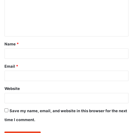
m
m
e
n
t
Name
*
*
Email
*
Website
Save my name, email, and website in this browser for the next
time I comment.