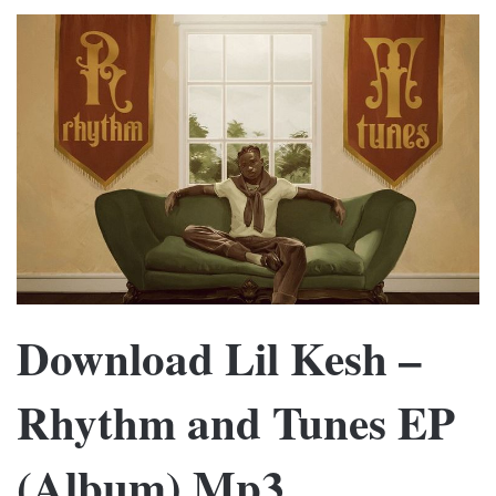
Download Lil Kesh –
Rhythm and Tunes EP
(Album) Mp3