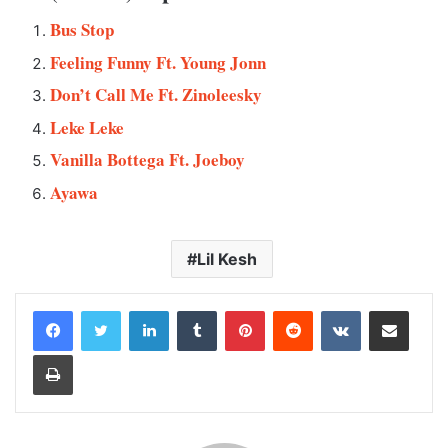
Bus Stop
Feeling Funny Ft. Young Jonn
Don’t Call Me Ft. Zinoleesky
Leke Leke
Vanilla Bottega Ft. Joeboy
Ayawa
Lil Kesh
LinkedIn
Tumblr
Pinterest
Reddit
VKontakte
Share via Email
Print