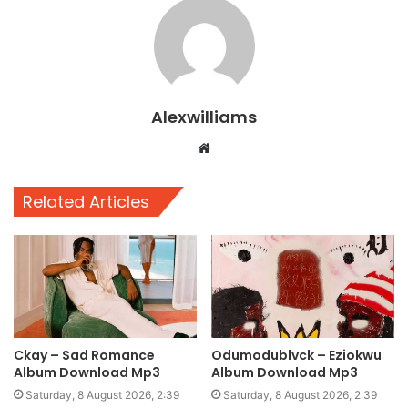
Alexwilliams
Website
Related Articles
Ckay – Sad Romance
Odumodublvck – Eziokwu
Album Download Mp3
Album Download Mp3
Saturday, 8 August 2026, 2:39
Saturday, 8 August 2026, 2:39