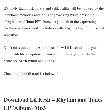
It’s likely that music lovers and critics alike will be hooked by the
infectious melodies and thought-provoking lyrics present in
“Rhythm And Tune EP”. Immerse yourself in the captivating
rhythms and irresistible melodies crafted by this Nigerian musical
sensation.
Don’t miss out on the experience, allow Lil Kesh to blow your
mind with his exceptional talent and immerse yourself in the
brilliance of “Rhythm and Tunes.”
Check out the full tracklist below!!!
Download Lil Kesh – Rhythm and Tunes
EP (Album) Mp3