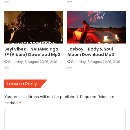
am
am
Seyi Vibez – NAHAMciaga
Joeboy – Body & Soul
EP (Album) Download Mp3
Album Download Mp3
Saturday, 8 August 2026, 2:39
Saturday, 8 August 2026, 2:39
am
am
Leave a Reply
Your email address will not be published.
Required fields are
marked
*
C
o