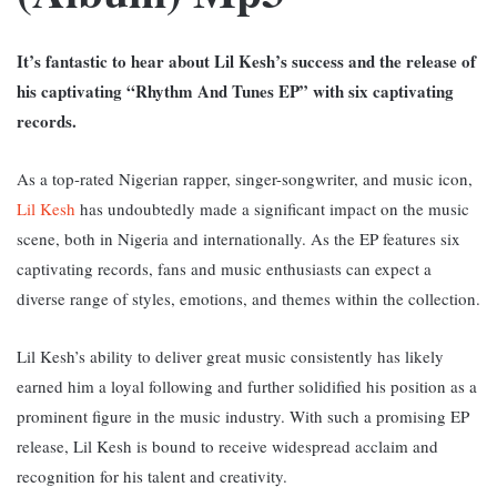
It’s fantastic to hear about Lil Kesh’s success and the release of
his captivating “Rhythm And Tunes EP” with six captivating
records.
As a top-rated Nigerian rapper, singer-songwriter, and music icon,
Lil Kesh
has undoubtedly made a significant impact on the music
scene, both in Nigeria and internationally. A
s the EP features six
captivating records, fans and music enthusiasts can expect a
diverse range of styles, emotions, and themes within the collection.
Lil Kesh’s ability to deliver great music consistently has likely
earned him a loyal following and further solidified his position as a
prominent figure in the music industry.
With such a promising EP
release, Lil Kesh is bound to receive widespread acclaim and
recognition for his talent and creativity.