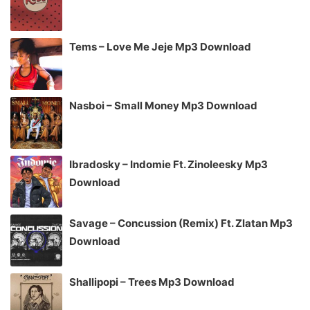
Tems – Love Me Jeje Mp3 Download
Nasboi – Small Money Mp3 Download
Ibradosky – Indomie Ft. Zinoleesky Mp3
Download
Savage – Concussion (Remix) Ft. Zlatan Mp3
Download
Shallipopi – Trees Mp3 Download