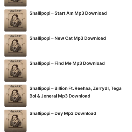
Shallipopi – Start Am Mp3 Download
Shallipopi – New Cat Mp3 Download
Shallipopi – Find Me Mp3 Download
Shallipopi – Billion Ft. Reehaa, Zerrydl, Tega
Boi & Jeneral Mp3 Download
Shallipopi – Dey Mp3 Download