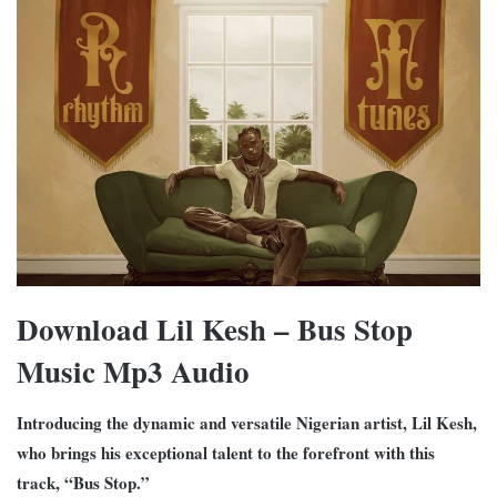
Download Lil Kesh – Bus Stop
Music Mp3 Audio
Introducing the dynamic and versatile Nigerian artist, Lil Kesh,
who brings his exceptional talent to the forefront with this
track, “Bus Stop.”