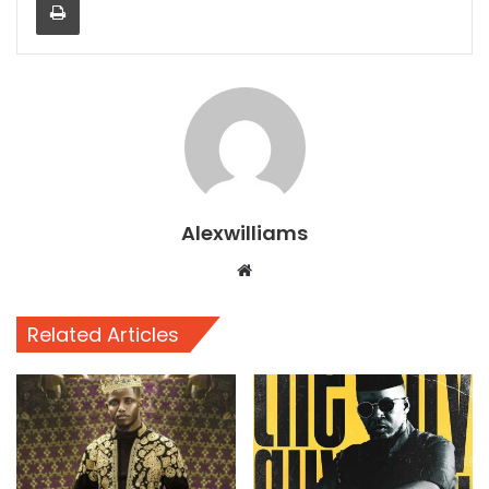
Alexwilliams
Website
Related Articles