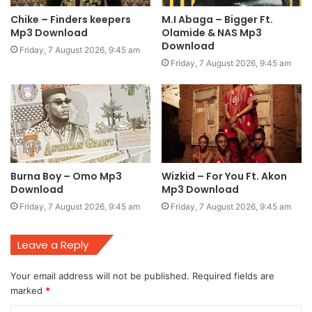
Chike – Finders keepers
M.I Abaga – Bigger Ft.
Mp3 Download
Olamide & NAS Mp3
Download
Friday, 7 August 2026, 9:45 am
Friday, 7 August 2026, 9:45 am
Burna Boy – Omo Mp3
Wizkid – For You Ft. Akon
Download
Mp3 Download
Friday, 7 August 2026, 9:45 am
Friday, 7 August 2026, 9:45 am
Leave a Reply
Your email address will not be published.
Required fields are
marked
*