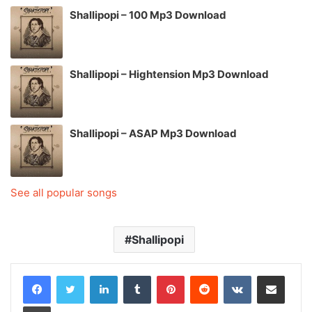
Shallipopi – 100 Mp3 Download
Shallipopi – Hightension Mp3 Download
Shallipopi – ASAP Mp3 Download
See all popular songs
Shallipopi
LinkedIn
Tumblr
Pinterest
Reddit
VKontakte
Share via Email
Print