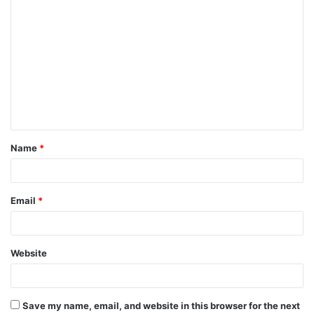
C
o
m
m
e
n
t
Name
*
*
Email
*
Website
Save my name, email, and website in this browser for the next