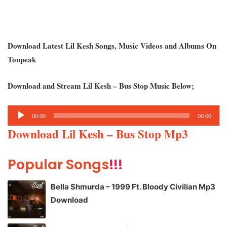
Download Latest Lil Kesh Songs, Music Videos and Albums On
Tonpeak
Download and Stream Lil Kesh – Bus Stop Music Below;
Audio
00:00
00:00
Player
Download Lil Kesh – Bus Stop Mp3
Popular Songs
!!!
Bella Shmurda – 1999 Ft. Bloody Civilian Mp3
Download