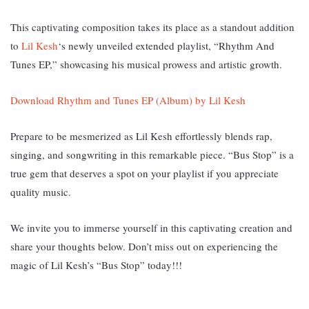
This captivating composition takes its place as a standout addition
to
Lil Kesh
‘s newly unveiled extended playlist, “Rhythm And
Tunes EP,” showcasing his musical prowess and artistic growth.
Download Rhythm and Tunes EP (Album) by Lil Kesh
Prepare to be mesmerized as Lil Kesh effortlessly blends rap,
singing, and songwriting in this remarkable piece. “Bus Stop” is a
true gem that deserves a spot on your playlist if you appreciate
quality music.
We invite you to immerse yourself in this captivating creation and
share your thoughts below. Don’t miss out on experiencing the
magic of Lil Kesh’s “Bus Stop” today!!!