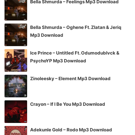
Bella Shmurda – Feelings Mp3 Download
Bella Shmurda – Oghene Ft. Zlatan & Jeriq
Mp3 Download
Ice Prince – Untitled Ft. Odumodublvck &
PsychoYP Mp3 Download
Zinoleesky – Element Mp3 Download
Crayon – If I Be You Mp3 Download
Adekunle Gold – Rodo Mp3 Download