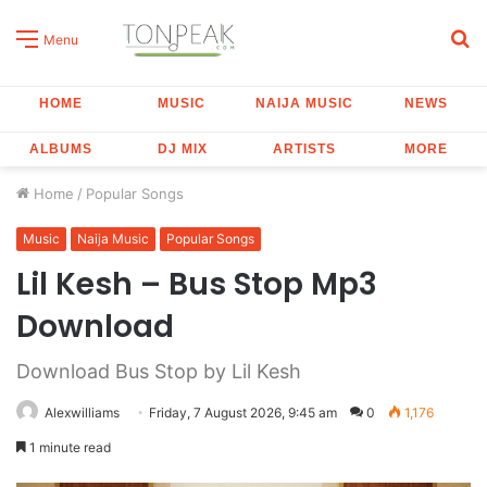
S
Menu
fo
HOME
MUSIC
NAIJA MUSIC
NEWS
ALBUMS
DJ MIX
ARTISTS
MORE
Home
/
Popular Songs
Music
Naija Music
Popular Songs
Lil Kesh – Bus Stop Mp3
Download
Download Bus Stop by Lil Kesh
Alexwilliams
Friday, 7 August 2026, 9:45 am
0
1,176
1 minute read