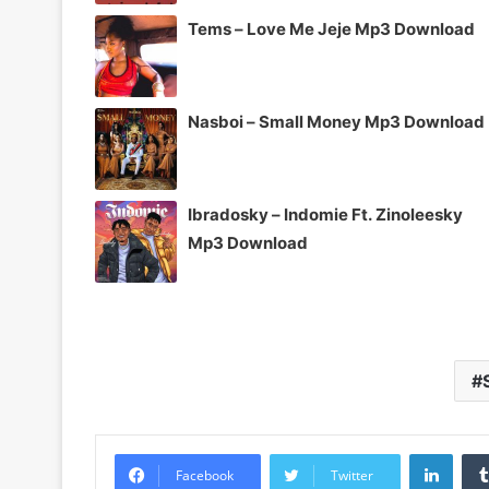
Tems – Love Me Jeje Mp3 Download
Nasboi – Small Money Mp3 Download
Ibradosky – Indomie Ft. Zinoleesky
Mp3 Download
Linke
Facebook
Twitter