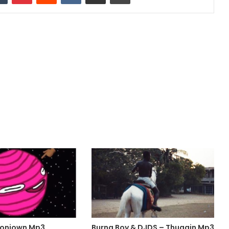
ioniown Mp3
Burna Boy & DJDS – Thuggin Mp3