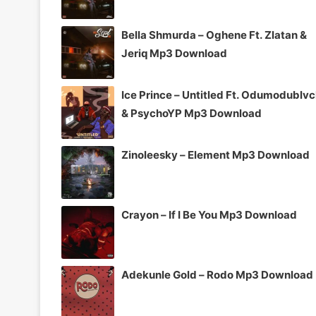
Bella Shmurda – Oghene Ft. Zlatan &
Jeriq Mp3 Download
Ice Prince – Untitled Ft. Odumodublv
& PsychoYP Mp3 Download
Zinoleesky – Element Mp3 Download
Crayon – If I Be You Mp3 Download
Adekunle Gold – Rodo Mp3 Download