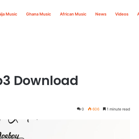
ija Music
Ghana Music
African Music
News
Videos
p3 Download
0
606
1 minute read