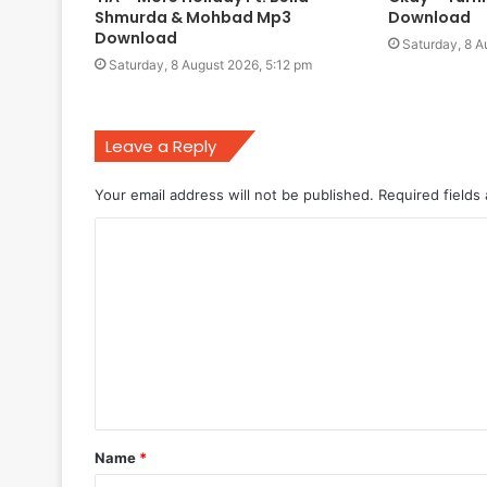
Shmurda & Mohbad Mp3
Download
Download
Saturday, 8 A
Saturday, 8 August 2026, 5:12 pm
Leave a Reply
Your email address will not be published.
Required fields
C
o
m
m
e
n
t
Name
*
*