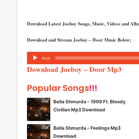
Download Latest Joeboy Songs, Music, Videos and Al
Download and Stream Joeboy – Door Music Below;
Audio
00:00
Player
Download Joeboy – Door Mp3
Popular Songs
!!!
Bella Shmurda – 1999 Ft. Bloody
Civilian Mp3 Download
Bella Shmurda – Feelings Mp3
Download