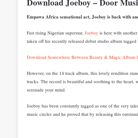
Download Joeboy – Door Mus
Empawa Africa sensational act, Joeboy is back with ano
Fast rising Nigerian superstar,
Joeboy
is here with another 
taken off his recently released debut studio album tag
Download Somewhere Between Beauty & Magic Album 
However, on the 14 track album, this lovely rendition stand
tracks. The record is beautiful and soothing to the heart,
serenade your mind.
Joeboy has been constantly tagged as one of the very talen
music circles and he proved that by releasing this outstand