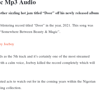
ic Mp3 Audio
ther sizzling hot jam titled “Door” off his newly released album
blistering record titled “Door” in the year, 2021. This
song was
ged “Somewhere Between Beauty & Magic”
.
by Joeboy
s as the 5th track and it’s certainly one of the most streamed
 with a calm voice, Joeboy killed the record completely which will
ted acts to watch out for in the coming years within the Nigerian
ing collection.