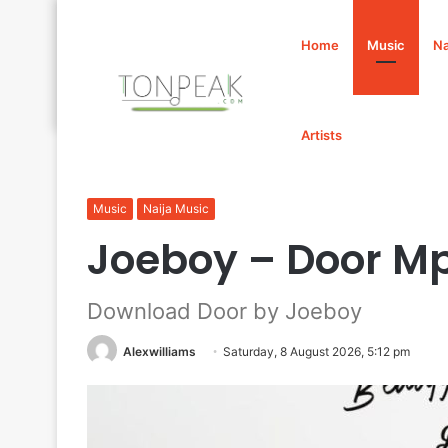
Home
Music
Na
Artists
Home
/
Music
/
Joeboy – Door Mp3 Download
Music
Naija Music
Joeboy – Door M
Download Door by Joeboy
Alexwilliams
Saturday, 8 August 2026, 5:12 pm