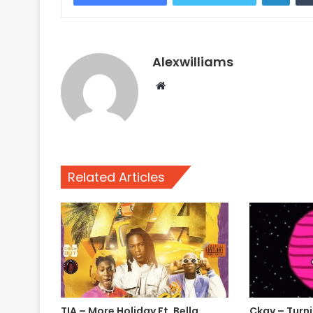
Alexwilliams
Website
Related Articles
TIA – More Holiday Ft. Bella
Ckay – Turn