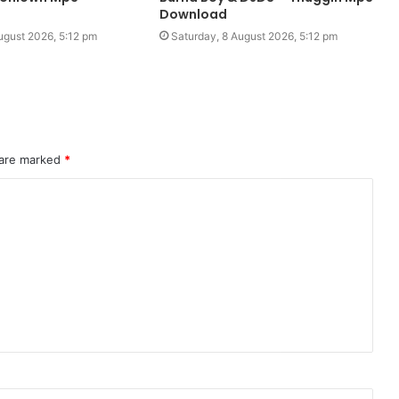
Download
ugust 2026, 5:12 pm
Saturday, 8 August 2026, 5:12 pm
 are marked
*