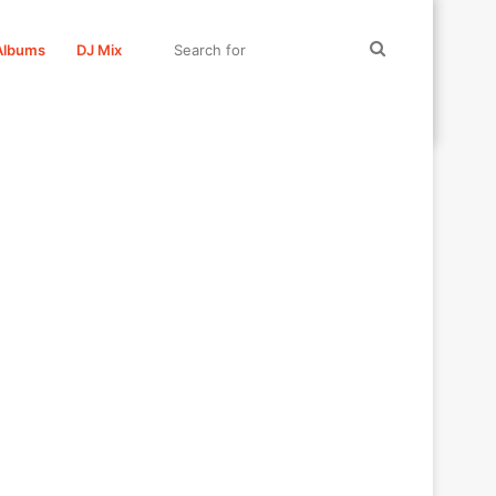
Search
Albums
DJ Mix
for