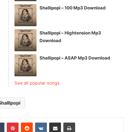
Shallipopi – 100 Mp3 Download
Shallipopi – Hightension Mp3
Download
Shallipopi – ASAP Mp3 Download
See all popular songs
Shallipopi
dIn
Tumblr
Pinterest
Reddit
VKontakte
Share via Email
Print