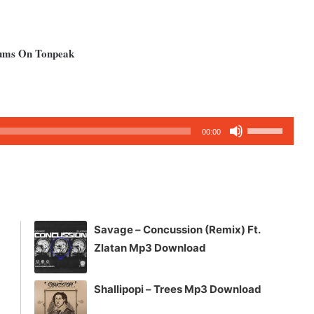
bums On Tonpeak
Use
00:00
Up/Down
Arrow
keys
to
increase
Savage – Concussion (Remix) Ft.
or
Zlatan Mp3 Download
decrease
volume.
Shallipopi – Trees Mp3 Download