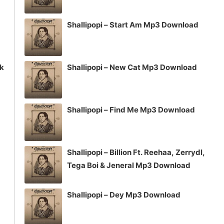
Shallipopi – Start Am Mp3 Download
ck
Shallipopi – New Cat Mp3 Download
Shallipopi – Find Me Mp3 Download
Shallipopi – Billion Ft. Reehaa, Zerrydl,
Tega Boi & Jeneral Mp3 Download
Shallipopi – Dey Mp3 Download