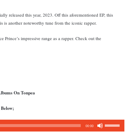
lly released this year, 2023. Off this aforementioned EP, this
his is another noteworthy tune from the iconic rapper.
Ice Prince’s impressive range as a rapper. Check out the
 Albums On Tonpea
 Below;
Use
00:00
Up/Down