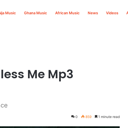
ija Music
Ghana Music
African Music
News
Videos
ad
 Bless Me Mp3
nce
0
859
1 minute read