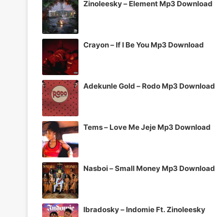
Zinoleesky – Element Mp3 Download
Crayon – If I Be You Mp3 Download
Adekunle Gold – Rodo Mp3 Download
Tems – Love Me Jeje Mp3 Download
Nasboi – Small Money Mp3 Download
Ibradosky – Indomie Ft. Zinoleesky