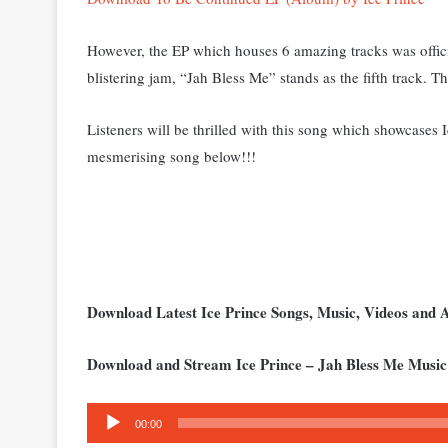
However, the EP which houses 6 amazing tracks was officia
blistering jam, “Jah Bless Me” stands as the fifth track. T
Listeners will be thrilled with this song which showcases 
mesmerising song below!!!
Download Latest Ice Prince Songs, Music, Videos and
Download and Stream Ice Prince – Jah Bless Me Music
Audio
00:00
Player