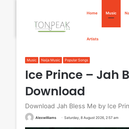
Home
Music
Na
Artists
Home
/
Music
/
Ice Prince – Jah Bless Me Mp3 Downlo
Music
Naija Music
Popular Songs
Ice Prince – Jah
Download
Download Jah Bless Me by Ice Pri
Alexwilliams
Saturday, 8 August 2026, 2:57 am