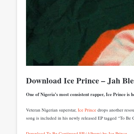
Download Ice Prince – Jah Bl
One of Nigeria’s most consistent rapper, Ice Prince is 
Veteran Nigerian superstar,
Ice Prince
drops another resoun
song is included in his newly released EP tagged “To Be
Download To Be Continued EP (Album) by Ice Prince