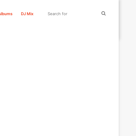
Search
Albums
DJ Mix
for