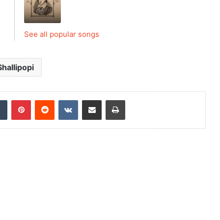
See all popular songs
Shallipopi
dIn
Tumblr
Pinterest
Reddit
VKontakte
Share via Email
Print