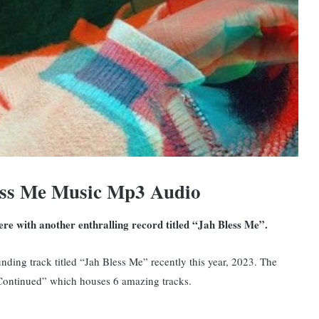
ess Me Music Mp3 Audio
here with another enthralling record titled “Jah Bless Me”.
ding track titled “Jah Bless Me” recently this year, 2023. The
 Continued” which houses 6 amazing tracks.