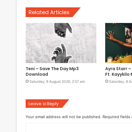
Related Articles
Teni – Save The Day Mp3
Ayra Starr –
Download
Ft. Kayykil
Saturday, 8 August 2026, 2:57 am
Saturday, 8 A
Leave a Reply
Your email address will not be published.
Required fields
C