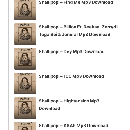
Shallipopi – Find Me Mp3 Download
Shallipopi – Billion Ft. Reehaa, Zerrydl,
Tega Boi & Jeneral Mp3 Download
Shallipopi – Dey Mp3 Download
Shallipopi – 100 Mp3 Download
Shallipopi – Hightension Mp3
Download
Shallipopi – ASAP Mp3 Download