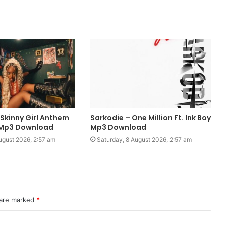
 Skinny Girl Anthem
Sarkodie – One Million Ft. Ink Boy
o Mp3 Download
Mp3 Download
ugust 2026, 2:57 am
Saturday, 8 August 2026, 2:57 am
 are marked
*