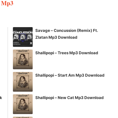
e Mp3
Arrow
keys
to
increase
Savage – Concussion (Remix) Ft.
or
Zlatan Mp3 Download
decrease
volume.
Shallipopi – Trees Mp3 Download
Shallipopi – Start Am Mp3 Download
ck
Shallipopi – New Cat Mp3 Download