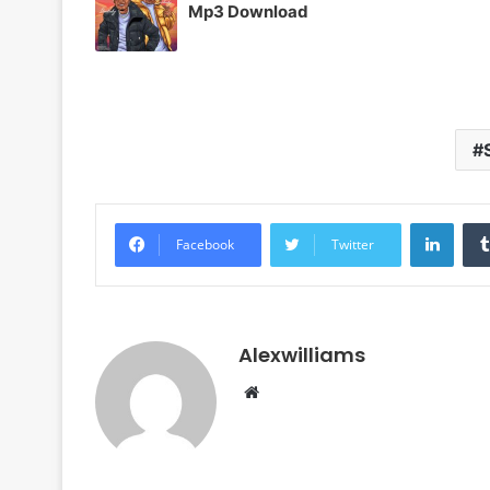
Mp3 Download
Linke
Facebook
Twitter
Alexwilliams
Website