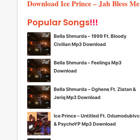
Download Ice Prince – Jah Bless M
Popular Songs
!!!
Bella Shmurda – 1999 Ft. Bloody
Civilian Mp3 Download
Bella Shmurda – Feelings Mp3
Download
Bella Shmurda – Oghene Ft. Zlatan &
Jeriq Mp3 Download
Ice Prince – Untitled Ft. Odumodublv
& PsychoYP Mp3 Download