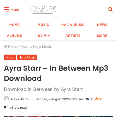
S
Menu
fo
HOME
MUSIC
NAIJA MUSIC
NEWS
ALBUMS
DJ MIX
ARTISTS
MORE
Home
/
Music
/
Naija Music
Music
Naija Music
Ayra Starr – In Between Mp3
Download
Download In Between by Ayra Starr
Alexwilliams
Sunday, 9 August 2026, 8:22 am
0
815
1 minute read