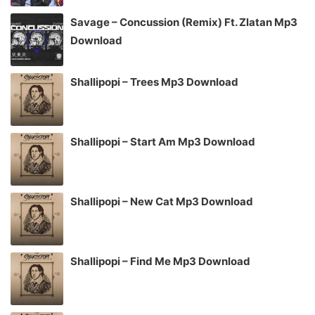
Savage – Concussion (Remix) Ft. Zlatan Mp3
Download
Shallipopi – Trees Mp3 Download
Shallipopi – Start Am Mp3 Download
Shallipopi – New Cat Mp3 Download
Shallipopi – Find Me Mp3 Download