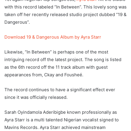
with this record labeled “In Between”. This lovely song was
taken off her recently released studio project dubbed “19 &
Dangerous”.
Download 19 & Dangerous Album by Ayra Starr
Likewise, “In Between” is perhaps one of the most
intriguing record off the latest project. The song is listed
as the 6th record off the 11 track album with guest
appearances from, Ckay and Fousheé.
The record continues to have a significant effect ever
since it was officially released.
Sarah Oyindamola Aderibigbe known professionally as
Ayra Starr is a multi talented Nigerian vocalist signed to
Mavins Records. Ayra Starr achieved mainstream