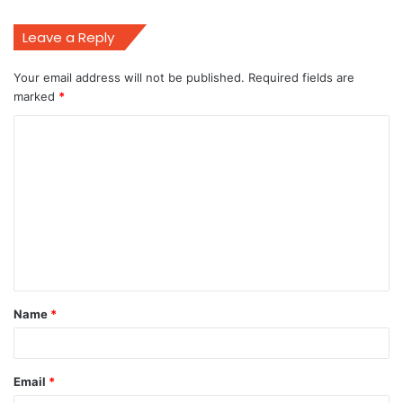
Leave a Reply
Your email address will not be published.
Required fields are
marked
*
C
o
m
m
e
n
t
Name
*
*
Email
*