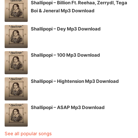
Shallipopi – Billion Ft. Reehaa, Zerrydl, Tega
Boi & Jeneral Mp3 Download
Shallipopi – Dey Mp3 Download
Shallipopi – 100 Mp3 Download
Shallipopi – Hightension Mp3 Download
Shallipopi – ASAP Mp3 Download
See all popular songs