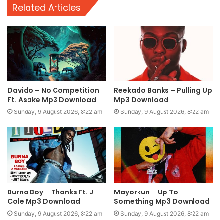
Related Articles
Davido – No Competition
Reekado Banks – Pulling Up
Ft. Asake Mp3 Download
Mp3 Download
Sunday, 9 August 2026, 8:22 am
Sunday, 9 August 2026, 8:22 am
Burna Boy – Thanks Ft. J
Mayorkun – Up To
Cole Mp3 Download
Something Mp3 Download
Sunday, 9 August 2026, 8:22 am
Sunday, 9 August 2026, 8:22 am