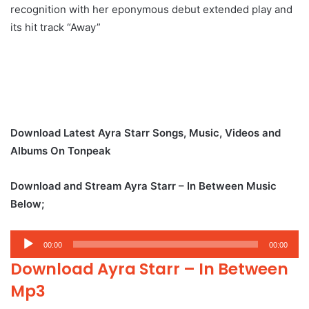
recognition with her eponymous debut extended play and
its hit track “Away”
Download Latest Ayra Starr Songs, Music, Videos and
Albums On Tonpeak
Download and Stream Ayra Starr – In Between Music
Below;
Audio
00:00
00:00
Player
Download Ayra Starr – In Between
Mp3