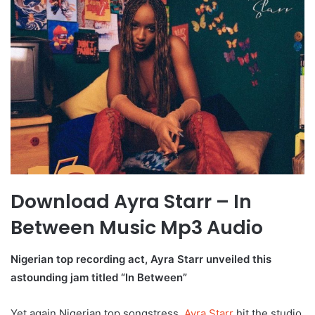
Download Ayra Starr – In
Between Music Mp3 Audio
Nigerian top recording act, Ayra Starr unveiled this
astounding jam titled “In Between”
Yet again Nigerian top songstress,
Ayra Starr
hit the studio