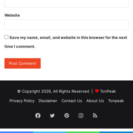
Website
Save my name, email, and website in this browser for the next
time I comment.
© Copyright 2026, All Rights Reserved |
TonPeak
Privacy Policy
Disclaimer
Contact Us
About Us
Tonpeak
Facebook
Twitter
Pinterest
Instagram
RSS