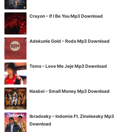
Crayon – If I Be You Mp3 Download
Adekunle Gold – Rodo Mp3 Download
Tems – Love Me Jeje Mp3 Download
Nasboi – Small Money Mp3 Download
Ibradosky – Indomie Ft. Zinoleesky Mp3
Download