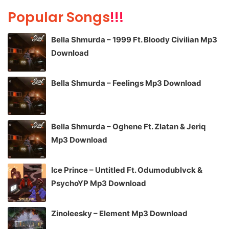
Popular Songs
!!!
Bella Shmurda – 1999 Ft. Bloody Civilian Mp3
Download
Bella Shmurda – Feelings Mp3 Download
Bella Shmurda – Oghene Ft. Zlatan & Jeriq
Mp3 Download
Ice Prince – Untitled Ft. Odumodublvck &
PsychoYP Mp3 Download
Zinoleesky – Element Mp3 Download