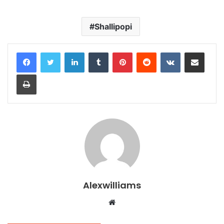
Shallipopi
LinkedIn
Tumblr
Pinterest
Reddit
VKontakte
Share via Email
Print
Alexwilliams
Website