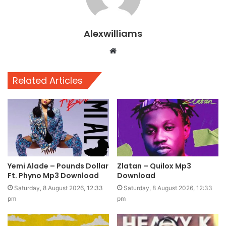
Alexwilliams
Website
Related Articles
Yemi Alade – Pounds Dollar
Zlatan – Quilox Mp3
Ft. Phyno Mp3 Download
Download
Saturday, 8 August 2026, 12:33
Saturday, 8 August 2026, 12:33
pm
pm