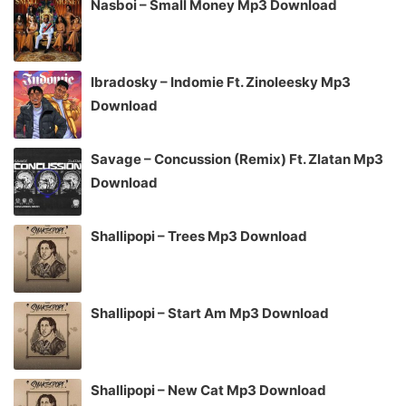
Nasboi – Small Money Mp3 Download
Ibradosky – Indomie Ft. Zinoleesky Mp3
Download
Savage – Concussion (Remix) Ft. Zlatan Mp3
Download
Shallipopi – Trees Mp3 Download
Shallipopi – Start Am Mp3 Download
Shallipopi – New Cat Mp3 Download