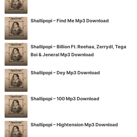
Shallipopi – Find Me Mp3 Download
Shallipopi – Billion Ft. Reehaa, Zerrydl, Tega
Boi & Jeneral Mp3 Download
Shallipopi – Dey Mp3 Download
Shallipopi – 100 Mp3 Download
Shallipopi – Hightension Mp3 Download