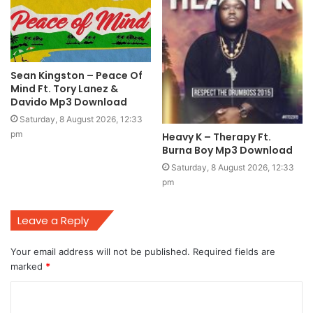
Sean Kingston – Peace Of
Mind Ft. Tory Lanez &
Davido Mp3 Download
Saturday, 8 August 2026, 12:33
pm
Heavy K – Therapy Ft.
Burna Boy Mp3 Download
Saturday, 8 August 2026, 12:33
pm
Leave a Reply
Your email address will not be published.
Required fields are
marked
*
C
o