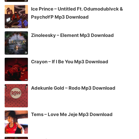
Ice Prince – Untitled Ft. Odumodublvck &
PsychoYP Mp3 Download
Zinoleesky – Element Mp3 Download
Crayon – If I Be You Mp3 Download
Adekunle Gold – Rodo Mp3 Download
Tems – Love Me Jeje Mp3 Download