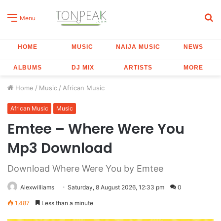
S
Menu
fo
HOME
MUSIC
NAIJA MUSIC
NEWS
ALBUMS
DJ MIX
ARTISTS
MORE
Home
/
Music
/
African Music
African Music
Music
Emtee – Where Were You
Mp3 Download
Download Where Were You by Emtee
Alexwilliams
Saturday, 8 August 2026, 12:33 pm
0
1,487
Less than a minute