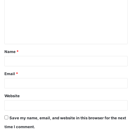
m
m
e
n
t
Name
*
*
Email
*
Website
Save my name, email, and website in this browser for the next
time I comment.