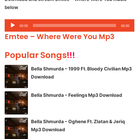
below
Audio
00:00
00:00
Player
Emtee – Where Were You Mp3
Popular Songs
!!!
Bella Shmurda – 1999 Ft. Bloody Civilian Mp3
Download
Bella Shmurda – Feelings Mp3 Download
Bella Shmurda – Oghene Ft. Zlatan & Jeriq
Mp3 Download