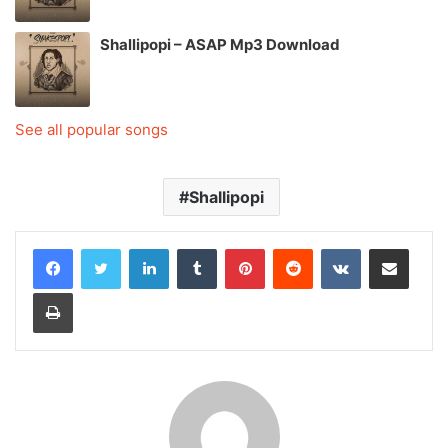
Shallipopi – ASAP Mp3 Download
See all popular songs
Shallipopi
LinkedIn
Tumblr
Pinterest
Reddit
VKontakte
Share via Email
Print