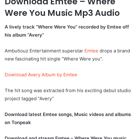
Download Emtee – Where
Were You Music Mp3 Audio
A lively track “Where Were You” recorded by Emtee off
his album “Avery”
Ambutiouz Entertainment superstar
Emtee
drops a brand
new fascinating hit single “Where Were you”.
Download Avery Album by Emtee
The hit song was extracted from his exciting debut studio
project tagged “Avery”
Download latest Emtee songs, Music videos and albums
on Tonpeak
Download and stream Emtee – Where Were You music