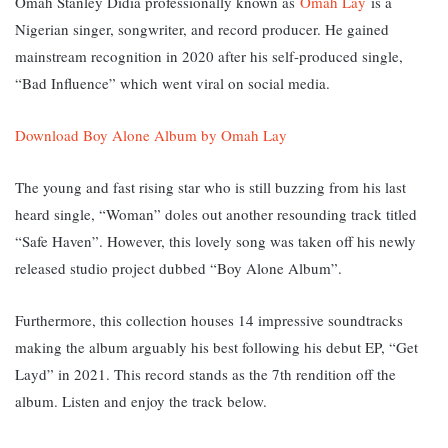
Omah Stanley Didia professionally known as
Omah Lay
is a
Nigerian singer, songwriter, and record producer. He gained
mainstream recognition in 2020 after his self-produced single,
“Bad Influence” which went viral on social media.
Download Boy Alone Album by Omah Lay
The young and fast rising star who is still buzzing from his last
heard single, “Woman” doles out another resounding track titled
“Safe Haven”. However, this lovely song was taken off his newly
released studio project dubbed “Boy Alone Album”.
Furthermore, this collection houses 14 impressive soundtracks
making the album arguably his best following his debut EP, “Get
Layd” in 2021. This record stands as the 7th rendition off the
album. Listen and enjoy the track below.