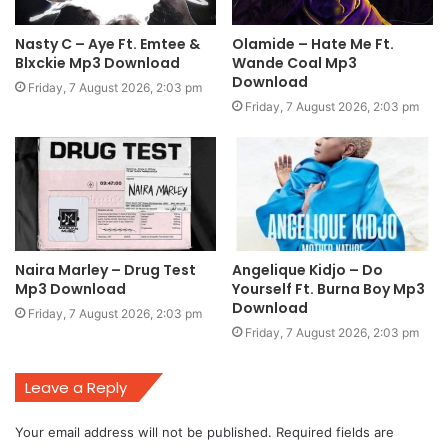
Nasty C – Aye Ft. Emtee &
Olamide – Hate Me Ft.
Blxckie Mp3 Download
Wande Coal Mp3
Download
Friday, 7 August 2026, 2:03 pm
Friday, 7 August 2026, 2:03 pm
Naira Marley – Drug Test
Angelique Kidjo – Do
Mp3 Download
Yourself Ft. Burna Boy Mp3
Download
Friday, 7 August 2026, 2:03 pm
Friday, 7 August 2026, 2:03 pm
Leave a Reply
Your email address will not be published.
Required fields are