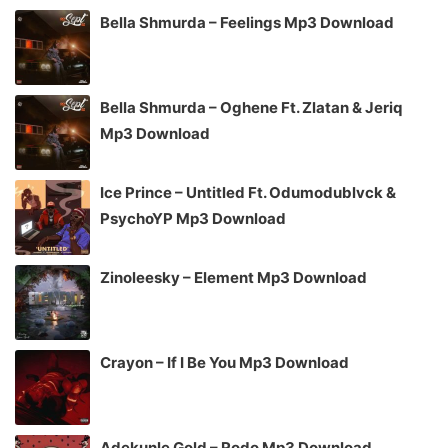
Bella Shmurda – Feelings Mp3 Download
Bella Shmurda – Oghene Ft. Zlatan & Jeriq
Mp3 Download
Ice Prince – Untitled Ft. Odumodublvck &
PsychoYP Mp3 Download
Zinoleesky – Element Mp3 Download
Crayon – If I Be You Mp3 Download
Adekunle Gold – Rodo Mp3 Download