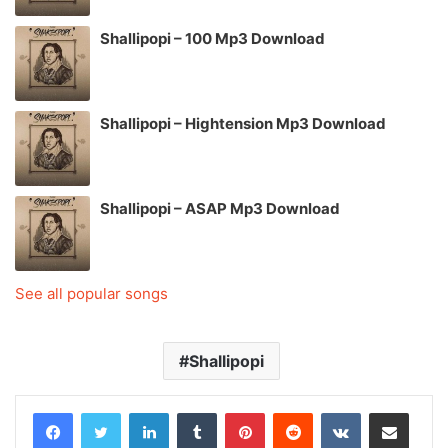
Shallipopi – 100 Mp3 Download
Shallipopi – Hightension Mp3 Download
Shallipopi – ASAP Mp3 Download
See all popular songs
Shallipopi
LinkedIn
Tumblr
Pinterest
Reddit
VKontakte
Share via Email