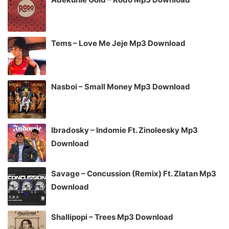
Tems – Love Me Jeje Mp3 Download
Nasboi – Small Money Mp3 Download
Ibradosky – Indomie Ft. Zinoleesky Mp3
Download
Savage – Concussion (Remix) Ft. Zlatan Mp3
Download
Shallipopi – Trees Mp3 Download