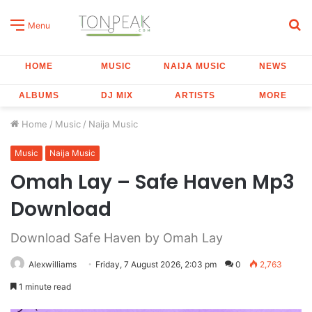
S
Menu
fo
HOME
MUSIC
NAIJA MUSIC
NEWS
ALBUMS
DJ MIX
ARTISTS
MORE
Home
/
Music
/
Naija Music
Music
Naija Music
Omah Lay – Safe Haven Mp3
Download
Download Safe Haven by Omah Lay
Alexwilliams
Friday, 7 August 2026, 2:03 pm
0
2,763
1 minute read