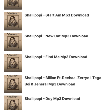
Shallipopi – Start Am Mp3 Download
Shallipopi – New Cat Mp3 Download
Shallipopi – Find Me Mp3 Download
Shallipopi – Billion Ft. Reehaa, Zerrydl, Tega
Boi & Jeneral Mp3 Download
Shallipopi – Dey Mp3 Download