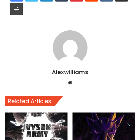
Print
Alexwilliams
Website
Related Articles