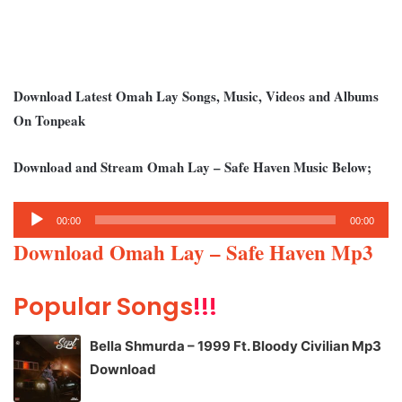
Download Latest Omah Lay Songs, Music, Videos and Albums
On Tonpeak
Download and Stream Omah Lay – Safe Haven Music Below;
Audio
00:00
00:00
Player
Download Omah Lay – Safe Haven Mp3
Popular Songs
!!!
Bella Shmurda – 1999 Ft. Bloody Civilian Mp3
Download