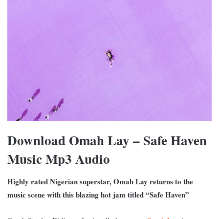
Download Omah Lay – Safe Haven
Music Mp3 Audio
Highly rated Nigerian superstar, Omah Lay returns to the
music scene with this blazing hot jam titled “Safe Haven”