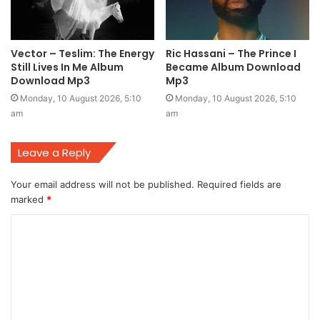
Vector – Teslim: The Energy
Ric Hassani – The Prince I
Still Lives In Me Album
Became Album Download
Download Mp3
Mp3
Monday, 10 August 2026, 5:10
Monday, 10 August 2026, 5:10
am
am
Leave a Reply
Your email address will not be published.
Required fields are
marked
*
C
o
m
m
e