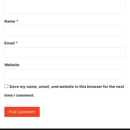
n
t
Name
*
*
Email
*
Website
Save my name, email, and website in this browser for the next
time I comment.