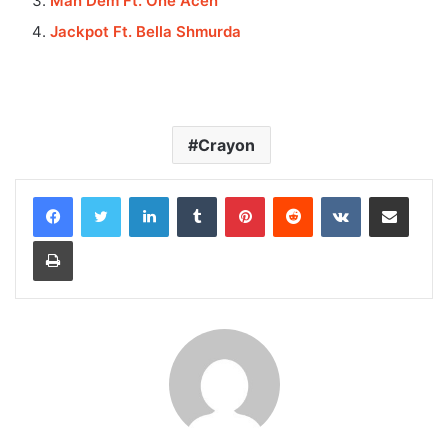
Man Dem Ft. One Acen
Jackpot Ft. Bella Shmurda
Crayon
LinkedIn
Tumblr
Pinterest
Reddit
VKontakte
Share via Email
Print