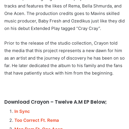
tracks and features the likes of Rema, Bella Shmurda, and
One Acen. The production credits goes to Mavins skilled
music producer, Baby Fresh and Ozedikus just like they did
on his debut Extended Play tagged “Cray Cray”.
Prior to the release of the studio collection, Crayon told
the media that this project represents a new dawn for him
as an artist and the journey of discovery he has been on so
far. He later dedicated the album to his family and the fans
that have patiently stuck with him from the beginning.
Download Crayon – Twelve A.M EP Below;
In Sync
Too Correct Ft. Rema