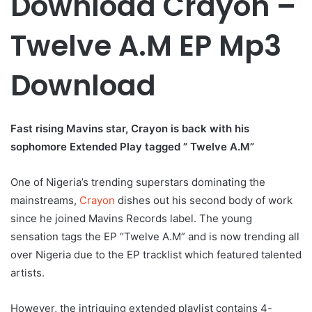
Download Crayon –
Twelve A.M EP Mp3
Download
Fast rising Mavins star, Crayon is back with his
sophomore Extended Play tagged ” Twelve A.M”
One of Nigeria’s trending superstars dominating the
mainstreams,
Crayon
dishes out his second body of work
since he joined Mavins Records label. The young
sensation tags the EP “Twelve A.M” and is now trending all
over Nigeria due to the EP tracklist which featured talented
artists.
However, the intriguing extended playlist contains 4-