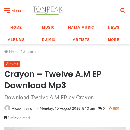
S
Menu
fo
HOME
MUSIC
NAIJA MUSIC
NEWS
ALBUMS
DJ MIX
ARTISTS
MORE
Home
/
Albums
Albums
Crayon – Twelve A.M EP
Download Mp3
Download Twelve A.M EP by Crayon
Alexwilliams
Monday, 10 August 2026, 5:10 am
0
680
1 minute read