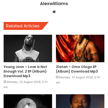
Alexwilliams
Website
Related Articles
Young Jonn – Love Is Not
Zlatan – Omo Ologo EP
Enough Vol. 2 EP (Album)
(Album) Download Mp3
Download Mp3
Monday, 10 August 2026, 5:10
Monday, 10 August 2026, 5:10
am
am