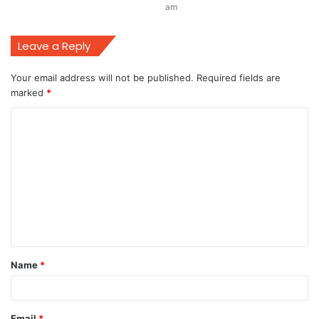
am
Leave a Reply
Your email address will not be published.
Required fields are
marked
*
C
o
m
m
e
n
t
Name
*
*
Email
*