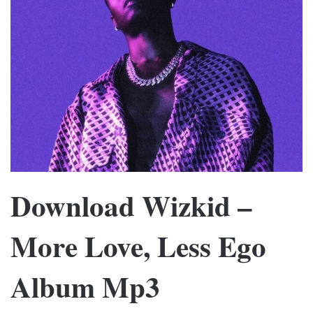
Download Wizkid –
More Love, Less Ego
Album Mp3