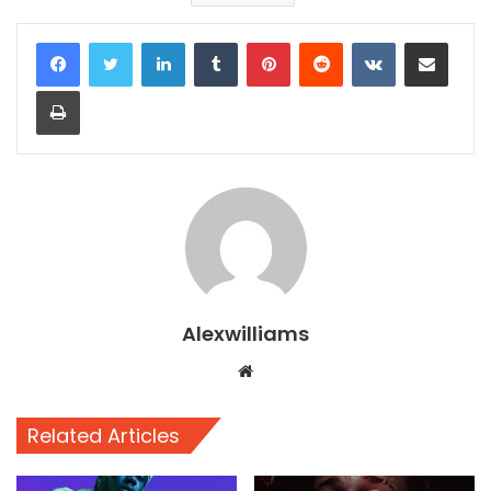
LinkedIn
Tumblr
Pinterest
Reddit
VKontakte
Share via Email
Print
Alexwilliams
Website
Related Articles