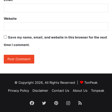
Website
Save my name, email, and website in this browser for the next
time I comment.
© Copyright 2026, All Rights Reserved |
TonPeak
Privacy Policy
Disclaimer
Contact Us
About Us
Tonpeak
Facebook
Twitter
Pinterest
Instagram
RSS