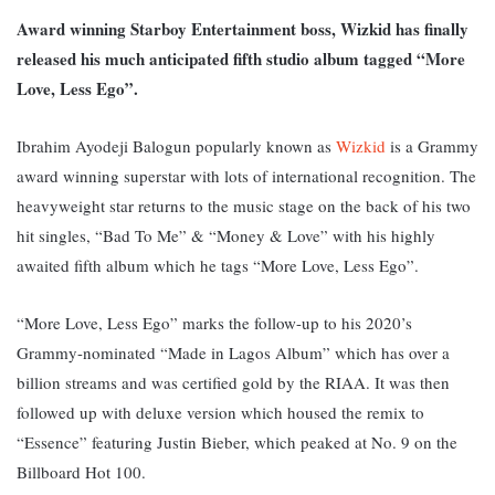
Award winning Starboy Entertainment boss, Wizkid has finally
released his much anticipated fifth studio album tagged “More
Love, Less Ego”.
Ibrahim Ayodeji Balogun popularly known as
Wizkid
is a Grammy
award winning superstar with lots of international recognition. The
heavyweight star returns to the music stage on the back of his two
hit singles, “Bad To Me” & “Money & Love” with his highly
awaited fifth album which he tags “More Love, Less Ego”.
“More Love, Less Ego” marks the follow-up to his 2020’s
Grammy-nominated “Made in Lagos Album” which has over a
billion streams and was certified gold by the RIAA. It was then
followed up with deluxe version which housed the remix to
“Essence” featuring Justin Bieber, which peaked at No. 9 on the
Billboard Hot 100.