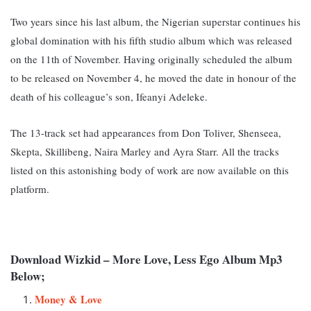
Two years since his last album, the Nigerian superstar continues his
global domination with his fifth studio album which was released
on the 11th of November. Having originally scheduled the album
to be released on November 4, he moved the date in honour of the
death of his colleague’s son, Ifeanyi Adeleke.
The 13-track set had appearances from Don Toliver, Shenseea,
Skepta, Skillibeng, Naira Marley and Ayra Starr. All the tracks
listed on this astonishing body o
f work are now available on this
platform.
Download Wizkid – More Love, Less Ego Album Mp3
Below;
Money & Love