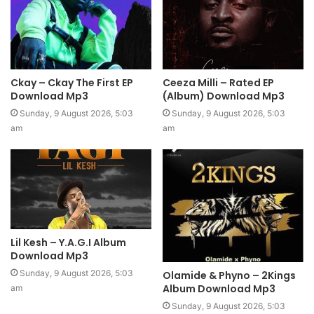
Ckay – Ckay The First EP
Ceeza Milli – Rated EP
Download Mp3
(Album) Download Mp3
Sunday, 9 August 2026, 5:03
Sunday, 9 August 2026, 5:03
am
am
Lil Kesh – Y.A.G.I Album
Download Mp3
Sunday, 9 August 2026, 5:03
Olamide & Phyno – 2Kings
Album Download Mp3
am
Sunday, 9 August 2026, 5:03