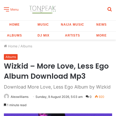
S
Menu
fo
HOME
MUSIC
NAIJA MUSIC
NEWS
ALBUMS
DJ MIX
ARTISTS
MORE
Home
/
Albums
Albums
Wizkid – More Love, Less Ego
Album Download Mp3
Download More Love, Less Ego Album by Wizkid
Alexwilliams
Sunday, 9 August 2026, 5:03 am
0
920
1 minute read