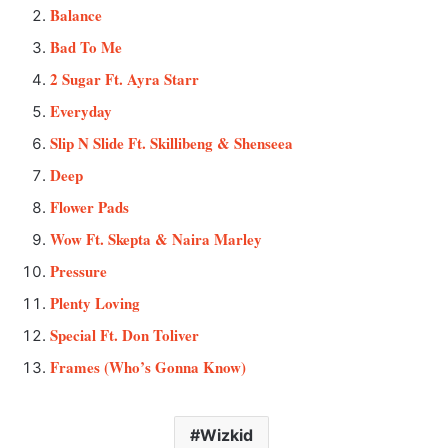
Balance
Bad To Me
2 Sugar Ft. Ayra Starr
Everyday
Slip N Slide Ft. Skillibeng & Shenseea
Deep
Flower Pads
Wow Ft. Skepta & Naira Marley
Pressure
Plenty Loving
Special Ft. Don Toliver
Frames (Who’s Gonna Know)
Wizkid