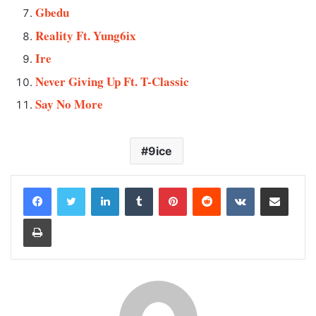
Gbedu
Reality Ft. Yung6ix
Ire
Never Giving Up Ft. T-Classic
Say No More
9ice
LinkedIn
Tumblr
Pinterest
Reddit
VKontakte
Share via Email
Print