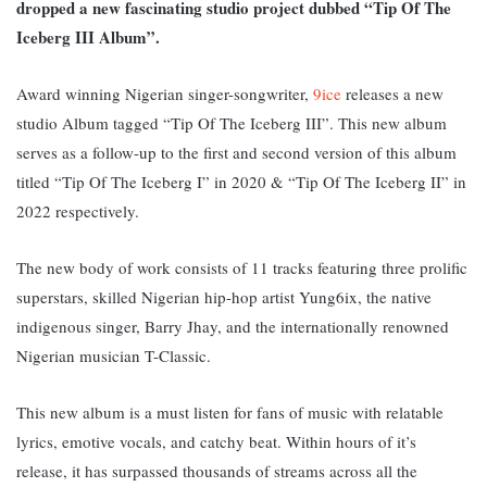
dropped a new fascinating studio project dubbed “Tip Of The
Iceberg III Album”.
Award winning Nigerian singer-songwriter,
9ice
releases a new
studio Album tagged “Tip Of The Iceberg III”.
This new album
serves as a follow-up to the first and second version of this album
titled “Tip Of The Iceberg I” in 2020 & “Tip Of The Iceberg II” in
2022 respectively.
The new body of work consists of 11 tracks featuring three prolific
superstars, skilled Nigerian hip-hop artist Yung6ix, the native
indigenous singer, Barry Jhay, and the internationally renowned
Nigerian musician T-Classic.
This new album is a must listen for fans of music with relatable
lyrics, emotive vocals, and catchy beat. Within hours of it’s
release, it has surpassed thousands of streams across all the