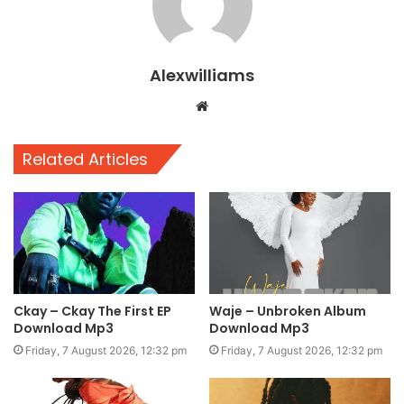
Alexwilliams
Website
Related Articles
Ckay – Ckay The First EP
Waje – Unbroken Album
Download Mp3
Download Mp3
Friday, 7 August 2026, 12:32 pm
Friday, 7 August 2026, 12:32 pm