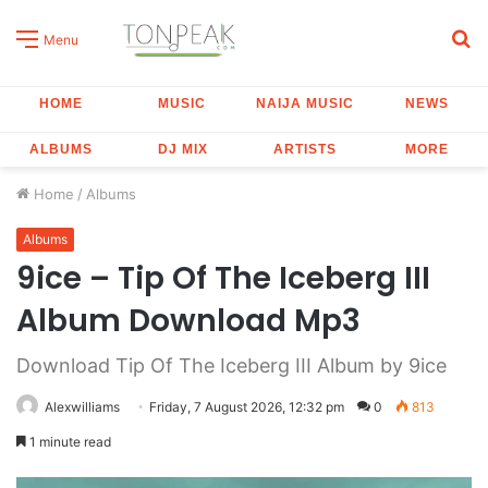
S
Menu
fo
HOME
MUSIC
NAIJA MUSIC
NEWS
ALBUMS
DJ MIX
ARTISTS
MORE
Home
/
Albums
Albums
9ice – Tip Of The Iceberg III
Album Download Mp3
Download Tip Of The Iceberg III Album by 9ice
Alexwilliams
Friday, 7 August 2026, 12:32 pm
0
813
1 minute read