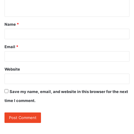
n
t
Name
*
*
Email
*
Website
Save my name, email, and website in this browser for the next
time I comment.