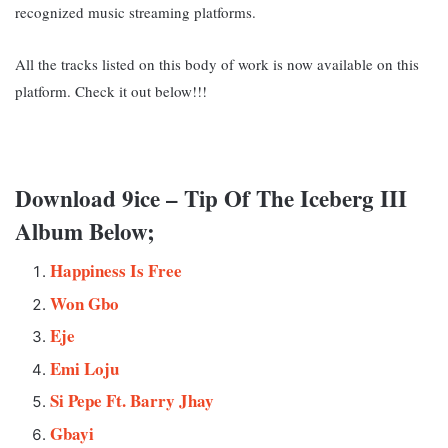
recognized music streaming platforms.
All the tracks listed on this body of work is now available on this
platform. Check it out below!!!
Download 9ice – Tip Of The Iceberg III
Album Below;
Happiness Is Free
Won Gbo
Eje
Emi Loju
Si Pepe Ft. Barry Jhay
Gbayi