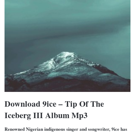
Download 9ice – Tip Of The
Iceberg III Album Mp3
Renowned Nigerian indigenous singer and songwriter, 9ice has