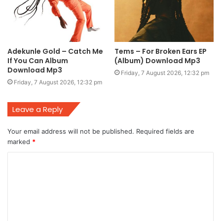
Adekunle Gold – Catch Me
Tems – For Broken Ears EP
If You Can Album
(Album) Download Mp3
Download Mp3
Friday, 7 August 2026, 12:32 pm
Friday, 7 August 2026, 12:32 pm
Leave a Reply
Your email address will not be published.
Required fields are
marked
*
C
o
m
m
e