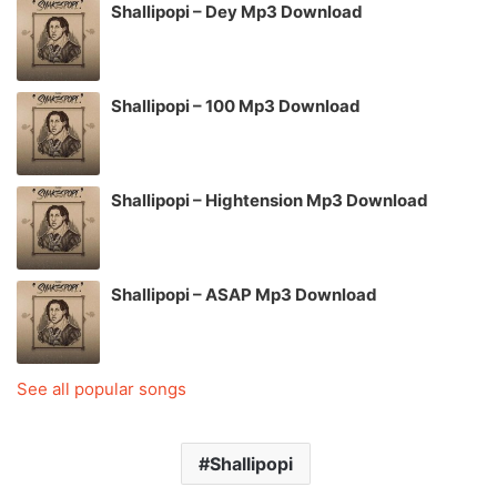
Shallipopi – Dey Mp3 Download
Shallipopi – 100 Mp3 Download
Shallipopi – Hightension Mp3 Download
Shallipopi – ASAP Mp3 Download
See all popular songs
Shallipopi