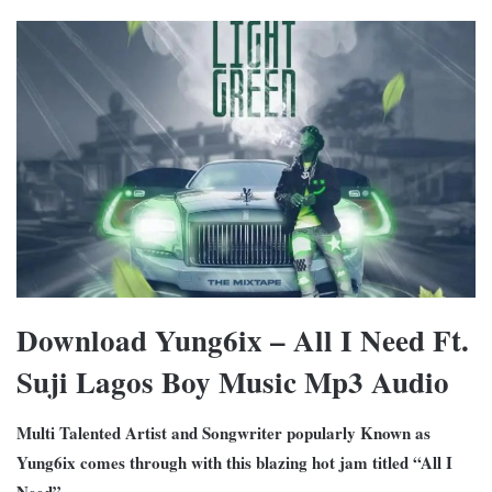
Download Yung6ix – All I Need Ft.
Suji Lagos Boy Music Mp3 Audio
Multi Talented Artist and Songwriter popularly Known as
Yung6ix comes through with this blazing hot jam titled “All I
Need”