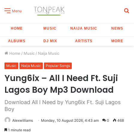
S
Menu
fo
HOME
MUSIC
NAIJA MUSIC
NEWS
ALBUMS
DJ MIX
ARTISTS
MORE
Home
/
Music
/
Naija Music
Music
Naija Music
Popular Songs
Yung6ix – All I Need Ft. Suji
Lagos Boy Mp3 Download
Download All I Need by Yung6ix Ft. Suji Lagos
Boy
Alexwilliams
Monday, 10 August 2026, 4:43 am
0
468
1 minute read