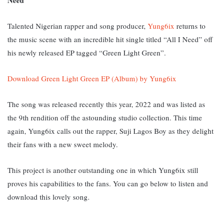
Talented Nigerian rapper and song producer,
Yung6ix
returns to
the music scene with an incredible hit single titled “All I Need” off
his newly released EP tagged “Green Light Green”.
Download Green Light Green EP (Album) by Yung6ix
The song was released recently this year, 2022 and was listed as
the 9th rendition off the astounding studio collection. This time
again, Yung6ix calls out the rapper, Suji Lagos Boy as they delight
their fans with a new sweet melody.
This project is another outstanding one in which Yung6ix still
proves his capabilities to the fans. You can go below to listen and
download this lovely song.