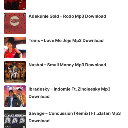
Adekunle Gold – Rodo Mp3 Download
Tems – Love Me Jeje Mp3 Download
Nasboi – Small Money Mp3 Download
Ibradosky – Indomie Ft. Zinoleesky Mp3
Download
Savage – Concussion (Remix) Ft. Zlatan Mp3
Download