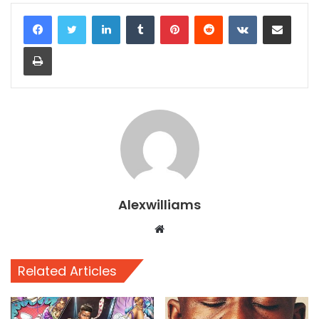
LinkedIn
Tumblr
Pinterest
Reddit
VKontakte
Share via Email
Print
Alexwilliams
Website
Related Articles