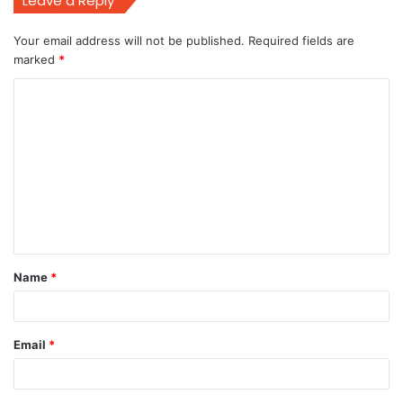
Leave a Reply
Your email address will not be published.
Required fields are
marked
*
C
o
m
m
e
n
t
Name
*
*
Email
*