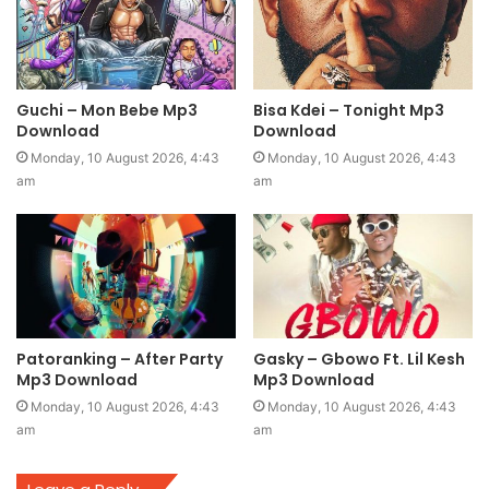
Guchi – Mon Bebe Mp3
Bisa Kdei – Tonight Mp3
Download
Download
Monday, 10 August 2026, 4:43
Monday, 10 August 2026, 4:43
am
am
Patoranking – After Party
Gasky – Gbowo Ft. Lil Kesh
Mp3 Download
Mp3 Download
Monday, 10 August 2026, 4:43
Monday, 10 August 2026, 4:43
am
am