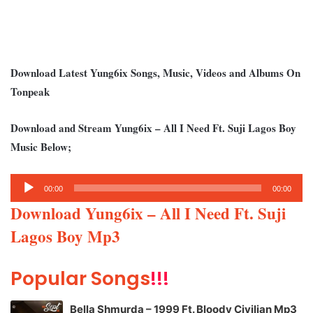
Download Latest Yung6ix Songs, Music, Videos and Albums On
Tonpeak
Download and Stream Yung6ix – All I Need Ft. Suji Lagos Boy
Music Below;
Audio
00:00
00:00
Player
Download Yung6ix – All I Need Ft. Suji
Lagos Boy Mp3
Popular Songs
!!!
Bella Shmurda – 1999 Ft. Bloody Civilian Mp3