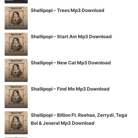
Shallipopi – Trees Mp3 Download
Shallipopi – Start Am Mp3 Download
Shallipopi – New Cat Mp3 Download
Shallipopi – Find Me Mp3 Download
Shallipopi – Billion Ft. Reehaa, Zerrydl, Tega
Boi & Jeneral Mp3 Download