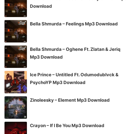
Download
Bella Shmurda – Feelings Mp3 Download
Bella Shmurda – Oghene Ft. Zlatan & Jeriq
Mp3 Download
Ice Prince – Untitled Ft. Odumodublvck &
PsychoYP Mp3 Download
Zinoleesky – Element Mp3 Download
Crayon – If I Be You Mp3 Download