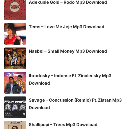
Adekunle Gold – Rodo Mp3 Download
Tems – Love Me Jeje Mp3 Download
Nasboi – Small Money Mp3 Download
Ibradosky – Indomie Ft. Zinoleesky Mp3
Download
Savage – Concussion (Remix) Ft. Zlatan Mp3
Download
Shallipopi – Trees Mp3 Download