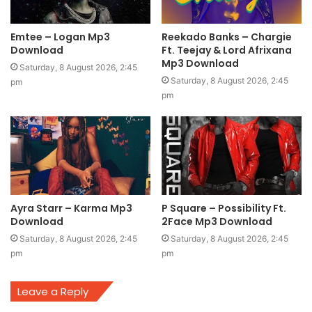
Emtee – Logan Mp3
Reekado Banks – Chargie
Download
Ft. Teejay & Lord Afrixana
Mp3 Download
Saturday, 8 August 2026, 2:45
Saturday, 8 August 2026, 2:45
pm
pm
Ayra Starr – Karma Mp3
P Square – Possibility Ft.
Download
2Face Mp3 Download
Saturday, 8 August 2026, 2:45
Saturday, 8 August 2026, 2:45
pm
pm
Leave a Reply