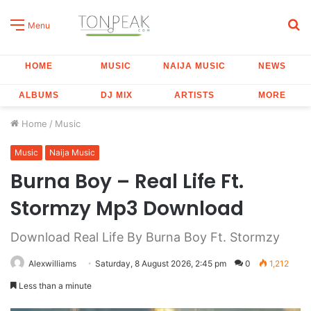
S
Menu
fo
HOME
MUSIC
NAIJA MUSIC
NEWS
ALBUMS
DJ MIX
ARTISTS
MORE
Home
/
Music
Music
Naija Music
Burna Boy – Real Life Ft.
Stormzy Mp3 Download
Download Real Life By Burna Boy Ft. Stormzy
Alexwilliams
Saturday, 8 August 2026, 2:45 pm
0
1,212
Less than a minute