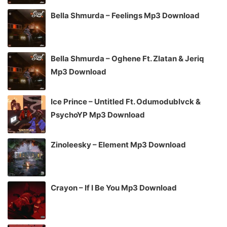
Bella Shmurda – Feelings Mp3 Download
Bella Shmurda – Oghene Ft. Zlatan & Jeriq
Mp3 Download
Ice Prince – Untitled Ft. Odumodublvck &
PsychoYP Mp3 Download
Zinoleesky – Element Mp3 Download
Crayon – If I Be You Mp3 Download