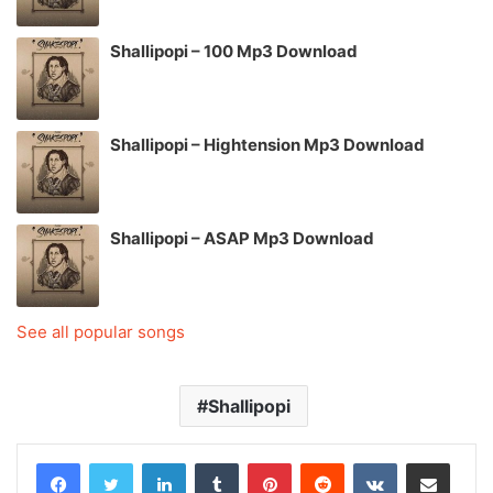
Shallipopi – 100 Mp3 Download
Shallipopi – Hightension Mp3 Download
Shallipopi – ASAP Mp3 Download
See all popular songs
Shallipopi
LinkedIn
Tumblr
Pinterest
Reddit
VKontakte
Share via Email