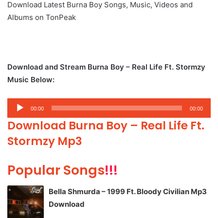
Download Latest Burna Boy Songs, Music, Videos and
Albums on TonPeak
Download and Stream Burna Boy – Real Life Ft. Stormzy
Music Below:
Audio
00:00
00:00
Player
Download Burna Boy – Real Life Ft.
Stormzy Mp3
Popular Songs
!!!
Bella Shmurda – 1999 Ft. Bloody Civilian Mp3
Download