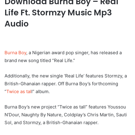
Download Burna Boy – Real
Life Ft. Stormzy Music Mp3
Audio
Burna Boy
, a Nigerian award pop singer, has released a
brand new song titled “Real Life.”
Additionally, the new single ‘Real Life’ features Stormzy, a
British-Ghanaian rapper. Off Burna Boy’s forthcoming
“
Twice as tal
l” album.
Burna Boy’s new project “Twice as tall” features Youssou
N’Dour, Naughty By Nature, Coldplay’s Chris Martin, Sauti
Sol, and Stormzy, a British-Ghanaian rapper.