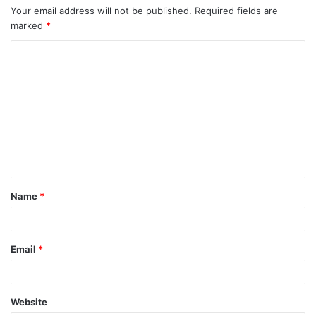
Your email address will not be published.
Required fields are
marked
*
C
o
m
m
e
n
t
Name
*
*
Email
*
Website