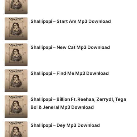
Shallipopi – Start Am Mp3 Download
Shallipopi – New Cat Mp3 Download
Shallipopi – Find Me Mp3 Download
Shallipopi – Billion Ft. Reehaa, Zerrydl, Tega
Boi & Jeneral Mp3 Download
Shallipopi – Dey Mp3 Download