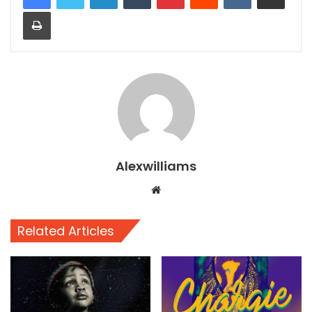
Print
Alexwilliams
Website
Related Articles