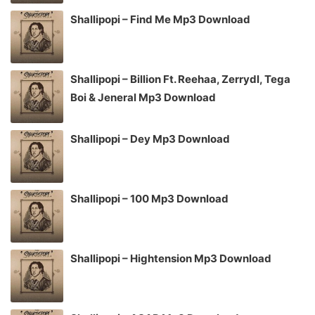
Shallipopi – Find Me Mp3 Download
Shallipopi – Billion Ft. Reehaa, Zerrydl, Tega
Boi & Jeneral Mp3 Download
Shallipopi – Dey Mp3 Download
Shallipopi – 100 Mp3 Download
Shallipopi – Hightension Mp3 Download