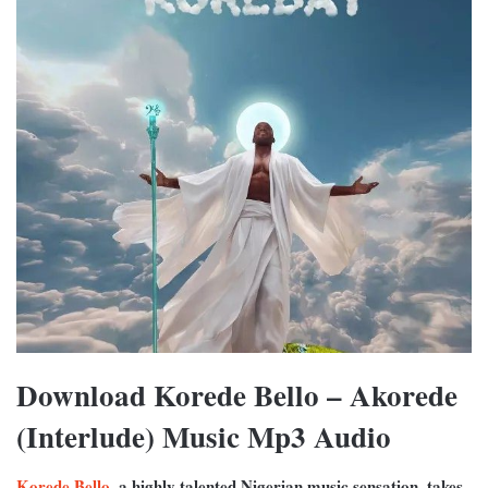
Download Korede Bello – Akorede
(Interlude) Music Mp3 Audio
Korede Bello
, a highly talented Nigerian music sensation, takes