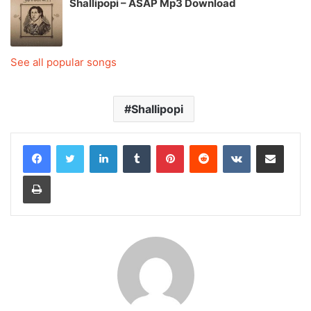
Shallipopi – ASAP Mp3 Download
See all popular songs
Shallipopi
LinkedIn
Tumblr
Pinterest
Reddit
VKontakte
Share via Email
Print