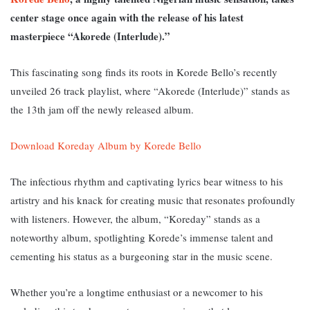
center stage once again with the release of his latest
masterpiece “Akorede (Interlude).”
This fascinating song finds its roots in Korede Bello’s recently
unveiled 26 track playlist, where “Akorede (Interlude)” stands as
the 13th jam off the newly released album.
Download Koreday Album by Korede Bello
The infectious rhythm and captivating lyrics bear witness to his
artistry and his knack for creating music that resonates profoundly
with listeners. However, the album, “Koreday” st
ands as a
noteworthy album, spotlighting Korede’s immense talent and
cementing his status as a burgeoning star in the music scene.
Whether you’re a longtime enthusiast or a newcomer to his