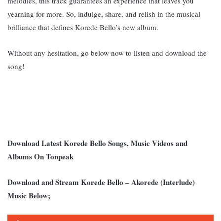
melodies, this track guarantees an experience that leaves you
yearning for more. So, indulge, share, and relish in the musical
brilliance that defines Korede Bello’s new album.
Without any hesitation, go below now to listen and download the
song!
Download Latest Korede Bello Songs, Music Videos and
Albums On Tonpeak
Download and Stream Korede Bello – Akorede (Interlude)
Music Below;
Audio