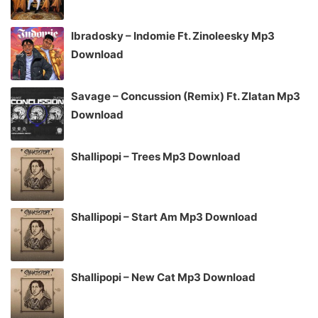
Ibradosky – Indomie Ft. Zinoleesky Mp3
Download
Savage – Concussion (Remix) Ft. Zlatan Mp3
Download
Shallipopi – Trees Mp3 Download
Shallipopi – Start Am Mp3 Download
Shallipopi – New Cat Mp3 Download