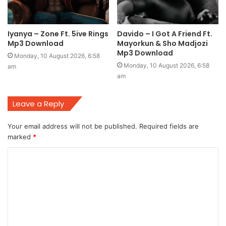
Iyanya – Zone Ft. 5ive Rings
Davido – I Got A Friend Ft.
Mp3 Download
Mayorkun & Sho Madjozi
Mp3 Download
Monday, 10 August 2026, 6:58
Monday, 10 August 2026, 6:58
am
am
Leave a Reply
Your email address will not be published.
Required fields are
marked
*
C
o
m
m
e