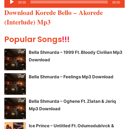
00:00
00:00
Player
Download Korede Bello – Akorede
(Interlude) Mp3
Popular Songs
!!!
Bella Shmurda – 1999 Ft. Bloody Civilian Mp3
Download
Bella Shmurda – Feelings Mp3 Download
Bella Shmurda – Oghene Ft. Zlatan & Jeriq
Mp3 Download
Ice Prince – Untitled Ft. Odumodublvck &