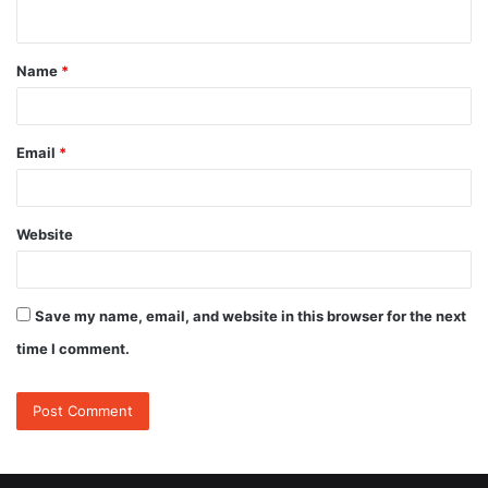
n
t
Name
*
*
Email
*
Website
Save my name, email, and website in this browser for the next
time I comment.