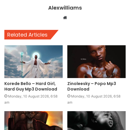
Alexwilliams
Website
Related Articles
Korede Bello – Hard Girl,
Zinoleesky – Popo Mp3
Hard Guy Mp3 Download
Download
Monday, 10 August 2026, 6:58
Monday, 10 August 2026, 6:58
am
am