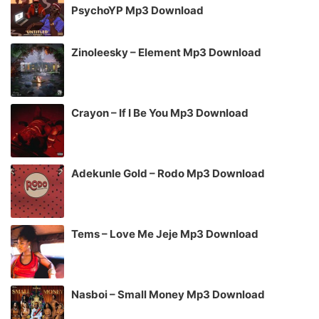
PsychoYP Mp3 Download
Zinoleesky – Element Mp3 Download
Crayon – If I Be You Mp3 Download
Adekunle Gold – Rodo Mp3 Download
Tems – Love Me Jeje Mp3 Download
Nasboi – Small Money Mp3 Download