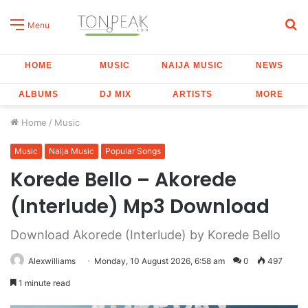
S
Menu
fo
HOME
MUSIC
NAIJA MUSIC
NEWS
ALBUMS
DJ MIX
ARTISTS
MORE
Home
/
Music
Music
Naija Music
Popular Songs
Korede Bello – Akorede
(Interlude) Mp3 Download
Download Akorede (Interlude) by Korede Bello
Alexwilliams
Monday, 10 August 2026, 6:58 am
0
497
1 minute read