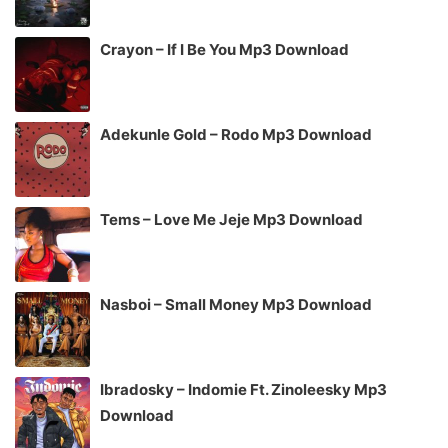
Crayon – If I Be You Mp3 Download
Adekunle Gold – Rodo Mp3 Download
Tems – Love Me Jeje Mp3 Download
Nasboi – Small Money Mp3 Download
Ibradosky – Indomie Ft. Zinoleesky Mp3
Download