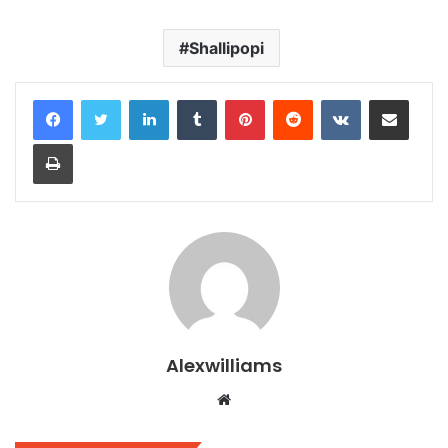
Shallipopi
LinkedIn
Tumblr
Pinterest
Reddit
VKontakte
Share via Email
Print
Alexwilliams
Website