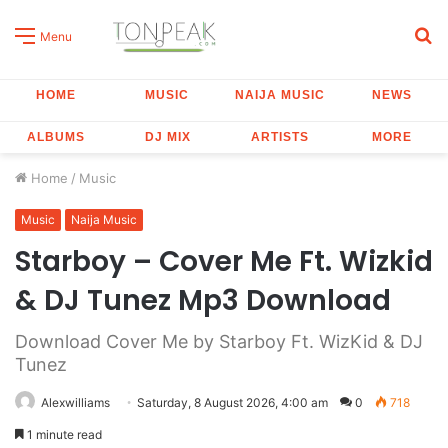
S
Menu
fo
HOME
MUSIC
NAIJA MUSIC
NEWS
ALBUMS
DJ MIX
ARTISTS
MORE
Home
/
Music
Music
Naija Music
Starboy – Cover Me Ft. Wizkid
& DJ Tunez Mp3 Download
Download Cover Me by Starboy Ft. WizKid & DJ
Tunez
Alexwilliams
Saturday, 8 August 2026, 4:00 am
0
718
1 minute read