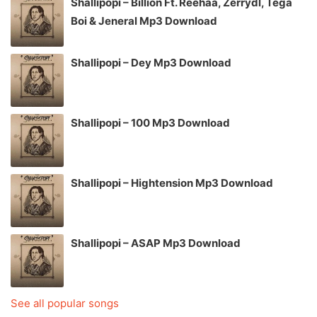
Shallipopi – Billion Ft. Reehaa, Zerrydl, Tega
Boi & Jeneral Mp3 Download
Shallipopi – Dey Mp3 Download
Shallipopi – 100 Mp3 Download
Shallipopi – Hightension Mp3 Download
Shallipopi – ASAP Mp3 Download
See all popular songs