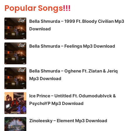
Popular Songs
!!!
Bella Shmurda – 1999 Ft. Bloody Civilian Mp3
Download
Bella Shmurda – Feelings Mp3 Download
Bella Shmurda – Oghene Ft. Zlatan & Jeriq
Mp3 Download
Ice Prince – Untitled Ft. Odumodublvck &
PsychoYP Mp3 Download
Zinoleesky – Element Mp3 Download