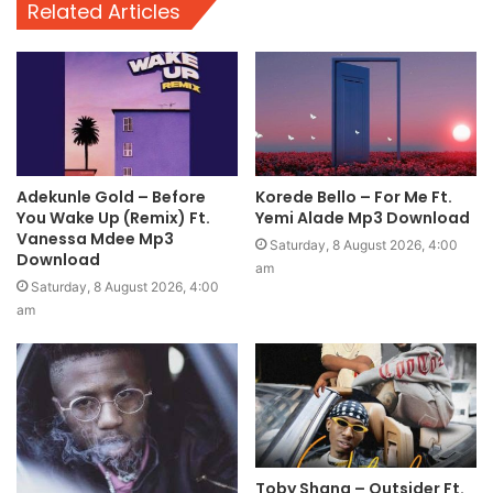
Related Articles
Adekunle Gold – Before
Korede Bello – For Me Ft.
You Wake Up (Remix) Ft.
Yemi Alade Mp3 Download
Vanessa Mdee Mp3
Saturday, 8 August 2026, 4:00
Download
am
Saturday, 8 August 2026, 4:00
am
Toby Shang – Outsider Ft.