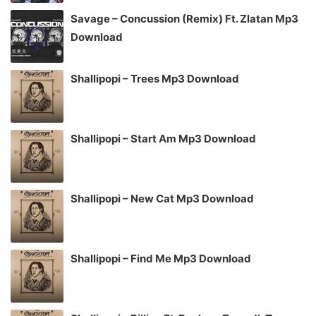
Savage – Concussion (Remix) Ft. Zlatan Mp3
Download
Shallipopi – Trees Mp3 Download
Shallipopi – Start Am Mp3 Download
Shallipopi – New Cat Mp3 Download
Shallipopi – Find Me Mp3 Download