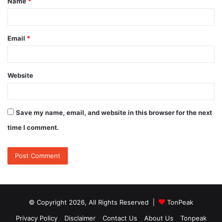
Name
*
*
Email
*
Website
Save my name, email, and website in this browser for the next
time I comment.
© Copyright 2026, All Rights Reserved |
TonPeak
Privacy Policy
Disclaimer
Contact Us
About Us
Tonpeak