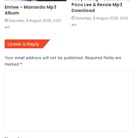
Poco Lee & Rexxie Mp3
Emtee – Manando Mp3
Download
Album
Saturday, 8 August 2026, 4:00
Saturday, 8 August 2026, 4:00
am
am
Leave a Reply
Your email address will not be published.
Required fields are
marked
*
C
o
m
m
e
n
t