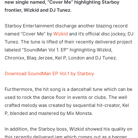
new single named, “Cover Me” highlighting Starboy
frontier, Wizkid and DJ Tunez.
Starboy Entertainment discharge another blazing record
named “Cover Me” by
Wizkid
and it’s official disc jockey, DJ
Tunez. The tune is lifted of their recently delivered project
labeled “SoundMan Vol 1. EP” highlighting Wizkid,
Chronixx, Blaq Jerzee, Kel P, London and DJ Tunez.
Download SoundMan EP Vol.1 by Starboy
Furthermore, the hit song is a dancehall tune which can be
used to rock the dance floor in events or clubs. The well
crafted melody was created by sequential hit-creator, Kel
P, blended and mastered by Mix Monsta.
In addition, the Starboy boss, Wizkid showed his quality on
this recently delivered jam which comes out as a banger.