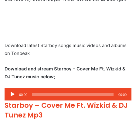
Download latest Starboy songs music videos and albums
on Tonpeak
Download and stream Starboy – Cover Me Ft. Wizkid &
DJ Tunez music below;
Audio
00:00
00:00
Player
Starboy – Cover Me Ft. Wizkid & DJ
Tunez Mp3