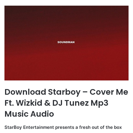
Download Starboy – Cover Me
Ft. Wizkid & DJ Tunez Mp3
Music Audio
StarBoy Entertainment presents a fresh out of the box