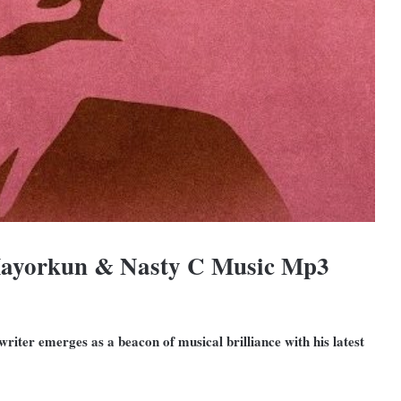
Mayorkun & Nasty C Music Mp3
riter emerges as a beacon of musical brilliance with his latest