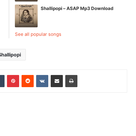
Shallipopi – ASAP Mp3 Download
See all popular songs
Shallipopi
dIn
Tumblr
Pinterest
Reddit
VKontakte
Share via Email
Print