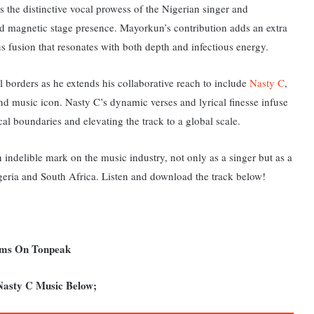
the distinctive vocal prowess of the Nigerian singer and
and magnetic stage presence. Mayorkun’s contribution adds an extra
s fusion that resonates with both depth and infectious energy.
al borders as he extends his collaborative reach to include
Nasty C
,
nd music icon. Nasty C’s dynamic verses and lyrical finesse infuse
cal boundaries and elevating the track to a global scale.
an indelible mark on the music industry, not only as a singer but as a
geria and South Africa.
Listen and download the track below!
ums On Tonpeak
Nasty C Music Below;