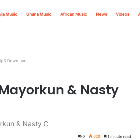
ija Music
Ghana Music
African Music
News
Videos
 Mp3 Download
. Mayorkun & Nasty
rkun & Nasty C
0
628
1 minute read