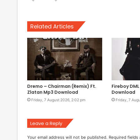
Related Articles
Dremo – Chairman (Remix) Ft.
Fireboy DML
Zlatan Mp3 Download
Download
Friday, 7 August 2026, 2:02 pm
Friday, 7 Aug
Leave a Reply
Your email address will not be published.
Required fields