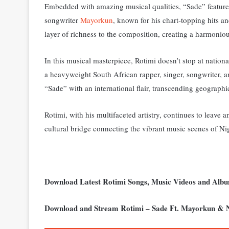
Embedded with amazing musical qualities, “Sade” features 
songwriter
Mayorkun
, known for his chart-topping hits 
layer of richness to the composition, creating a harmoniou
In this musical masterpiece, Rotimi doesn’t stop at nation
a heavyweight South African rapper, singer, songwriter, a
“Sade” with an international flair, transcending geographi
Rotimi, with his multifaceted artistry, continues to leave 
cultural bridge connecting the vibrant music scenes of Ni
Download Latest Rotimi Songs, Music Videos and Alb
Download and Stream Rotimi – Sade Ft. Mayorkun & 