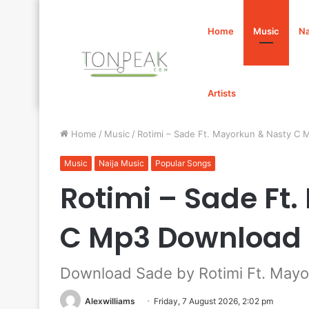
Home
Music
Na
Artists
Home
/
Music
/
Rotimi – Sade Ft. Mayorkun & Nasty C
Music
Naija Music
Popular Songs
Rotimi – Sade Ft
C Mp3 Download
Download Sade by Rotimi Ft. Mayo
Alexwilliams
Friday, 7 August 2026, 2:02 pm