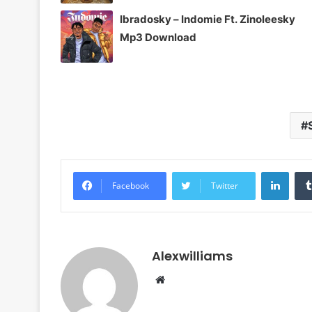
Ibradosky – Indomie Ft. Zinoleesky
Mp3 Download
Linke
Facebook
Twitter
Alexwilliams
Website