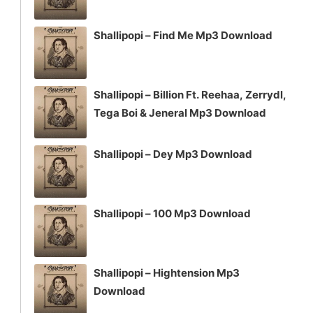
Shallipopi – Find Me Mp3 Download
Shallipopi – Billion Ft. Reehaa, Zerrydl,
Tega Boi & Jeneral Mp3 Download
Shallipopi – Dey Mp3 Download
Shallipopi – 100 Mp3 Download
Shallipopi – Hightension Mp3
Download