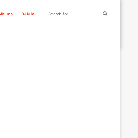
Search
Albums
DJ Mix
for