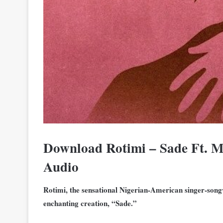
Download Rotimi – Sade Ft. 
Audio
Rotimi, the sensational Nigerian-American singer-songw
enchanting creation, “Sade.”