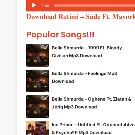
Audio
00:00
Player
Download Rotimi – Sade Ft. Mayo
Popular Songs
!!!
Bella Shmurda – 1999 Ft. Bloody
Civilian Mp3 Download
Bella Shmurda – Feelings Mp3
Download
Bella Shmurda – Oghene Ft. Zlatan &
Jeriq Mp3 Download
Ice Prince – Untitled Ft. Odumodublv
& PsychoYP Mp3 Download