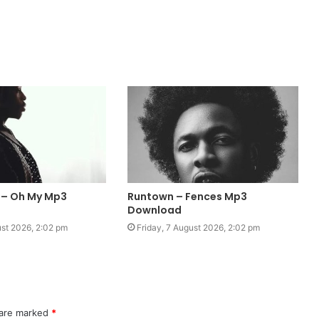
 – Oh My Mp3
Runtown – Fences Mp3
Download
ust 2026, 2:02 pm
Friday, 7 August 2026, 2:02 pm
 are marked
*