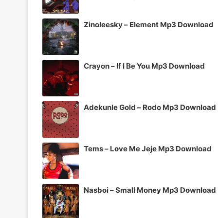
Zinoleesky – Element Mp3 Download
Crayon – If I Be You Mp3 Download
Adekunle Gold – Rodo Mp3 Download
Tems – Love Me Jeje Mp3 Download
Nasboi – Small Money Mp3 Download