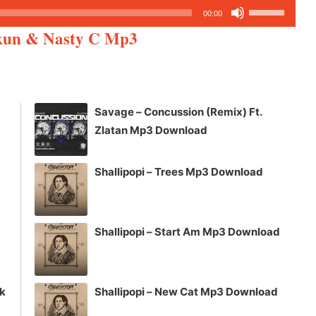
Use
00:00
Up/Down
rkun & Nasty C Mp3
Arrow
keys
to
increase
Savage – Concussion (Remix) Ft.
or
Zlatan Mp3 Download
decrease
volume.
Shallipopi – Trees Mp3 Download
Shallipopi – Start Am Mp3 Download
ck
Shallipopi – New Cat Mp3 Download