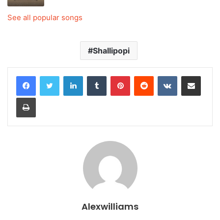
See all popular songs
Shallipopi
LinkedIn
Tumblr
Pinterest
Reddit
VKontakte
Share via Email
Print
Alexwilliams