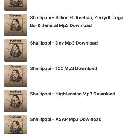
Shallipopi – Billion Ft. Reehaa, Zerrydl, Tega
Boi & Jeneral Mp3 Download
Shallipopi – Dey Mp3 Download
Shallipopi – 100 Mp3 Download
Shallipopi – Hightension Mp3 Download
Shallipopi – ASAP Mp3 Download