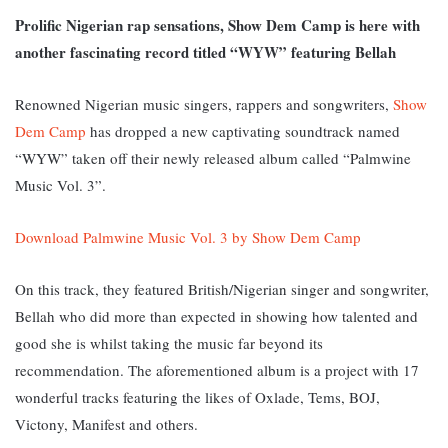
Prolific Nigerian rap sensations, Show Dem Camp is here with
another fascinating record titled “WYW” featuring Bellah
Renowned Nigerian music singers, rappers and songwriters,
Show
Dem Camp
has dropped a new captivating soundtrack named
“WYW” taken off their newly released album called “Palmwine
Music Vol. 3”.
Download Palmwine Music Vol. 3 by Show Dem Camp
On this track, they featured British/Nigerian singer and songwriter,
Bellah who did more than expected in showing how talented and
good she is whilst taking the music far beyond its
recommendation. The aforementioned album is a project with 17
wonderful tracks featuring the likes of Oxlade, Tems, BOJ,
Victony, Manifest and others.