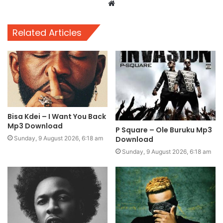
Website
Related Articles
Bisa Kdei – I Want You Back
Mp3 Download
P Square – Ole Buruku Mp3
Download
Sunday, 9 August 2026, 6:18 am
Sunday, 9 August 2026, 6:18 am