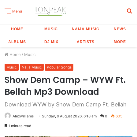
S
Menu
fo
HOME
MUSIC
NAIJA MUSIC
NEWS
ALBUMS
DJ MIX
ARTISTS
MORE
Home
/
Music
Music
Naija Music
Popular Songs
Show Dem Camp – WYW Ft.
Bellah Mp3 Download
Download WYW by Show Dem Camp Ft. Bellah
Alexwilliams
Sunday, 9 August 2026, 6:18 am
0
605
1 minute read