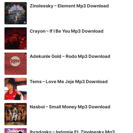
Zinoleesky – Element Mp3 Download
Crayon – If I Be You Mp3 Download
Adekunle Gold – Rodo Mp3 Download
Tems – Love Me Jeje Mp3 Download
Nasboi – Small Money Mp3 Download
Ibradosky – Indomie Ft. Zinoleesky Mp3