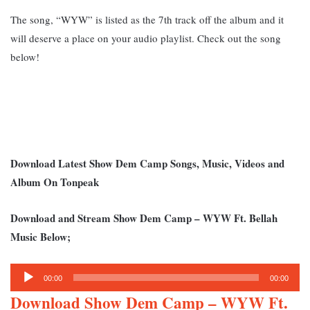
The song, “WYW” is listed as the 7th track off the album and it
will deserve a place on your audio playlist. Check out the song
below!
Download Latest Show Dem Camp Songs, Music, Videos and
Album On Tonpeak
Download and Stream Show Dem Camp – WYW Ft. Bellah
Music Below;
Audio
00:00
00:00
Player
Download Show Dem Camp – WYW Ft.