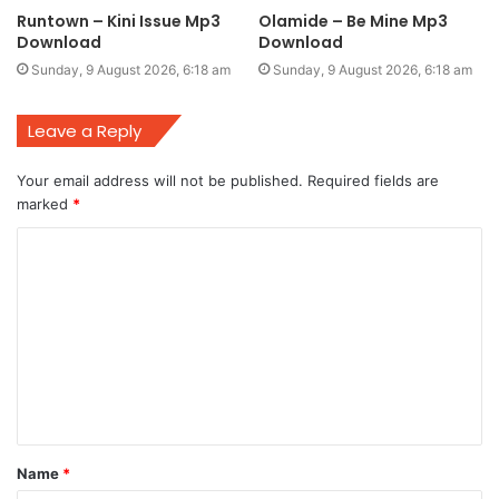
Runtown – Kini Issue Mp3
Olamide – Be Mine Mp3
Download
Download
Sunday, 9 August 2026, 6:18 am
Sunday, 9 August 2026, 6:18 am
Leave a Reply
Your email address will not be published.
Required fields are
marked
*
C
o
m
m
e
n
t
Name
*
*