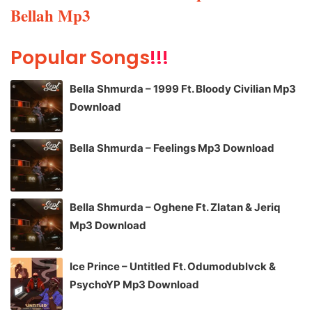
Bellah Mp3
Popular Songs
!!!
Bella Shmurda – 1999 Ft. Bloody Civilian Mp3
Download
Bella Shmurda – Feelings Mp3 Download
Bella Shmurda – Oghene Ft. Zlatan & Jeriq
Mp3 Download
Ice Prince – Untitled Ft. Odumodublvck &
PsychoYP Mp3 Download