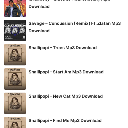
Download
Savage – Concussion (Remix) Ft. Zlatan Mp3
Download
Shallipopi – Trees Mp3 Download
Shallipopi – Start Am Mp3 Download
Shallipopi – New Cat Mp3 Download
Shallipopi – Find Me Mp3 Download