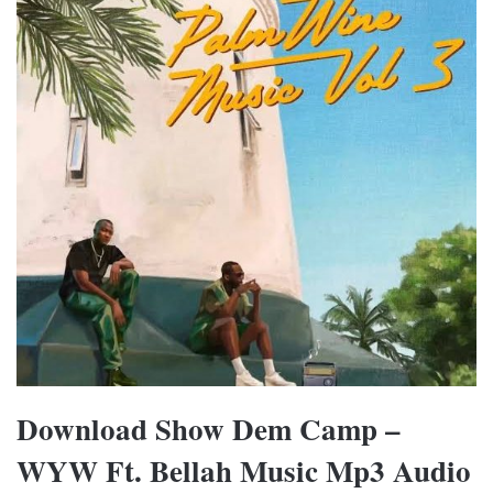
Download Show Dem Camp –
WYW Ft. Bellah Music Mp3 Audio