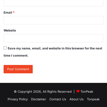
Email
*
Website
Save my name, email, and website in this browser for the next
time I comment.
© Copyright 2026, All Rights Reserved |
TonPeak
Privacy Policy
Disclaimer
Contact Us
About Us
Tonpeak