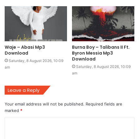
Waje – Abasi Mp3
Burna Boy – Talibans II Ft.
Download
Byron Messia Mp3
Download
Saturday, 8 August 2026, 10:09
Saturday, 8 August 2026, 10:09
am
am
Leave a Reply
Your email address will not be published.
Required fields are
marked
*
C
o