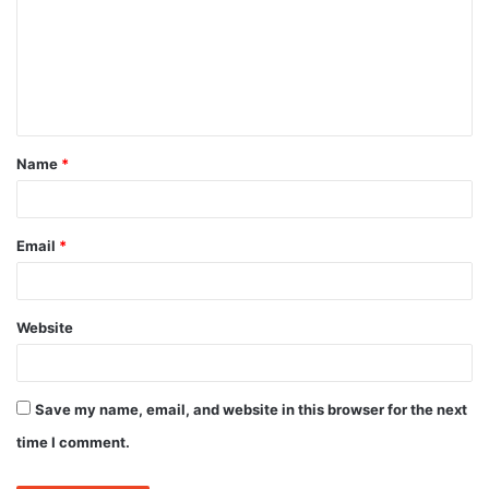
m
m
e
n
t
Name
*
*
Email
*
Website
Save my name, email, and website in this browser for the next
time I comment.