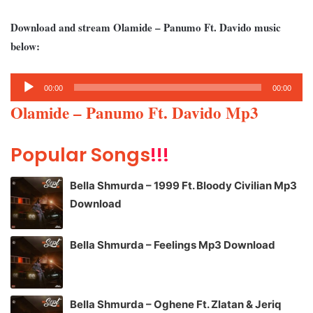
Download and stream Olamide – Panumo Ft. Davido music
below:
Audio
00:00
00:00
Player
Olamide – Panumo Ft. Davido Mp3
Popular Songs
!!!
Bella Shmurda – 1999 Ft. Bloody Civilian Mp3
Download
Bella Shmurda – Feelings Mp3 Download
Bella Shmurda – Oghene Ft. Zlatan & Jeriq