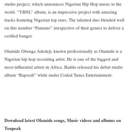
studio project, which announces Nigerian Hip Hop music to the
world. “YBNL” album, is an impressive project with amazing
tracks featuring Nigerian top stars. The talented duo blended well
on this number “Panumo” irrespective of their genres to deliver a
cerified banger.
Olamide Gbenga Adedeji, known professionally as Olamide is a
Nigerian hip hop recording artist. He is one of the biggest and
most influential artists in Africa. Baddo released his debut studio
album “Rapsodi” while under Coded Tunes Entertainment.
Download latest Olamide songs, Music videos and albums on
Tonpeak