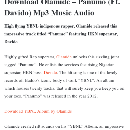
Download Olamide – Panumo (Ft.
Davido) Mp3 Music Audio
High flying YBNL indigenous rapper, Olamide released this
impressive track titled “Panumo” featuring HKN superstar,
Davido
Highly gifted Rap superstar,
Olamide
unlocks this sizzling joint
tagged “Panumo”. He enlists the services fast rising Nigerian
superstar, HKN boss,
Davido
. The hit song is one of the lovely
records off Baddo’s iconic body of work “YBNL”. An album
which houses twenty tracks, that will surely keep you keep you on
your toes. “Panumo” was released in the year 2012.
Download YBNL Album by Olamide
Olamide created rift sounds on his “YBNL” Album, an impressive