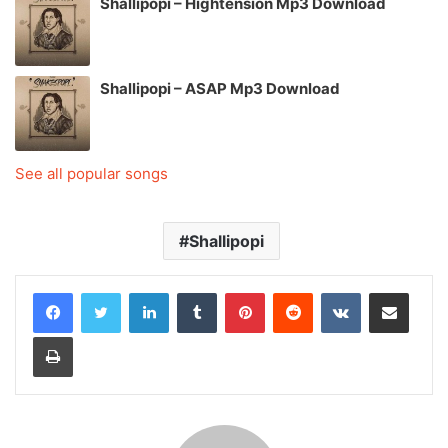
Shallipopi – Hightension Mp3 Download
Shallipopi – ASAP Mp3 Download
See all popular songs
Shallipopi
LinkedIn
Tumblr
Pinterest
Reddit
VKontakte
Share via Email
Print