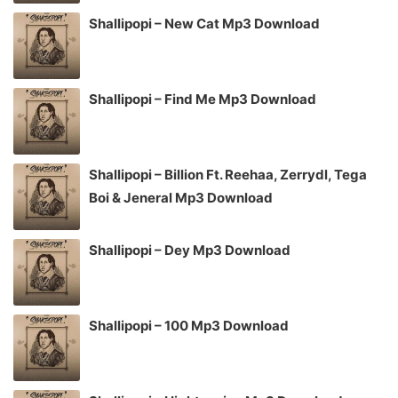
Shallipopi – New Cat Mp3 Download
Shallipopi – Find Me Mp3 Download
Shallipopi – Billion Ft. Reehaa, Zerrydl, Tega
Boi & Jeneral Mp3 Download
Shallipopi – Dey Mp3 Download
Shallipopi – 100 Mp3 Download