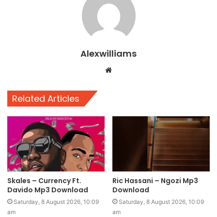
Alexwilliams
Website
Related Articles
Skales – Currency Ft.
Ric Hassani – Ngozi Mp3
Davido Mp3 Download
Download
Saturday, 8 August 2026, 10:09
Saturday, 8 August 2026, 10:09
am
am