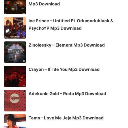
Mp3 Download
Ice Prince – Untitled Ft. Odumodublvck &
PsychoYP Mp3 Download
Zinoleesky – Element Mp3 Download
Crayon – If I Be You Mp3 Download
Adekunle Gold – Rodo Mp3 Download
Tems – Love Me Jeje Mp3 Download