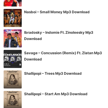
Nasboi – Small Money Mp3 Download
Ibradosky – Indomie Ft. Zinoleesky Mp3
Download
Savage – Concussion (Remix) Ft. Zlatan Mp3
Download
Shallipopi – Trees Mp3 Download
Shallipopi – Start Am Mp3 Download