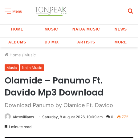
S
Menu
fo
HOME
MUSIC
NAIJA MUSIC
NEWS
ALBUMS
DJ MIX
ARTISTS
MORE
Home
/
Music
Music
Naija Music
Olamide – Panumo Ft.
Davido Mp3 Download
Download Panumo by Olamide Ft. Davido
Alexwilliams
Saturday, 8 August 2026, 10:09 am
0
772
1 minute read