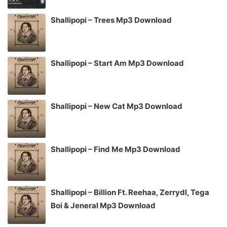
Shallipopi – Trees Mp3 Download
Shallipopi – Start Am Mp3 Download
Shallipopi – New Cat Mp3 Download
Shallipopi – Find Me Mp3 Download
Shallipopi – Billion Ft. Reehaa, Zerrydl, Tega
Boi & Jeneral Mp3 Download