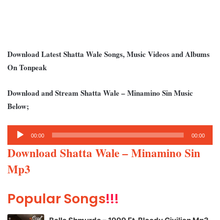
Download Latest Shatta Wale Songs, Music Videos and Albums
On Tonpeak
Download and Stream Shatta Wale – Minamino Sin Music
Below;
Audio
00:00
00:00
Player
Download Shatta Wale – Minamino Sin
Mp3
Popular Songs
!!!