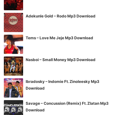
Adekunle Gold – Rodo Mp3 Download
Tems – Love Me Jeje Mp3 Download
Nasboi – Small Money Mp3 Download
Ibradosky – Indomie Ft. Zinoleesky Mp3
Download
Savage – Concussion (Remix) Ft. Zlatan Mp3
Download