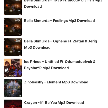
Bella Shmurda – 1999 Ft. Bloody Civilian Mp3
Download
Bella Shmurda – Feelings Mp3 Download
Bella Shmurda – Oghene Ft. Zlatan & Jeriq
Mp3 Download
Ice Prince – Untitled Ft. Odumodublvck &
PsychoYP Mp3 Download
Zinoleesky – Element Mp3 Download
Crayon – If I Be You Mp3 Download