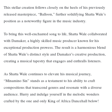
This stellar creation follows closely on the heels of his previously
released masterpiece, “Balloon,” further solidifying Shatta Wale’s
position as a noteworthy figure in the music industry.
To bring this well-enchanted song to life, Shatta Wale collaborated
with Damaker, a highly skilled music producer known for his
exceptional production prowess. The result is a harmonious blend
of Shatta Wale’s distinct style and Damaker’s creative production,
creating a musical tapestry that engages and enthralls listeners.
As Shatta Wale continues to elevate his musical journey,
“Minamino Sin” stands as a testament to his ability to craft
compositions that transcend genres and resonate with a diverse
audience. Hurry and indulge yourself in the melodic wonders
crafted by the one and only King of Africa Dancehall below!