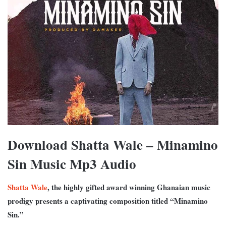
Download Shatta Wale – Minamino
Sin Music Mp3 Audio
Shatta Wale
, the highly gifted award winning Ghanaian music
prodigy presents a captivating composition titled “Minamino
Sin.”