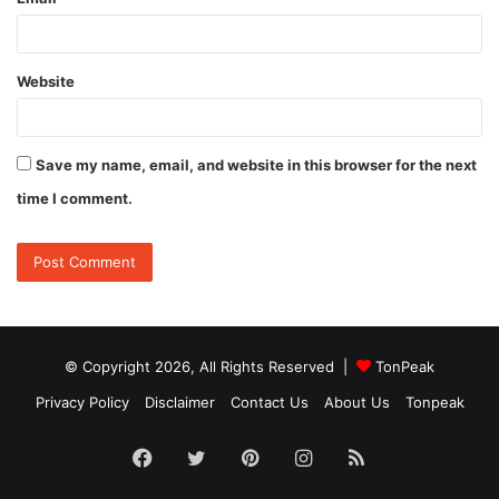
Website
Save my name, email, and website in this browser for the next
time I comment.
© Copyright 2026, All Rights Reserved |
TonPeak
Privacy Policy
Disclaimer
Contact Us
About Us
Tonpeak
Facebook
Twitter
Pinterest
Instagram
RSS