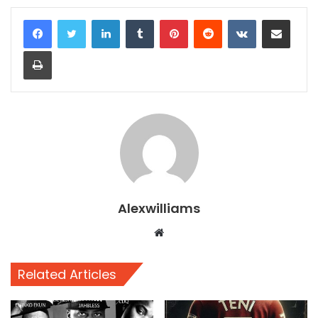
LinkedIn
Tumblr
Pinterest
Reddit
VKontakte
Share via Email
Print
Alexwilliams
Website
Related Articles