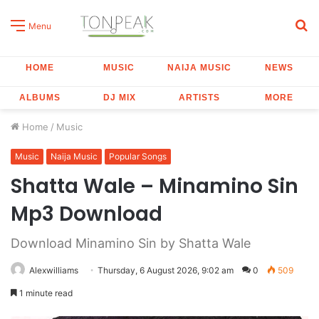
S
Menu
fo
HOME
MUSIC
NAIJA MUSIC
NEWS
ALBUMS
DJ MIX
ARTISTS
MORE
Home
/
Music
Music
Naija Music
Popular Songs
Shatta Wale – Minamino Sin
Mp3 Download
Download Minamino Sin by Shatta Wale
Alexwilliams
Thursday, 6 August 2026, 9:02 am
0
509
1 minute read