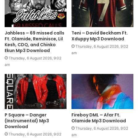
Jahbless – 69 missed calls
Teni – David Beckham Ft.
Ft. Olamide, Reminisce, Lil
Xduppy Mp3 Download
Kesh, CDQ, and Chinko
Thursday, 6 August 2026, 9:02
Ekun Mp3 Download
am
Thursday, 6 August 2026, 9:02
am
P Square – Danger
Fireboy DML – Afar Ft.
(Instrumental) Mp3
Olamide Mp3 Download
Download
Thursday, 6 August 2026, 9:02
Thursday, 6 August 2026, 9:02
am