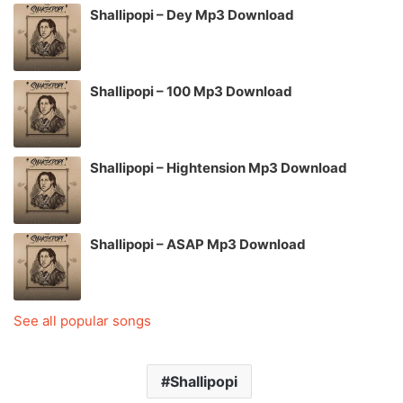
Shallipopi – Dey Mp3 Download
Shallipopi – 100 Mp3 Download
Shallipopi – Hightension Mp3 Download
Shallipopi – ASAP Mp3 Download
See all popular songs
Shallipopi