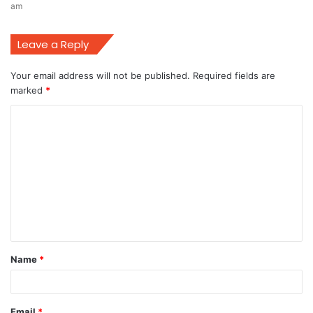
am
Leave a Reply
Your email address will not be published.
Required fields are
marked
*
C
o
m
m
e
n
t
Name
*
*
Email
*