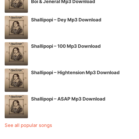
Boi & Jeneral Mp3 Download
Shallipopi – Dey Mp3 Download
Shallipopi – 100 Mp3 Download
Shallipopi – Hightension Mp3 Download
Shallipopi – ASAP Mp3 Download
See all popular songs