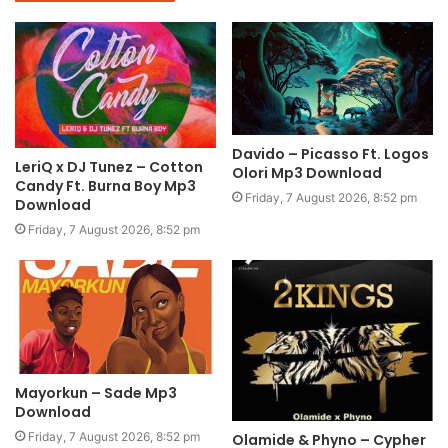
Davido – Picasso Ft. Logos
LeriQ x DJ Tunez – Cotton
Olori Mp3 Download
Candy Ft. Burna Boy Mp3
Friday, 7 August 2026, 8:52 pm
Download
Friday, 7 August 2026, 8:52 pm
Mayorkun – Sade Mp3
Download
Friday, 7 August 2026, 8:52 pm
Olamide & Phyno – Cypher