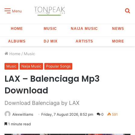
S
Menu
fo
HOME
MUSIC
NAIJA MUSIC
NEWS
ALBUMS
DJ MIX
ARTISTS
MORE
Home
/
Music
Music
Naija Music
Popular Songs
LAX – Balenciaga Mp3
Download
Download Balenciaga by LAX
Alexwilliams
Friday, 7 August 2026, 8:52 pm
0
591
1 minute read