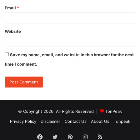
Email
*
Website
Save my name, email, and website in this browser for the next
time I comment.
© Copyright 2026, All Rights Reserved |
TonPeak
Privacy Policy
Disclaimer
Contact Us
About Us
Tonpeak
Facebook
Twitter
Pinterest
Instagram
RSS