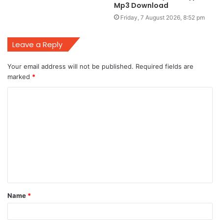
Mp3 Download
Friday, 7 August 2026, 8:52 pm
Leave a Reply
Your email address will not be published.
Required fields are
marked
*
C
o
m
m
e
n
t
Name
*
*