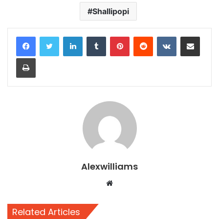
Shallipopi
LinkedIn
Tumblr
Pinterest
Reddit
VKontakte
Share via Email
Print
Alexwilliams
Website
Related Articles