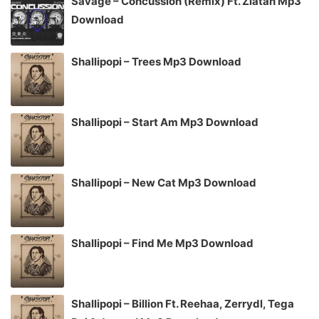
Savage – Concussion (Remix) Ft. Zlatan Mp3
Download
Shallipopi – Trees Mp3 Download
Shallipopi – Start Am Mp3 Download
Shallipopi – New Cat Mp3 Download
Shallipopi – Find Me Mp3 Download
Shallipopi – Billion Ft. Reehaa, Zerrydl, Tega