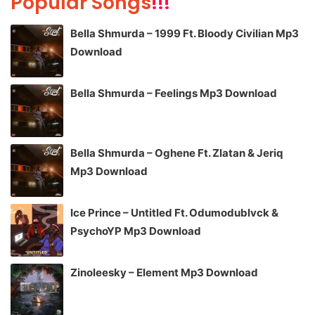
Popular Songs
!!!
Bella Shmurda – 1999 Ft. Bloody Civilian Mp3
Download
Bella Shmurda – Feelings Mp3 Download
Bella Shmurda – Oghene Ft. Zlatan & Jeriq
Mp3 Download
Ice Prince – Untitled Ft. Odumodublvck &
PsychoYP Mp3 Download
Zinoleesky – Element Mp3 Download