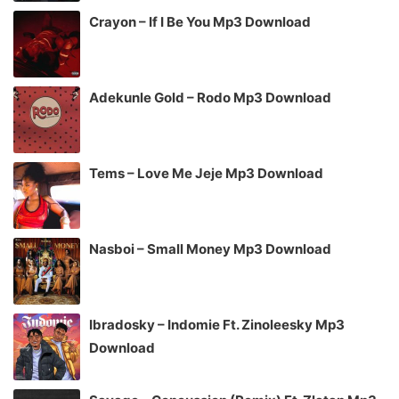
Crayon – If I Be You Mp3 Download
Adekunle Gold – Rodo Mp3 Download
Tems – Love Me Jeje Mp3 Download
Nasboi – Small Money Mp3 Download
Ibradosky – Indomie Ft. Zinoleesky Mp3
Download