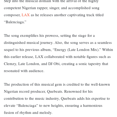
Step into the musical domain with the arrival of the highly
competent Nigerian rapper, singer, and accomplished song
composer,
LAX
as he releases another captivating track titled
“Balenciaga.”
The song exemplifies his prowess, setting the stage for a
distinguished musical journey. Also, the song serves
as a seamless
sequel to his previous album, “Energy (Late London Mix).” Within
this earlier release, LAX collaborated with notable figures such as
Clemzy, Late London, and DJ Obi, creating a sonic tapestry that
resonated with audience.
The production of this musical gem is credited to the well-known
Nigerian record producer, Quebeats. Renowned for his
contribution to the music industry, Quebeats adds his expertise to
elevate “Balenciaga” to new heights, ensuring a harmonious
fusion of rhythm and melody.