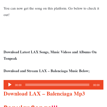
You can now get the song on this platform. Go below to check it
out!
Download Latest LAX Songs, Music Videos and Albums On
Tonpeak
Download and Stream LAX – Balenciaga Music Below;
Audio
00:00
00:00
Player
Download LAX – Balenciaga Mp3