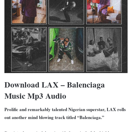
Download LAX – Balenciaga
Music Mp3 Audio
Prolific and remarkably talented Nigerian superstar, LAX rolls
out another mind blowing track titled “Balenciaga.”