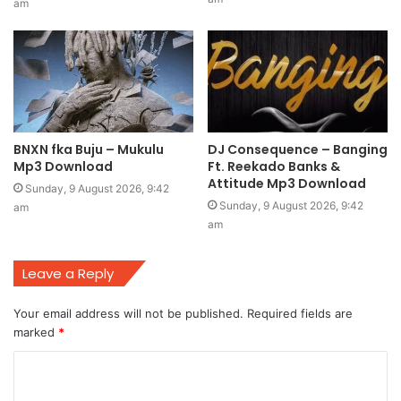
am
BNXN fka Buju – Mukulu
DJ Consequence – Banging
Mp3 Download
Ft. Reekado Banks &
Attitude Mp3 Download
Sunday, 9 August 2026, 9:42
Sunday, 9 August 2026, 9:42
am
am
Leave a Reply
Your email address will not be published.
Required fields are
marked
*
C
o