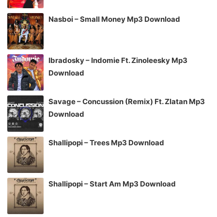
Nasboi – Small Money Mp3 Download
Ibradosky – Indomie Ft. Zinoleesky Mp3
Download
Savage – Concussion (Remix) Ft. Zlatan Mp3
Download
Shallipopi – Trees Mp3 Download
Shallipopi – Start Am Mp3 Download