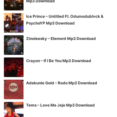
Mp3 Download
Ice Prince – Untitled Ft. Odumodublvck &
PsychoYP Mp3 Download
Zinoleesky – Element Mp3 Download
Crayon – If I Be You Mp3 Download
Adekunle Gold – Rodo Mp3 Download
Tems – Love Me Jeje Mp3 Download