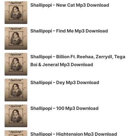
Shallipopi – New Cat Mp3 Download
Shallipopi – Find Me Mp3 Download
Shallipopi – Billion Ft. Reehaa, Zerrydl, Tega
Boi & Jeneral Mp3 Download
Shallipopi – Dey Mp3 Download
Shallipopi – 100 Mp3 Download
Shallipopi – Hightension Mp3 Download