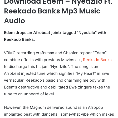
Download Edem – Nyedzilo Ft.
Reekado Banks Mp3 Music
Audio
Edem drops an Afrobeat jointr tagged “Nyedzilo” with
Reekado Banks.
VRMG recording craftsman and Ghanian rapper “Edem”
combine efforts with previous Mavins act,
Reekado Banks
to discharge this hit jam “Nyedzilo”. The song is an
Afrobeat injected tune which signifies “My Heart” in Ewe
vernacular. Reekado’s basic and charming melody with
Edem’s destructive and debilitated Ewe zingers takes the
tune to an unheard of level.
However, the Magnom delivered sound is an Afropop
implanted beat with dancehall somewhat vibe which makes