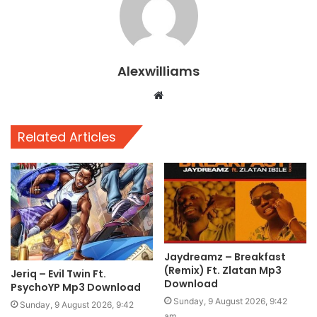
Alexwilliams
Website
Related Articles
Jaydreamz – Breakfast
(Remix) Ft. Zlatan Mp3
Jeriq – Evil Twin Ft.
Download
PsychoYP Mp3 Download
Sunday, 9 August 2026, 9:42
Sunday, 9 August 2026, 9:42
am