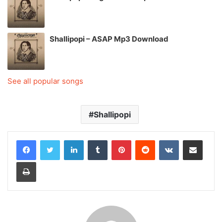
Shallipopi – ASAP Mp3 Download
See all popular songs
Shallipopi
LinkedIn
Tumblr
Pinterest
Reddit
VKontakte
Share via Email
Print