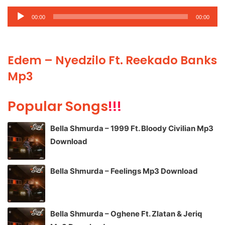
Audio
00:00
00:00
Player
Edem – Nyedzilo Ft. Reekado Banks
Mp3
Popular Songs
!!!
Bella Shmurda – 1999 Ft. Bloody Civilian Mp3
Download
Bella Shmurda – Feelings Mp3 Download
Bella Shmurda – Oghene Ft. Zlatan & Jeriq