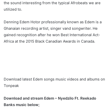
the sound interesting from the typical Afrobeats we are
utilized to.
Denning Edem Hotor professionally known as Edem is a
Ghanaian recording artist, singer vand songwriter. He
gained recognition after he won Best International Act-
Africa at the 2015 Black Canadian Awards in Canada.
Download latest Edem songs music videos and albums on
Tonpeak
Download and stream Edem – Nyedzilo Ft. Reekado
Banks music below;