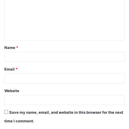
m
m
e
n
t
Name
*
*
Email
*
Website
Save my name, email, and website in this browser for the next
time I comment.