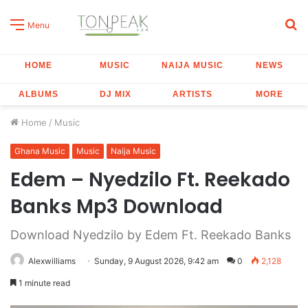
S
Menu
fo
HOME
MUSIC
NAIJA MUSIC
NEWS
ALBUMS
DJ MIX
ARTISTS
MORE
Home
/
Music
Ghana Music
Music
Naija Music
Edem – Nyedzilo Ft. Reekado
Banks Mp3 Download
Download Nyedzilo by Edem Ft. Reekado Banks
Alexwilliams
Sunday, 9 August 2026, 9:42 am
0
2,128
1 minute read