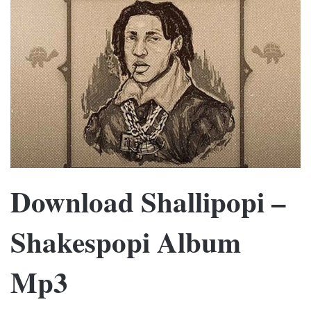
Download Shallipopi –
Shakespopi Album
Mp3