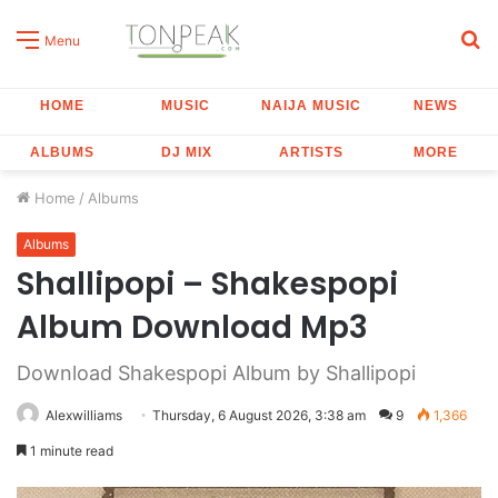
S
Menu
fo
HOME
MUSIC
NAIJA MUSIC
NEWS
ALBUMS
DJ MIX
ARTISTS
MORE
Home
/
Albums
Albums
Shallipopi – Shakespopi
Album Download Mp3
Download Shakespopi Album by Shallipopi
Alexwilliams
Thursday, 6 August 2026, 3:38 am
9
1,366
1 minute read