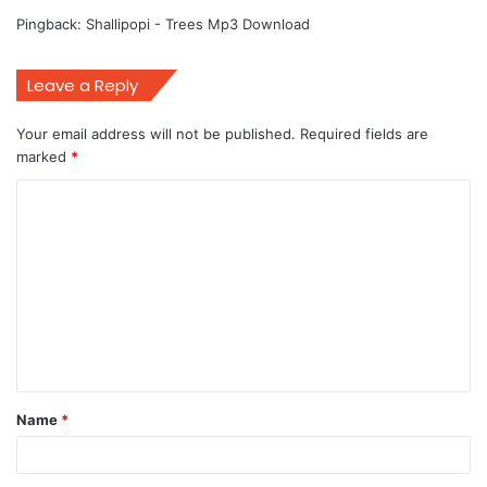
Pingback:
Shallipopi - Trees Mp3 Download
Leave a Reply
Your email address will not be published.
Required fields are
marked
*
C
o
m
m
e
n
t
Name
*
*