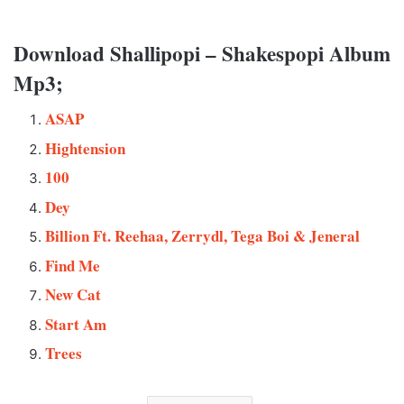
Download Shallipopi – Shakespopi Album
Mp3;
ASAP
Hightension
100
Dey
Billion Ft. Reehaa, Zerrydl, Tega Boi & Jeneral
Find Me
New Cat
Start Am
Trees