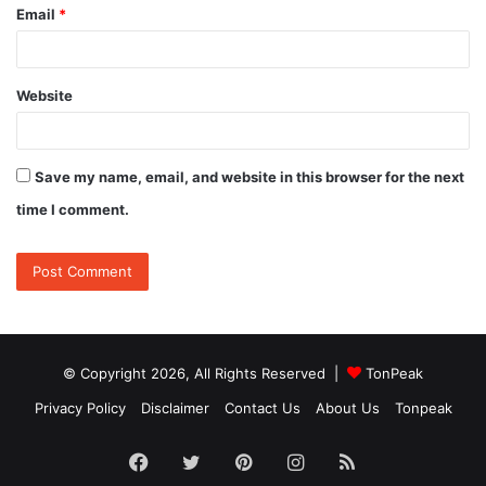
Email
*
Website
Save my name, email, and website in this browser for the next
time I comment.
© Copyright 2026, All Rights Reserved |
TonPeak
Privacy Policy
Disclaimer
Contact Us
About Us
Tonpeak
Facebook
Twitter
Pinterest
Instagram
RSS