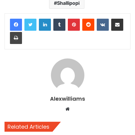
Shallipopi
LinkedIn
Tumblr
Pinterest
Reddit
VKontakte
Share via Email
Print
Alexwilliams
Website
Related Articles