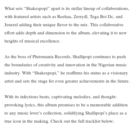
What sets “Shakespopi” apart is its stellar lineup of collaborations,
with featured artists such as Reehaa, Zerrydl, Tega Boi Dc, and
Jeneral adding their unique flavor to the mix. This collaborative
effort adds depth and dimension to the album, elevating it to new
heights of musical excellence.
As the boss of Plutomania Records, Shallipopi continues to push
the boundaries of creativity and innovation in the Nigerian music
industry. With “Shakespopi,” he reaffirms his status as a visionary
artist and sets the stage for even greater achievements in the future.
With its infectious beats, captivating melodies, and thought-
provoking lyrics, this album promises to be a memorable addition
to any music lover’s collection, solidifying Shallipopi’s place as a
true icon in the making. Check out the full tracklist below;