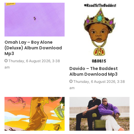
Omah Lay – Boy Alone
(Deluxe) Album Download
Mp3
Thursday, 6 August 2026, 3:38
am
Davido – The Baddest
Album Download Mp3
Thursday, 6 August 2026, 3:38
am