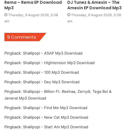
Rema – Rema EP Download
DJ Tunez & Amexin – The
Mp3
Amexin EP Download Mp3
Thursday, 6 August 2026, 3:38
Thursday, 6 August 2026, 3:38
am
am
9 Comments
Pingback:
Shallipopi - ASAP Mp3 Download
Pingback:
Shallipopi - Hightension Mp3 Download
Pingback:
Shallipopi - 100 Mp3 Download
Pingback:
Shallipopi - Dey Mp3 Download
Pingback:
Shallipopi - Billion Ft. Reehaa, Zerrydl, Tega Boi &
Jeneral Mp3 Download
Pingback:
Shallipopi - Find Me Mp3 Download
Pingback:
Shallipopi - New Cat Mp3 Download
Pingback:
Shallipopi - Start Am Mp3 Download