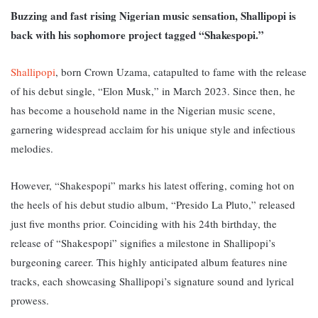
Buzzing and fast rising Nigerian music sensation, Shallipopi is
back with his sophomore project tagged “Shakespopi.”
Shallipopi
, born Crown Uzama, catapulted to fame with the release
of his debut single, “Elon Musk,” in March 2023. Since then, he
has become a household name in the Nigerian music scene,
garnering widespread acclaim for his unique style and infectious
melodies.
However, “Shakespopi” marks his latest offering, coming hot on
the heels of his debut studio album, “Presido La Pluto,” released
just five months prior. C
oinciding with his 24th birthday, the
release of “Shakespopi” signifies a milestone in Shallipopi’s
burgeoning career. This highly anticipated album features nine
tracks, each showcasing Shallipopi’s signature sound and lyrical
prowess.