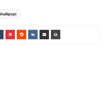
Shallipopi
dIn
Tumblr
Pinterest
Reddit
VKontakte
Share via Email
Print