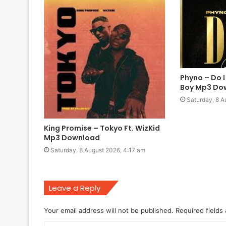
Phyno – Do I
Boy Mp3 Do
Saturday, 8 A
King Promise – Tokyo Ft. WizKid
Mp3 Download
Saturday, 8 August 2026, 4:17 am
Leave a Reply
Your email address will not be published.
Required fields