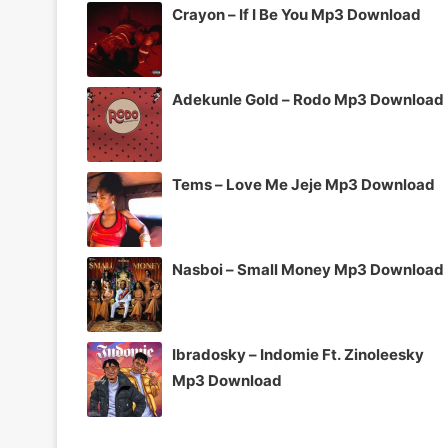
Crayon – If I Be You Mp3 Download
Adekunle Gold – Rodo Mp3 Download
Tems – Love Me Jeje Mp3 Download
Nasboi – Small Money Mp3 Download
Ibradosky – Indomie Ft. Zinoleesky
Mp3 Download