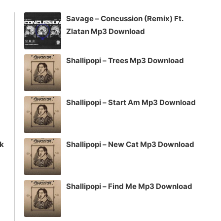
increase
Savage – Concussion (Remix) Ft.
or
Zlatan Mp3 Download
decrease
volume.
Shallipopi – Trees Mp3 Download
Shallipopi – Start Am Mp3 Download
ck
Shallipopi – New Cat Mp3 Download
Shallipopi – Find Me Mp3 Download