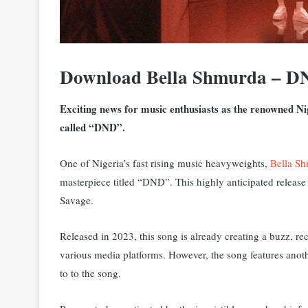
Download Bella Shmurda – DN
Exciting news for music enthusiasts as the renowned Ni
called “DND”.
One of Nigeria’s fast rising music heavyweights,
Bella S
masterpiece titled “DND”. T
his highly anticipated releas
Savage.
Released in 2023, this song is already creating a buzz, 
various media platforms. However, the song features anoth
to to the song.