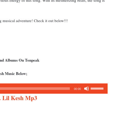
ctious energy of this song. With its mesmerizing beats, the song is
g musical adventure! Check it out below!!!
 and Albums On Tonpeak
sh Music Below;
Use
00:00
Up/Down
 Lil Kesh Mp3
Arrow
keys
to