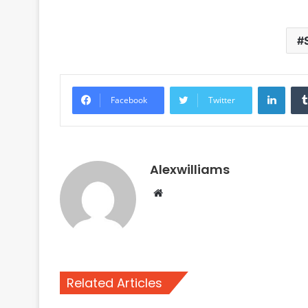
Linke
Facebook
Twitter
Alexwilliams
Website
Related Articles