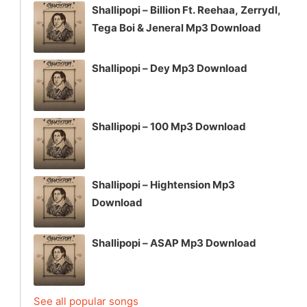
Shallipopi – Billion Ft. Reehaa, Zerrydl,
Tega Boi & Jeneral Mp3 Download
Shallipopi – Dey Mp3 Download
Shallipopi – 100 Mp3 Download
Shallipopi – Hightension Mp3
Download
Shallipopi – ASAP Mp3 Download
See all popular songs