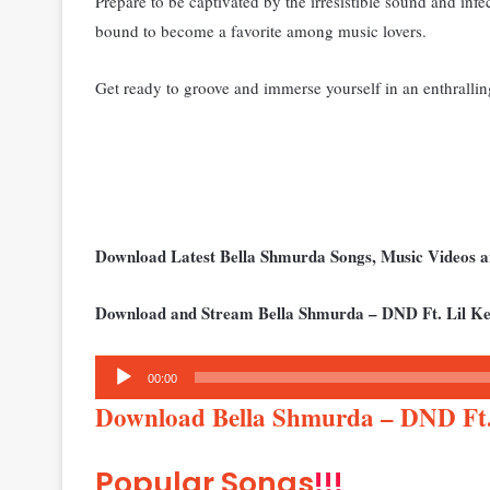
Pr
epare to be captivated by the irresistible sound and infe
bound to become a favorite among music lovers.
Get ready to groove and immerse yourself in an enthrallin
Download Latest Bella Shmurda Songs, Music Videos
Download and Stream Bella Shmurda – DND Ft. Lil Ke
Audio
00:00
Player
Download Bella Shmurda – DND Ft.
Popular Songs
!!!