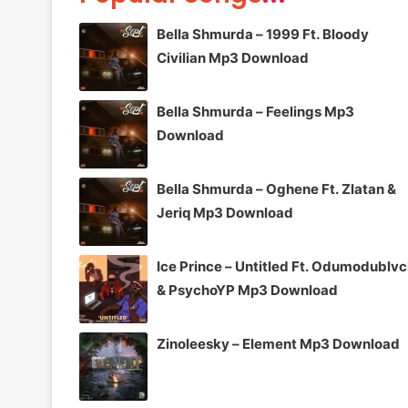
Bella Shmurda – 1999 Ft. Bloody
Civilian Mp3 Download
Bella Shmurda – Feelings Mp3
Download
Bella Shmurda – Oghene Ft. Zlatan &
Jeriq Mp3 Download
Ice Prince – Untitled Ft. Odumodublv
& PsychoYP Mp3 Download
Zinoleesky – Element Mp3 Download