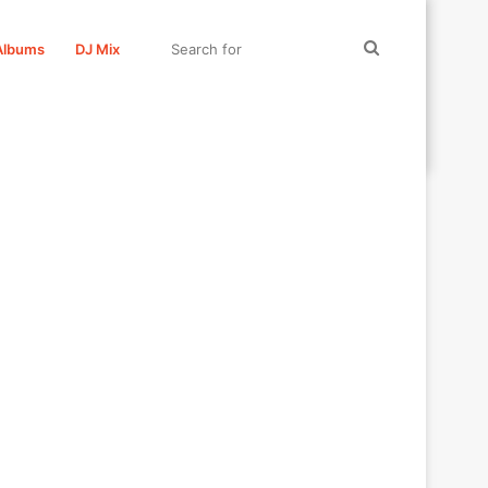
Search
Albums
DJ Mix
for