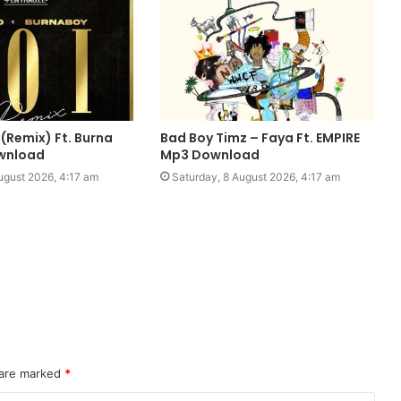
 (Remix) Ft. Burna
Bad Boy Timz – Faya Ft. EMPIRE
wnload
Mp3 Download
ugust 2026, 4:17 am
Saturday, 8 August 2026, 4:17 am
 are marked
*