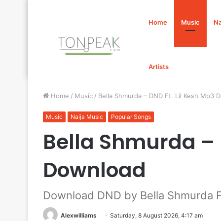
Home
Music
Na
Artists
Home
/
Music
/
Bella Shmurda – DND Ft. Lil Kesh Mp3 
Music
Naija Music
Popular Songs
Bella Shmurda – 
Download
Download DND by Bella Shmurda Ft
Alexwilliams
Saturday, 8 August 2026, 4:17 am