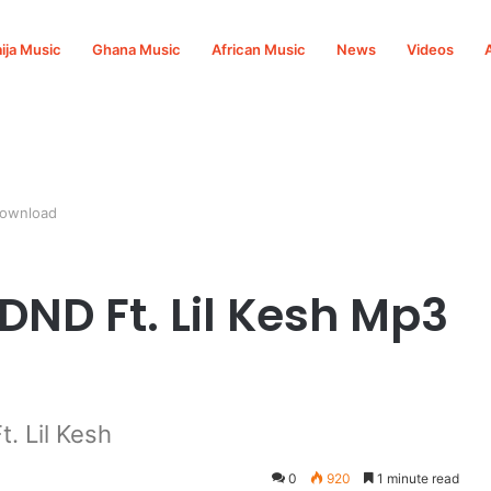
ija Music
Ghana Music
African Music
News
Videos
Download
DND Ft. Lil Kesh Mp3
. Lil Kesh
0
920
1 minute read