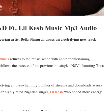
D Ft. Lil Kesh Music Mp3 Audio
gerian artist Bella Shmurda drops an electrifying new track
hmurda
returns to the music scene with another entertaining
e follows the success of his previous hit single “NSV” featuring Tiwa
receiving an overwhelming number of streams and downloads across
er highly rated Nigerian singer,
Lil Kesh
who added more energy