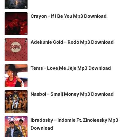
Crayon – If I Be You Mp3 Download
Adekunle Gold – Rodo Mp3 Download
Tems – Love Me Jeje Mp3 Download
Nasboi – Small Money Mp3 Download
Ibradosky – Indomie Ft. Zinoleesky Mp3
Download