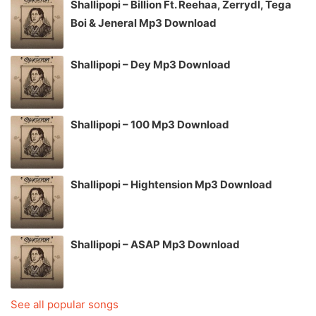
Shallipopi – Billion Ft. Reehaa, Zerrydl, Tega
Boi & Jeneral Mp3 Download
Shallipopi – Dey Mp3 Download
Shallipopi – 100 Mp3 Download
Shallipopi – Hightension Mp3 Download
Shallipopi – ASAP Mp3 Download
See all popular songs