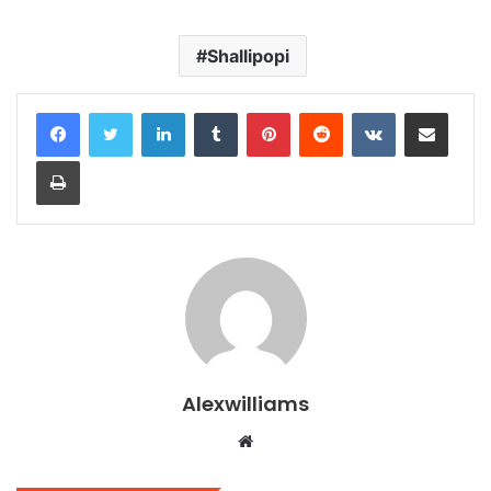
Shallipopi
LinkedIn
Tumblr
Pinterest
Reddit
VKontakte
Share via Email
Print
Alexwilliams
Website