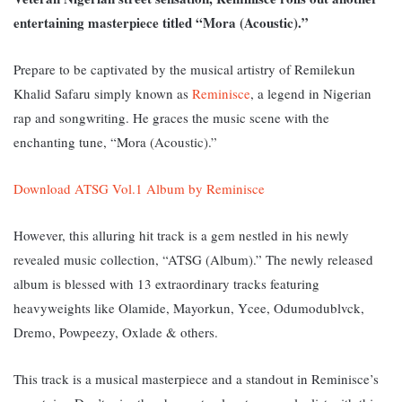
entertaining masterpiece titled “Mora (Acoustic).”
Prepare to be captivated by the musical artistry of Remilekun
Khalid Safaru simply known as
Reminisce
, a legend in Nigerian
rap and songwriting. He graces the music scene with the
enchanting tune, “Mora (Acoustic).”
Download ATSG Vol.1 Album by Reminisce
However, this alluring hit track is a gem nestled in his newly
revealed music collection, “ATSG (Album).” The newly released
album is blessed with 13 extraordinary tracks featuring
heavyweights like Olamide, Mayorkun, Ycee, Odumodublvck,
Dremo, Powpeezy, Oxlade & others.
This track is a musical masterpiece and a standout in Reminisce’s