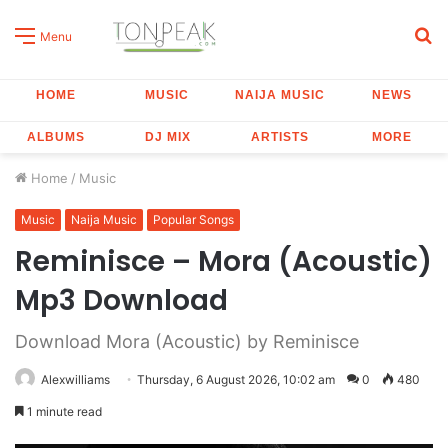
S
Menu
fo
HOME
MUSIC
NAIJA MUSIC
NEWS
ALBUMS
DJ MIX
ARTISTS
MORE
Home
/
Music
Music
Naija Music
Popular Songs
Reminisce – Mora (Acoustic)
Mp3 Download
Download Mora (Acoustic) by Reminisce
Alexwilliams
Thursday, 6 August 2026, 10:02 am
0
480
1 minute read