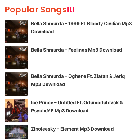
Popular Songs
!!!
Bella Shmurda – 1999 Ft. Bloody Civilian Mp3
Download
Bella Shmurda – Feelings Mp3 Download
Bella Shmurda – Oghene Ft. Zlatan & Jeriq
Mp3 Download
Ice Prince – Untitled Ft. Odumodublvck &
PsychoYP Mp3 Download
Zinoleesky – Element Mp3 Download