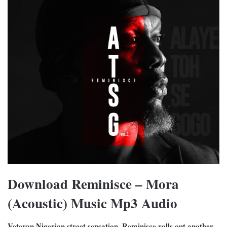
Download Reminisce – Mora
(Acoustic) Music Mp3 Audio
Veteran Nigerian street sensation, Reminisce rolls out another