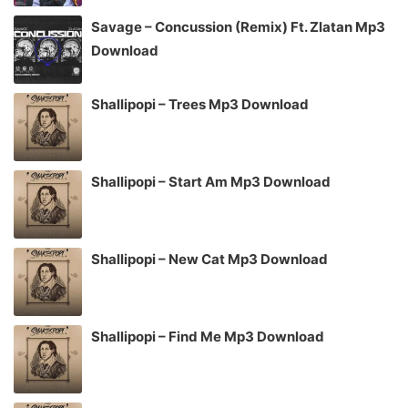
Savage – Concussion (Remix) Ft. Zlatan Mp3
Download
Shallipopi – Trees Mp3 Download
Shallipopi – Start Am Mp3 Download
Shallipopi – New Cat Mp3 Download
Shallipopi – Find Me Mp3 Download