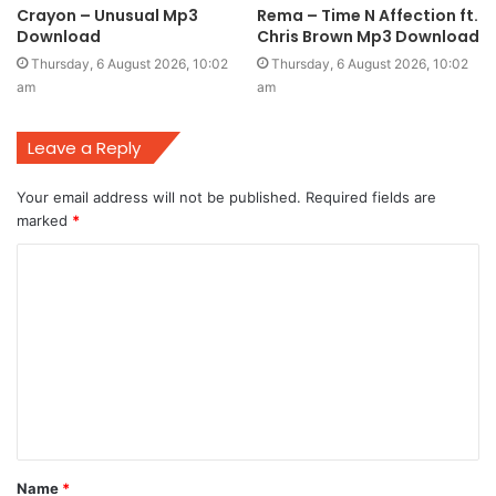
Crayon – Unusual Mp3
Rema – Time N Affection ft.
Download
Chris Brown Mp3 Download
Thursday, 6 August 2026, 10:02
Thursday, 6 August 2026, 10:02
am
am
Leave a Reply
Your email address will not be published.
Required fields are
marked
*
C
o
m
m
e
n
t
Name
*
*