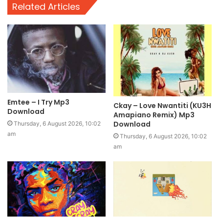
Related Articles
Emtee – I Try Mp3
Ckay – Love Nwantiti (KU3H
Download
Amapiano Remix) Mp3
Download
Thursday, 6 August 2026, 10:02
am
Thursday, 6 August 2026, 10:02
am