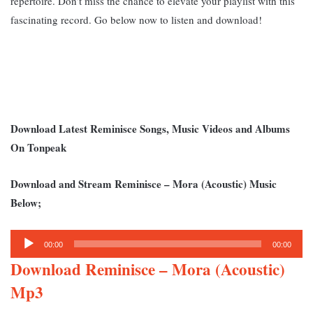
repertoire. Don’t miss the chance to elevate your playlist with this
fascinating record. Go below now to listen and download!
Download Latest Reminisce Songs, Music Videos and Albums
On Tonpeak
Download and Stream Reminisce – Mora (Acoustic) Music
Below;
Audio
00:00
00:00
Player
Download Reminisce – Mora (Acoustic)
Mp3