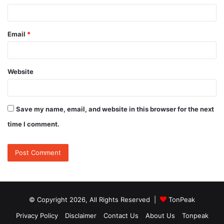
Email
*
Website
Save my name, email, and website in this browser for the next
time I comment.
© Copyright 2026, All Rights Reserved |
TonPeak
Privacy Policy
Disclaimer
Contact Us
About Us
Tonpeak