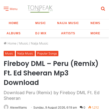
S
Menu
fo
HOME
MUSIC
NAIJA MUSIC
NEWS
ALBUMS
DJ MIX
ARTISTS
MORE
Home
/
Music
/
Naija Music
Music
Naija Music
Popular Songs
Fireboy DML – Peru (Remix)
Ft. Ed Sheeran Mp3
Download
Download Peru (Remix) by Fireboy DML Ft. Ed
Sheeran
Alexwilliams
Sunday, 9 August 2026, 6:19 am
0
1,212