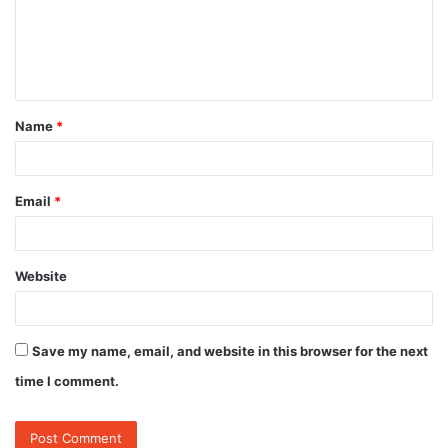
m
e
n
t
Name
*
*
Email
*
Website
Save my name, email, and website in this browser for the next
time I comment.