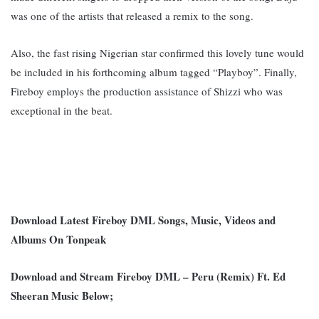
was one of the artists that released a remix to the song.
Also, the fast rising Nigerian star confirmed this lovely tune would
be included in his forthcoming album tagged “Playboy”. F
inally,
Fireboy employs the production assistance of Shizzi who was
exceptional in the beat.
Download Latest Fireboy DML Songs, Music, Videos and
Albums On Tonpeak
Download and Stream Fireboy DML – Peru (Remix) Ft. Ed
Sheeran Music Below;