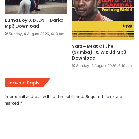
Burna Boy & DJDS – Darko
Mp3 Download
Sunday, 9 August 2026, 6:19 am
Sarz – Beat Of Life
(Samba) Ft. WizKid Mp3
Download
Sunday, 9 August 2026, 6:19 am
Leave a Reply
Your email address will not be published.
Required fields are
marked
*
C
o
m