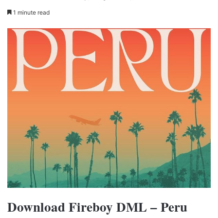
1 minute read
Download Fireboy DML – Peru