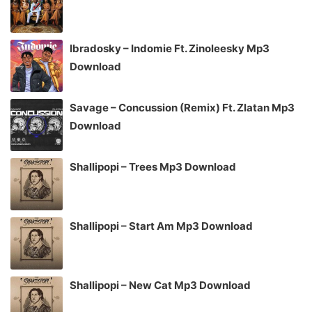
Ibradosky – Indomie Ft. Zinoleesky Mp3
Download
Savage – Concussion (Remix) Ft. Zlatan Mp3
Download
Shallipopi – Trees Mp3 Download
Shallipopi – Start Am Mp3 Download
Shallipopi – New Cat Mp3 Download