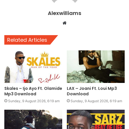
Alexwilliams
Website
Related Articles
Skales – Ijo Ayo Ft. Olamide
LAX – Joani Ft. Loui Mp3
Mp3 Download
Download
Sunday, 9 August 2026, 6:19 am
Sunday, 9 August 2026, 6:19 am