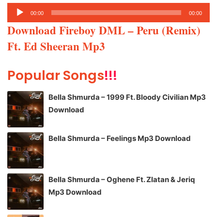
Audio
00:00
00:00
Player
Download Fireboy DML – Peru (Remix)
Ft. Ed Sheeran Mp3
Popular Songs
!!!
Bella Shmurda – 1999 Ft. Bloody Civilian Mp3
Download
Bella Shmurda – Feelings Mp3 Download
Bella Shmurda – Oghene Ft. Zlatan & Jeriq
Mp3 Download