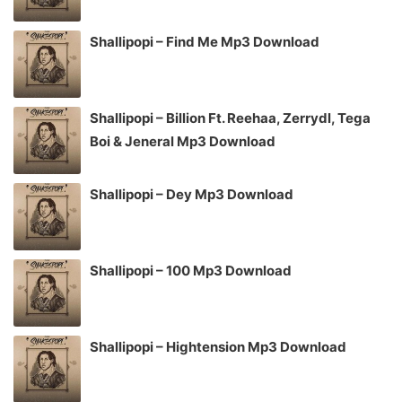
Shallipopi – Find Me Mp3 Download
Shallipopi – Billion Ft. Reehaa, Zerrydl, Tega
Boi & Jeneral Mp3 Download
Shallipopi – Dey Mp3 Download
Shallipopi – 100 Mp3 Download
Shallipopi – Hightension Mp3 Download