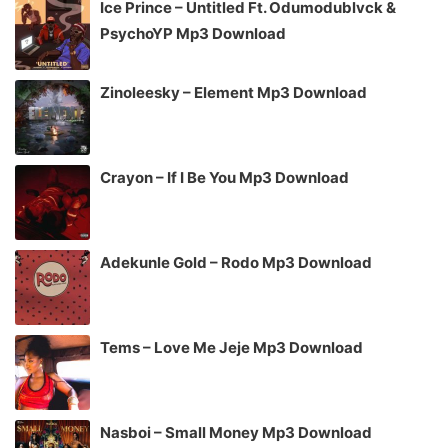
Ice Prince – Untitled Ft. Odumodublvck &
PsychoYP Mp3 Download
Zinoleesky – Element Mp3 Download
Crayon – If I Be You Mp3 Download
Adekunle Gold – Rodo Mp3 Download
Tems – Love Me Jeje Mp3 Download
Nasboi – Small Money Mp3 Download