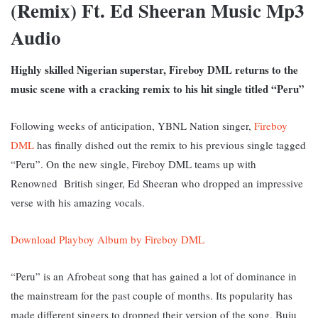
(Remix) Ft. Ed Sheeran Music Mp3
Audio
Highly skilled Nigerian superstar, Fireboy DML returns to the
music scene with a cracking remix to his hit single titled “Peru”
Following weeks of anticipation, YBNL Nation singer,
Fireboy
DML
has finally dished out the remix to his previous single tagged
“Peru”. On the new single, Fireboy DML teams up with
Renowned British singer, Ed Sheeran who dropped an impressive
verse with his amazing vocals.
Download Playboy Album by Fireboy DML
“Peru” is an Afrobeat song that has gained a lot of dominance in
the mainstream for the past couple of months. Its popularity has
made different singers to dropped their version of the song, Buju