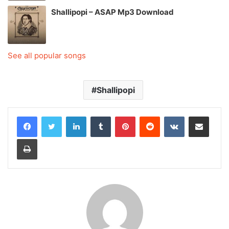
Shallipopi – ASAP Mp3 Download
See all popular songs
Shallipopi
LinkedIn
Tumblr
Pinterest
Reddit
VKontakte
Share via Email
Print