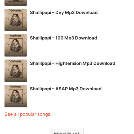
Shallipopi – Dey Mp3 Download
Shallipopi – 100 Mp3 Download
Shallipopi – Hightension Mp3 Download
Shallipopi – ASAP Mp3 Download
See all popular songs