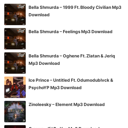
Bella Shmurda – 1999 Ft. Bloody Civilian Mp3
Download
Bella Shmurda – Feelings Mp3 Download
Bella Shmurda – Oghene Ft. Zlatan & Jeriq
Mp3 Download
Ice Prince – Untitled Ft. Odumodublvck &
PsychoYP Mp3 Download
Zinoleesky – Element Mp3 Download