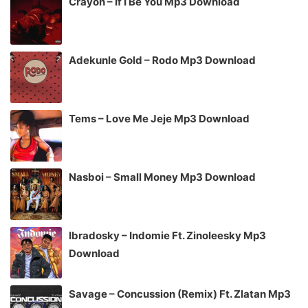
Crayon – If I Be You Mp3 Download
Adekunle Gold – Rodo Mp3 Download
Tems – Love Me Jeje Mp3 Download
Nasboi – Small Money Mp3 Download
Ibradosky – Indomie Ft. Zinoleesky Mp3
Download
Savage – Concussion (Remix) Ft. Zlatan Mp3