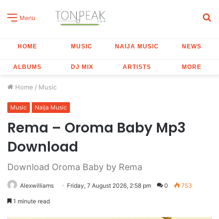
S
Menu
fo
HOME
MUSIC
NAIJA MUSIC
NEWS
ALBUMS
DJ MIX
ARTISTS
MORE
Home
/
Music
Music
Naija Music
Rema – Oroma Baby Mp3
Download
Download Oroma Baby by Rema
Alexwilliams
Friday, 7 August 2026, 2:58 pm
0
753
1 minute read