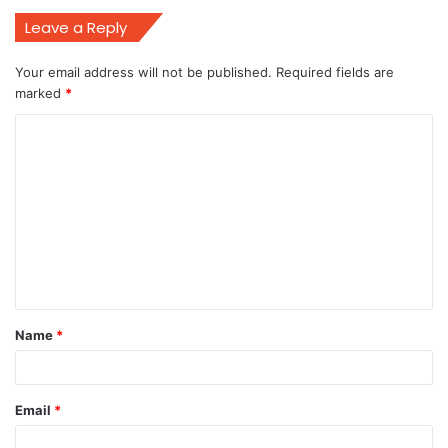
Leave a Reply
Your email address will not be published.
Required fields are
marked
*
C
o
m
m
e
n
t
Name
*
*
Email
*