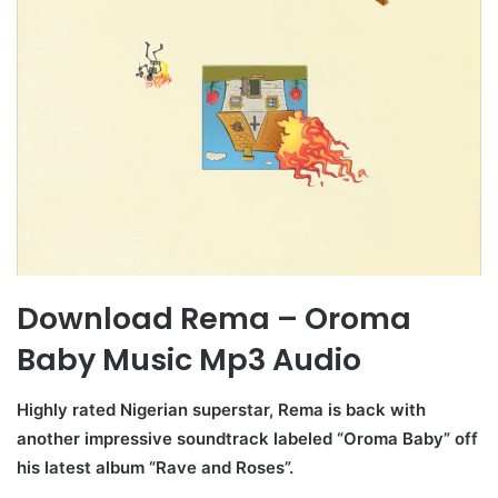
Download Rema – Oroma
Baby Music Mp3 Audio
Highly rated Nigerian superstar, Rema is back with
another impressive soundtrack labeled “Oroma Baby” off
his latest album “Rave and Roses”.