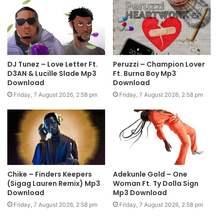
DJ Tunez – Love Letter Ft.
Peruzzi – Champion Lover
D3AN & Lucille Slade Mp3
Ft. Burna Boy Mp3
Download
Download
Friday, 7 August 2026, 2:58 pm
Friday, 7 August 2026, 2:58 pm
Chike – Finders Keepers
Adekunle Gold – One
(Sigag Lauren Remix) Mp3
Woman Ft. Ty Dolla Sign
Download
Mp3 Download
Friday, 7 August 2026, 2:58 pm
Friday, 7 August 2026, 2:58 pm