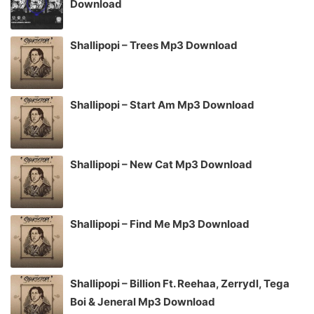
Download
Shallipopi – Trees Mp3 Download
Shallipopi – Start Am Mp3 Download
Shallipopi – New Cat Mp3 Download
Shallipopi – Find Me Mp3 Download
Shallipopi – Billion Ft. Reehaa, Zerrydl, Tega
Boi & Jeneral Mp3 Download