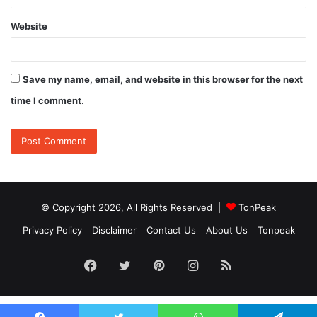
Website
Save my name, email, and website in this browser for the next
time I comment.
© Copyright 2026, All Rights Reserved |
TonPeak
Privacy Policy
Disclaimer
Contact Us
About Us
Tonpeak
Facebook
Twitter
Pinterest
Instagram
RSS