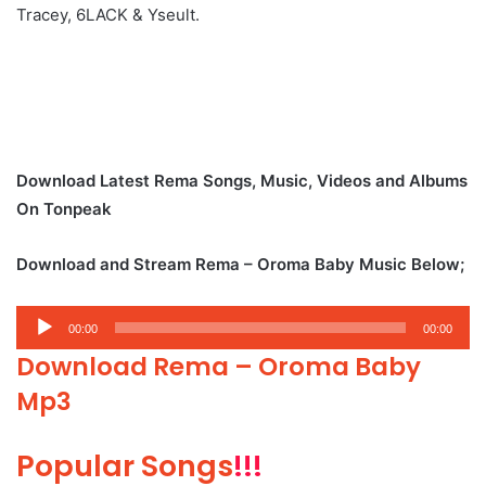
Tracey, 6LACK & Yseult.
Download Latest Rema Songs, Music, Videos and Albums
On Tonpeak
Download and Stream Rema – Oroma Baby Music Below;
Audio
00:00
00:00
Player
Download Rema – Oroma Baby
Mp3
Popular Songs
!!!