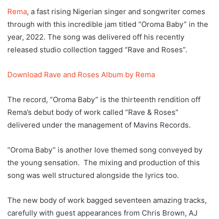
Rema
, a fast rising Nigerian singer and songwriter comes
through with this incredible jam titled “Oroma Baby” in the
year, 2022. The song was delivered off his recently
released studio collection tagged “Rave and Roses”.
Download Rave and Roses Album by Rema
The record, “Oroma Baby” is the thirteenth rendition off
Rema’s debut body of work called “Rave & Roses”
delivered under the management of Mavins Records.
“Oroma Baby” is another love themed song conveyed by
the young sensation. The mixing and production of this
song was well structured alongside the lyrics too.
The new body of work bagged seventeen amazing tracks,
carefully with guest appearances from Chris Brown, AJ