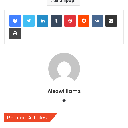
Shallipopi
LinkedIn
Tumblr
Pinterest
Reddit
VKontakte
Share via Email
Print
Alexwilliams
Website
Related Articles