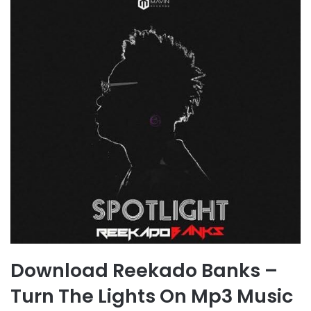
Download Reekado Banks –
Turn The Lights On Mp3 Music