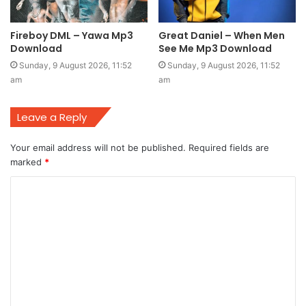
Fireboy DML – Yawa Mp3
Great Daniel – When Men
Download
See Me Mp3 Download
Sunday, 9 August 2026, 11:52
Sunday, 9 August 2026, 11:52
am
am
Leave a Reply
Your email address will not be published.
Required fields are
marked
*
C
o
m
m
e
n