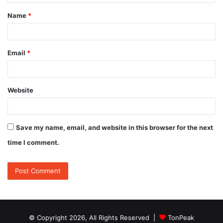
t
Name
*
*
Email
*
Website
Save my name, email, and website in this browser for the next
time I comment.
© Copyright 2026, All Rights Reserved |
TonPeak