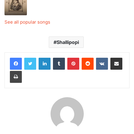
See all popular songs
Shallipopi
LinkedIn
Tumblr
Pinterest
Reddit
VKontakte
Share via Email
Print