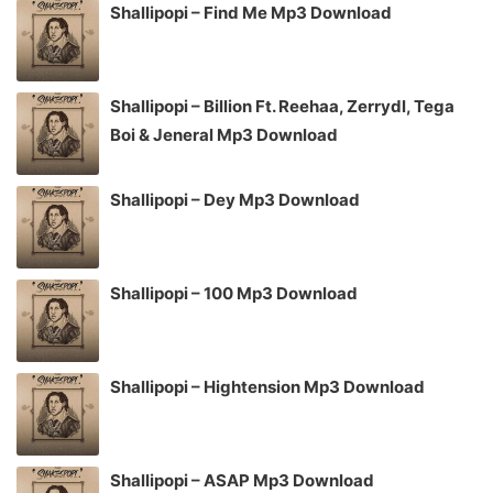
Shallipopi – Find Me Mp3 Download
Shallipopi – Billion Ft. Reehaa, Zerrydl, Tega
Boi & Jeneral Mp3 Download
Shallipopi – Dey Mp3 Download
Shallipopi – 100 Mp3 Download
Shallipopi – Hightension Mp3 Download
Shallipopi – ASAP Mp3 Download