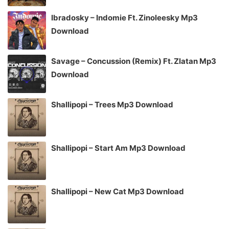
Ibradosky – Indomie Ft. Zinoleesky Mp3
Download
Savage – Concussion (Remix) Ft. Zlatan Mp3
Download
Shallipopi – Trees Mp3 Download
Shallipopi – Start Am Mp3 Download
Shallipopi – New Cat Mp3 Download