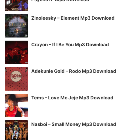
Zinoleesky – Element Mp3 Download
Crayon – If I Be You Mp3 Download
Adekunle Gold – Rodo Mp3 Download
Tems – Love Me Jeje Mp3 Download
Nasboi – Small Money Mp3 Download