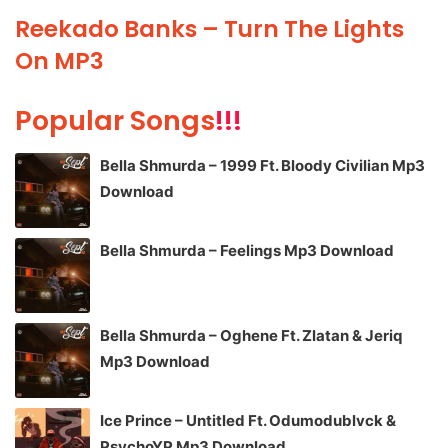
Reekado Banks – Turn The Lights
On MP3
Popular Songs
!!!
Bella Shmurda – 1999 Ft. Bloody Civilian Mp3
Download
Bella Shmurda – Feelings Mp3 Download
Bella Shmurda – Oghene Ft. Zlatan & Jeriq
Mp3 Download
Ice Prince – Untitled Ft. Odumodublvck &
PsychoYP Mp3 Download