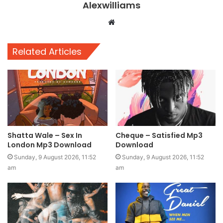
Alexwilliams
Website
Related Articles
Shatta Wale – Sex In
Cheque – Satisfied Mp3
London Mp3 Download
Download
Sunday, 9 August 2026, 11:52
Sunday, 9 August 2026, 11:52
am
am