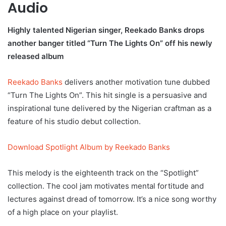
Audio
Highly talented Nigerian singer, Reekado Banks drops
another banger titled “Turn The Lights On” off his newly
released album
Reekado Banks
delivers another motivation tune dubbed
“Turn The Lights On”. This hit single is a persuasive and
inspirational tune delivered by the Nigerian craftman as a
feature of his studio debut collection.
Download Spotlight Album by Reekado Banks
This melody is the eighteenth track on the “Spotlight”
collection. The cool jam motivates mental fortitude and
lectures against dread of tomorrow. It’s a nice song worthy
of a high place on your playlist.