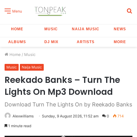
S
Menu
fo
HOME
MUSIC
NAIJA MUSIC
NEWS
ALBUMS
DJ MIX
ARTISTS
MORE
Home
/
Music
Music
Naija Music
Reekado Banks – Turn The
Lights On Mp3 Download
Download Turn The Lights On by Reekado Banks
Alexwilliams
Sunday, 9 August 2026, 11:52 am
0
714
1 minute read