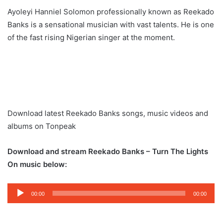
Ayoleyi Hanniel Solomon professionally known as Reekado
Banks is a sensational musician with vast talents. He is one
of the fast rising Nigerian singer at the moment.
Download latest Reekado Banks songs, music videos and
albums on Tonpeak
Download and stream Reekado Banks – Turn The Lights
On music below:
Audio
00:00
00:00
Player